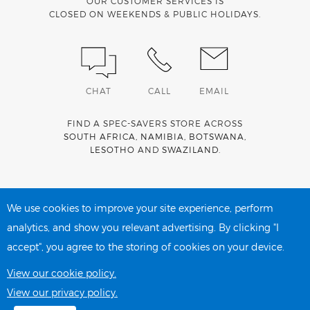
OUR CUSTOMER SERVICES IS
CLOSED ON WEEKENDS & PUBLIC HOLIDAYS.
CHAT
CALL
EMAIL
FIND A SPEC-SAVERS STORE ACROSS
SOUTH AFRICA
,
NAMIBIA
,
BOTSWANA
,
LESOTHO
AND
SWAZILAND
.
Spec-Savers is a proud member of the
MediWallet
medical
account network
We use cookies to improve your site experience, perform
analytics, and show you relevant advertising. By clicking "I
accept", you agree to the storing of cookies on your device.
PRIVACY POLICY
COOKIE POLICY
View our cookie policy.
View our privacy policy.