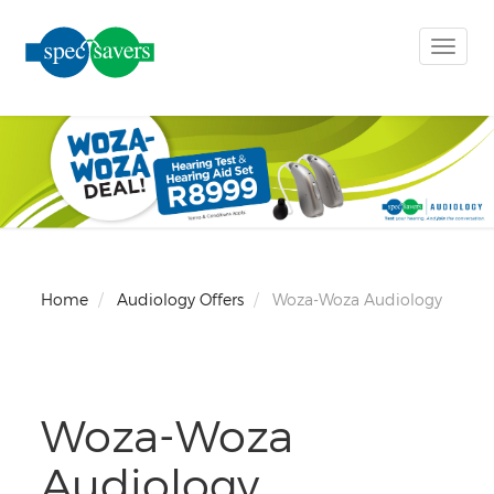
Toggle
naviga
Home
Audiology Offers
Woza-Woza Audiology
Woza-Woza
Audiology