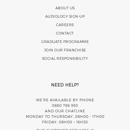
ABOUT US
AUDIOLOGY SIGN-UP
CAREERS
CONTACT
GRADUATE PROGRAMME
JOIN OUR FRANCHISE
SOCIAL RESPONSIBILITY
NEED HELP?
WE’RE AVAILABLE BY PHONE
0860 766 930
AND OUR CHATLINE
MONDAY TO THURSDAY, 08H00 - 17H00
FRIDAY, 08H00 – 16H30