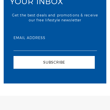
YOUR INBOX
Get the best deals and promotions & receive
our free lifestyle newsletter
EMAIL ADDRESS
SUBSCRIBE