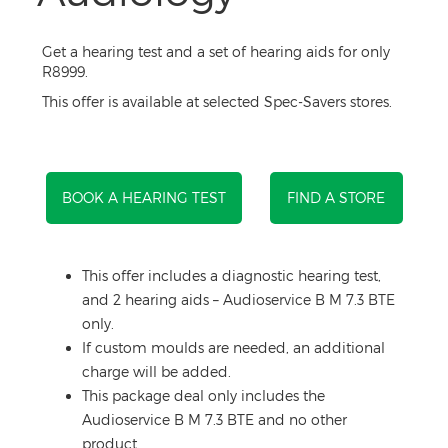
Get a hearing test and a set of hearing aids for only
R8999.
This offer is available at selected Spec-Savers stores.
BOOK A HEARING TEST
FIND A STORE
This offer includes a diagnostic hearing test,
and 2 hearing aids – Audioservice B M 7.3 BTE
only.
If custom moulds are needed, an additional
charge will be added.
This package deal only includes the
Audioservice B M 7.3 BTE and no other
product.