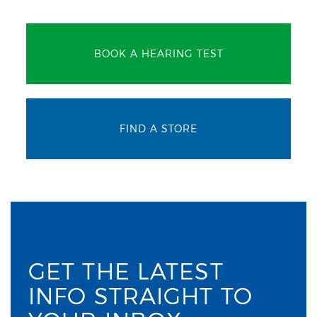
BOOK A HEARING TEST
FIND A STORE
GET THE LATEST
INFO STRAIGHT TO