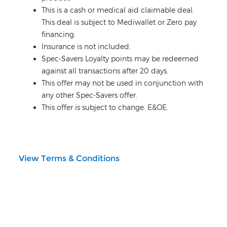
This is a cash or medical aid claimable deal.
This deal is subject to Mediwallet or Zero pay
financing.
Insurance is not included.
Spec-Savers Loyalty points may be redeemed
against all transactions after 20 days.
This offer may not be used in conjunction with
any other Spec-Savers offer.
This offer is subject to change. E&OE.
View Terms & Conditions