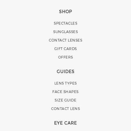
SHOP
SPECTACLES
SUNGLASSES
CONTACT LENSES
GIFT CARDS
OFFERS
GUIDES
LENS TYPES
FACE SHAPES
SIZE GUIDE
CONTACT LENS
EYE CARE