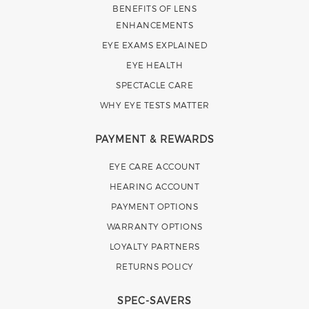
BENEFITS OF LENS
ENHANCEMENTS
EYE EXAMS EXPLAINED
EYE HEALTH
SPECTACLE CARE
WHY EYE TESTS MATTER
PAYMENT & REWARDS
EYE CARE ACCOUNT
HEARING ACCOUNT
PAYMENT OPTIONS
WARRANTY OPTIONS
LOYALTY PARTNERS
RETURNS POLICY
SPEC-SAVERS