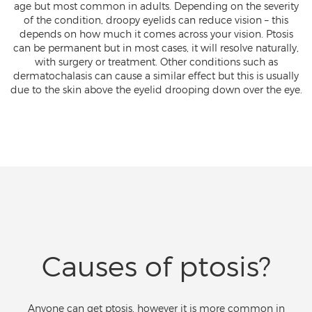
age but most common in adults. Depending on the severity
of the condition, droopy eyelids can reduce vision – this
depends on how much it comes across your vision. Ptosis
can be permanent but in most cases, it will resolve naturally,
with surgery or treatment. Other conditions such as
dermatochalasis can cause a similar effect but this is usually
due to the skin above the eyelid drooping down over the eye.
Causes of ptosis?
Anyone can get ptosis, however it is more common in