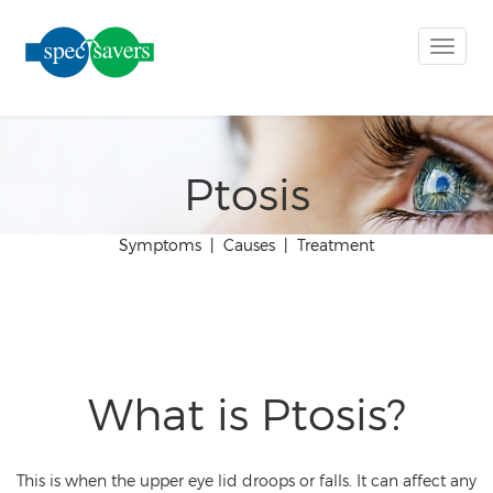
Toggle
naviga
Ptosis
Symptoms
|
Causes
|
Treatment
What is Ptosis?
This is when the upper eye lid droops or falls. It can affect any