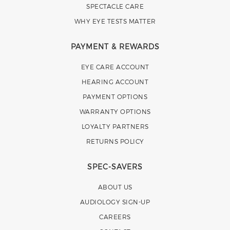
SPECTACLE CARE
WHY EYE TESTS MATTER
PAYMENT & REWARDS
EYE CARE ACCOUNT
HEARING ACCOUNT
PAYMENT OPTIONS
WARRANTY OPTIONS
LOYALTY PARTNERS
RETURNS POLICY
SPEC-SAVERS
ABOUT US
AUDIOLOGY SIGN-UP
CAREERS