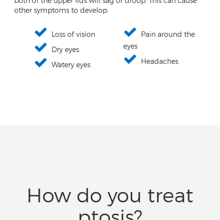
both of the upper lids will sag or droop. This can cause
other symptoms to develop:
Loss of vision
Pain around the
eyes
Dry eyes
Headaches
Watery eyes
How do you treat
ptosis?