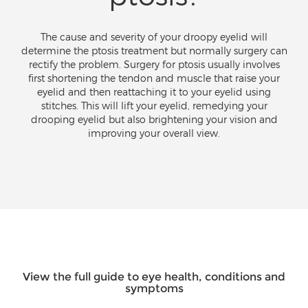
The cause and severity of your droopy eyelid will
determine the ptosis treatment but normally surgery can
rectify the problem. Surgery for ptosis usually involves
first shortening the tendon and muscle that raise your
eyelid and then reattaching it to your eyelid using
stitches. This will lift your eyelid, remedying your
drooping eyelid but also brightening your vision and
improving your overall view.
View the full guide to eye health, conditions and
symptoms