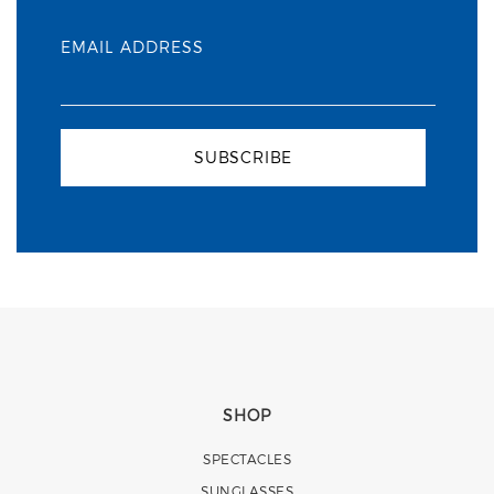
EMAIL ADDRESS
SUBSCRIBE
SHOP
SPECTACLES
SUNGLASSES