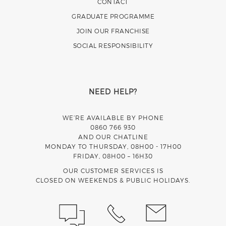
CONTACT
GRADUATE PROGRAMME
JOIN OUR FRANCHISE
SOCIAL RESPONSIBILITY
NEED HELP?
WE’RE AVAILABLE BY PHONE
0860 766 930
AND OUR CHATLINE
MONDAY TO THURSDAY, 08H00 - 17H00
FRIDAY, 08H00 – 16H30
OUR CUSTOMER SERVICES IS
CLOSED ON WEEKENDS & PUBLIC HOLIDAYS.