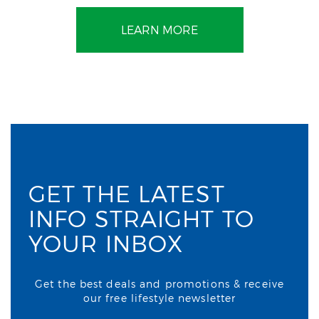
LEARN MORE
GET THE LATEST
INFO STRAIGHT TO
YOUR INBOX
Get the best deals and promotions & receive
our free lifestyle newsletter