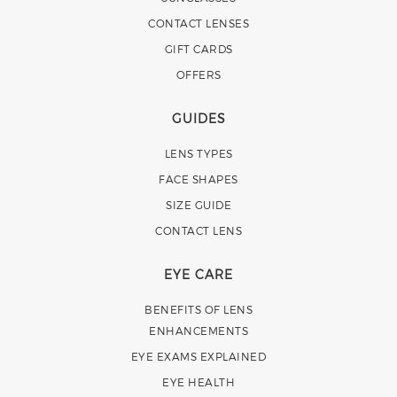
CONTACT LENSES
GIFT CARDS
OFFERS
GUIDES
LENS TYPES
FACE SHAPES
SIZE GUIDE
CONTACT LENS
EYE CARE
BENEFITS OF LENS
ENHANCEMENTS
EYE EXAMS EXPLAINED
EYE HEALTH