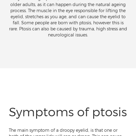
older adults, as it can happen during the natural ageing
process. The muscle in the eye responsible for lifting the
eyelid, stretches as you age, and can cause the eyelid to
fall. Some people are born with ptosis, however this is
rare. Ptosis can also be caused by trauma, high stress and
neurological issues.
Symptoms of ptosis
The main symptom of a droopy eyelid, is that one or