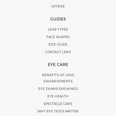
OFFERS
GUIDES
LENS TYPES
FACE SHAPES
SIZE GUIDE
CONTACT LENS
EYE CARE
BENEFITS OF LENS
ENHANCEMENTS
EYE EXAMS EXPLAINED
EYE HEALTH
SPECTACLE CARE
WHY EYE TESTS MATTER