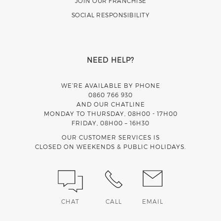
JOIN OUR FRANCHISE
SOCIAL RESPONSIBILITY
NEED HELP?
WE’RE AVAILABLE BY PHONE
0860 766 930
AND OUR CHATLINE
MONDAY TO THURSDAY, 08H00 - 17H00
FRIDAY, 08H00 – 16H30
OUR CUSTOMER SERVICES IS
CLOSED ON WEEKENDS & PUBLIC HOLIDAYS.
CHAT
CALL
EMAIL