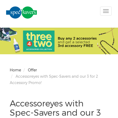
Toggle
naviga
Home
Offer
Accessoreyes with Spec-Savers and our 3 for 2
Accessory Promo!
Accessoreyes with
Spec-Savers and our 3