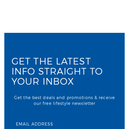
GET THE LATEST
INFO STRAIGHT TO
YOUR INBOX
Get the best deals and promotions & receive
our free lifestyle newsletter
EMAIL ADDRESS