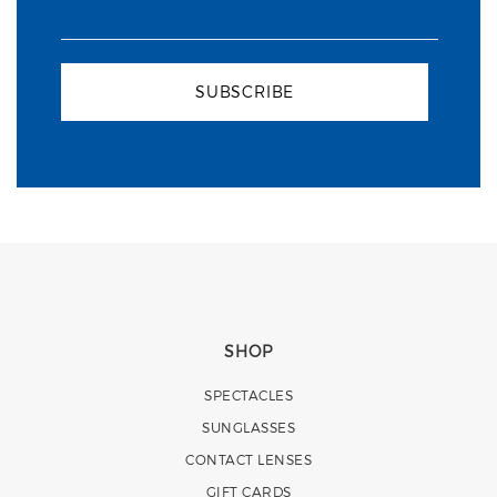
SUBSCRIBE
SHOP
SPECTACLES
SUNGLASSES
CONTACT LENSES
GIFT CARDS