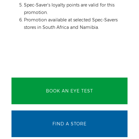
Spec-Saver’s loyalty points are valid for this
promotion.
Promotion available at selected Spec-Savers
stores in South Africa and Namibia.
BOOK AN EYE TEST
FIND A STORE