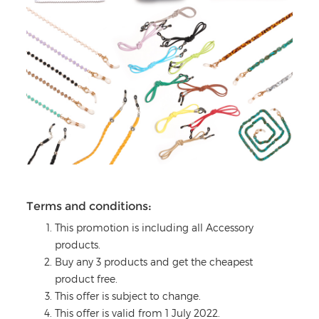
Terms and conditions:
This promotion is including all Accessory
products.
Buy any 3 products and get the cheapest
product free.
This offer is subject to change.
This offer is valid from 1 July 2022.