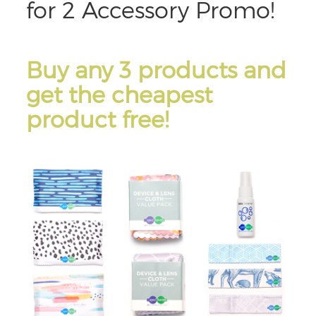
for 2 Accessory Promo!
Buy any 3 products and
get the cheapest
product free!