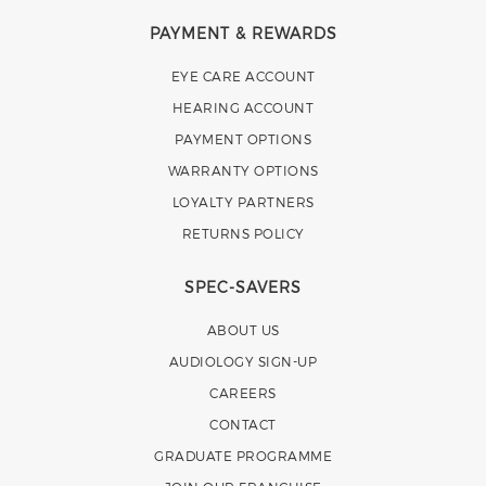
PAYMENT & REWARDS
EYE CARE ACCOUNT
HEARING ACCOUNT
PAYMENT OPTIONS
WARRANTY OPTIONS
LOYALTY PARTNERS
RETURNS POLICY
SPEC-SAVERS
ABOUT US
AUDIOLOGY SIGN-UP
CAREERS
CONTACT
GRADUATE PROGRAMME