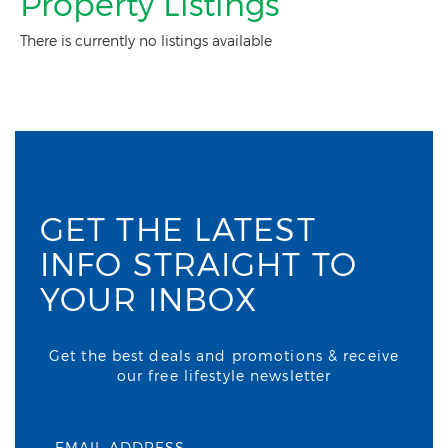
Property Listings
There is currently no listings available
GET THE LATEST
INFO STRAIGHT TO
YOUR INBOX
Get the best deals and promotions & receive
our free lifestyle newsletter
EMAIL ADDRESS