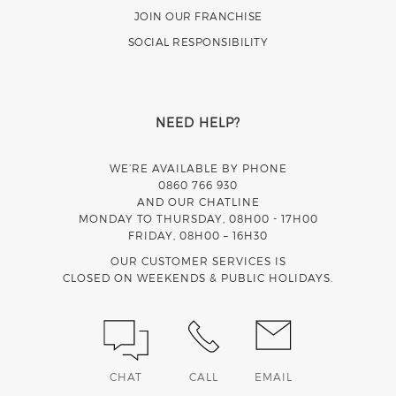
JOIN OUR FRANCHISE
SOCIAL RESPONSIBILITY
NEED HELP?
WE’RE AVAILABLE BY PHONE
0860 766 930
AND OUR CHATLINE
MONDAY TO THURSDAY, 08H00 - 17H00
FRIDAY, 08H00 – 16H30
OUR CUSTOMER SERVICES IS
CLOSED ON WEEKENDS & PUBLIC HOLIDAYS.
CHAT
CALL
EMAIL