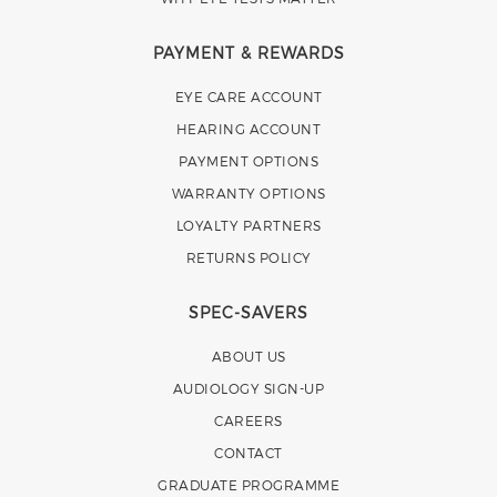
PAYMENT & REWARDS
EYE CARE ACCOUNT
HEARING ACCOUNT
PAYMENT OPTIONS
WARRANTY OPTIONS
LOYALTY PARTNERS
RETURNS POLICY
SPEC-SAVERS
ABOUT US
AUDIOLOGY SIGN-UP
CAREERS
CONTACT
GRADUATE PROGRAMME