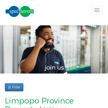
Toggle
naviga
☰ Filter
Limpopo Province