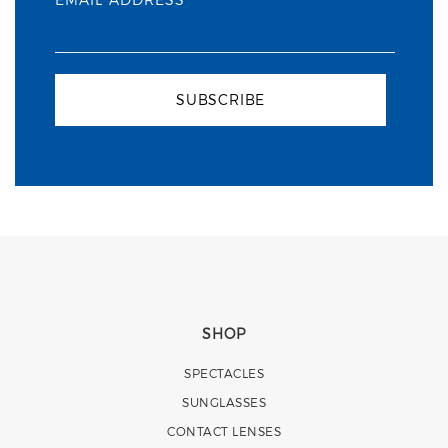
SUBSCRIBE
SHOP
SPECTACLES
SUNGLASSES
CONTACT LENSES