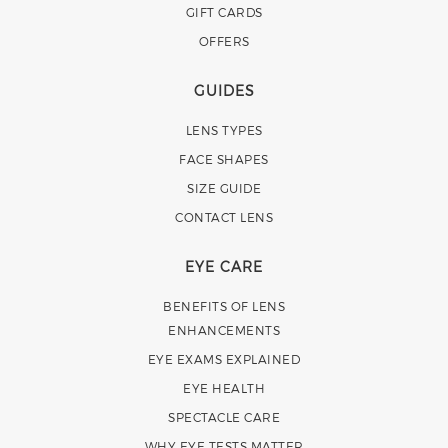
GIFT CARDS
OFFERS
GUIDES
LENS TYPES
FACE SHAPES
SIZE GUIDE
CONTACT LENS
EYE CARE
BENEFITS OF LENS
ENHANCEMENTS
EYE EXAMS EXPLAINED
EYE HEALTH
SPECTACLE CARE
WHY EYE TESTS MATTER