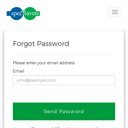
Toggle
naviga
Forgot Password
Please enter your email address
Email
Send Password