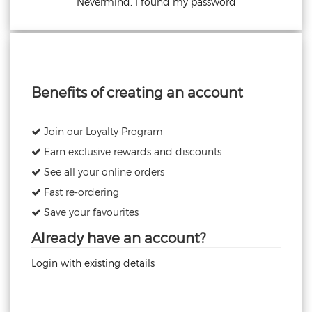
Nevermind, I found my password
Benefits of creating an account
Join our Loyalty Program
Earn exclusive rewards and discounts
See all your online orders
Fast re-ordering
Save your favourites
Already have an account?
Login with existing details