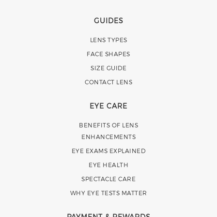
GUIDES
LENS TYPES
FACE SHAPES
SIZE GUIDE
CONTACT LENS
EYE CARE
BENEFITS OF LENS
ENHANCEMENTS
EYE EXAMS EXPLAINED
EYE HEALTH
SPECTACLE CARE
WHY EYE TESTS MATTER
PAYMENT & REWARDS