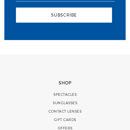
SUBSCRIBE
SHOP
SPECTACLES
SUNGLASSES
CONTACT LENSES
GIFT CARDS
OFFERS