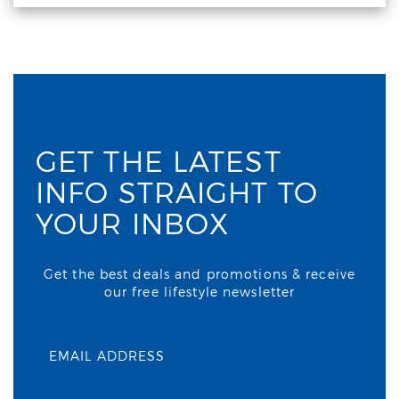
GET THE LATEST
INFO STRAIGHT TO
YOUR INBOX
Get the best deals and promotions & receive
our free lifestyle newsletter
EMAIL ADDRESS