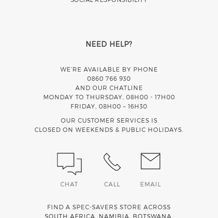
NEED HELP?
WE’RE AVAILABLE BY PHONE
0860 766 930
AND OUR CHATLINE
MONDAY TO THURSDAY, 08H00 - 17H00
FRIDAY, 08H00 – 16H30
OUR CUSTOMER SERVICES IS
CLOSED ON WEEKENDS & PUBLIC HOLIDAYS.
CHAT
CALL
EMAIL
FIND A SPEC-SAVERS STORE ACROSS
SOUTH AFRICA
,
NAMIBIA
,
BOTSWANA
,