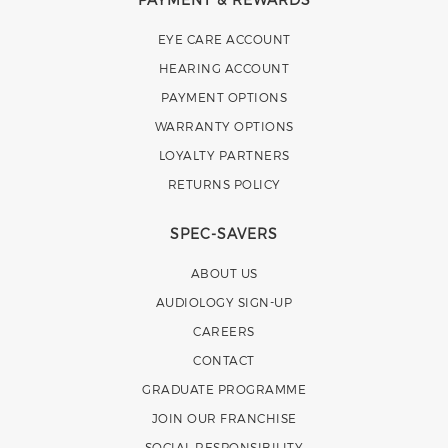
EYE CARE ACCOUNT
HEARING ACCOUNT
PAYMENT OPTIONS
WARRANTY OPTIONS
LOYALTY PARTNERS
RETURNS POLICY
SPEC-SAVERS
ABOUT US
AUDIOLOGY SIGN-UP
CAREERS
CONTACT
GRADUATE PROGRAMME
JOIN OUR FRANCHISE
SOCIAL RESPONSIBILITY