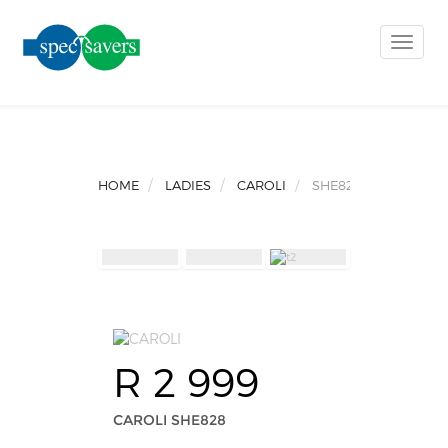
Toggle
naviga
HOME
LADIES
CAROLI
SHE828
R 2 999
CAROLI SHE828