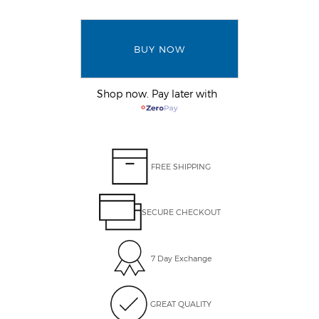
BUY NOW
Shop now. Pay later with
FREE SHIPPING
SECURE CHECKOUT
7 Day Exchange
GREAT QUALITY