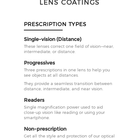
LENS COATINGS
PRESCRIPTION TYPES
Single-vision (Distance)
These lenses correct one field of vision—near,
intermediate, or distance.
Progressives
Three prescriptions in one lens to help you
see objects at all distances.
They provide a seamless transition between
distance, intermediate, and near vision.
Readers
Single magnification power used to aid
close-up vision like reading or using your
smartphone.
Non-prescription
Get all the style and protection of our optical