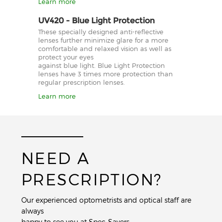
Learn more
UV420 - Blue Light Protection
These specially designed anti-reflective
lenses further minimize glare for a more
comfortable and relaxed vision as well as
protect your eyes
against blue light. Blue Light Protection
lenses have 3 times more protection than
regular prescription lenses.
Learn more
NEED A
PRESCRIPTION?
Our experienced optometrists and optical staff are
always
happy to see you at Spec-Savers.