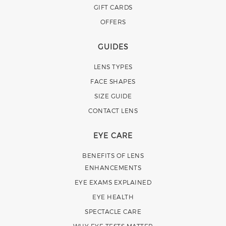
GIFT CARDS
OFFERS
GUIDES
LENS TYPES
FACE SHAPES
SIZE GUIDE
CONTACT LENS
EYE CARE
BENEFITS OF LENS
ENHANCEMENTS
EYE EXAMS EXPLAINED
EYE HEALTH
SPECTACLE CARE