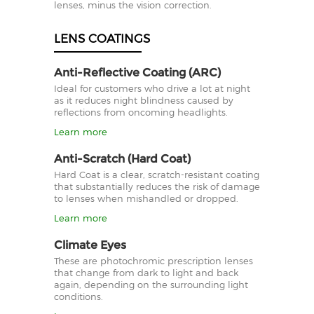
lenses, minus the vision correction.
LENS COATINGS
Anti-Reflective Coating (ARC)
Ideal for customers who drive a lot at night
as it reduces night blindness caused by
reflections from oncoming headlights.
Learn more
Anti-Scratch (Hard Coat)
Hard Coat is a clear, scratch-resistant coating
that substantially reduces the risk of damage
to lenses when mishandled or dropped.
Learn more
Climate Eyes
These are photochromic prescription lenses
that change from dark to light and back
again, depending on the surrounding light
conditions.