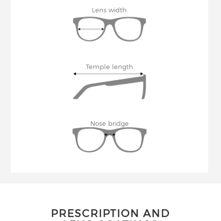
Lens width
Temple length
Nose bridge
PRESCRIPTION AND