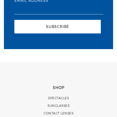
EMAIL ADDRESS
SUBSCRIBE
SHOP
SPECTACLES
SUNGLASSES
CONTACT LENSES