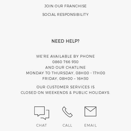
JOIN OUR FRANCHISE
SOCIAL RESPONSIBILITY
NEED HELP?
WE’RE AVAILABLE BY PHONE
0860 766 930
AND OUR CHATLINE
MONDAY TO THURSDAY, 08H00 - 17H00
FRIDAY, 08H00 – 16H30
OUR CUSTOMER SERVICES IS
CLOSED ON WEEKENDS & PUBLIC HOLIDAYS.
CHAT
CALL
EMAIL