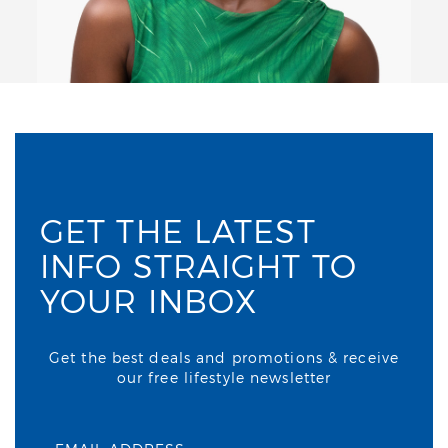
GET THE LATEST
INFO STRAIGHT TO
YOUR INBOX
Get the best deals and promotions & receive
our free lifestyle newsletter