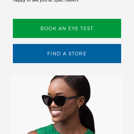
BOOK AN EYE TEST
FIND A STORE