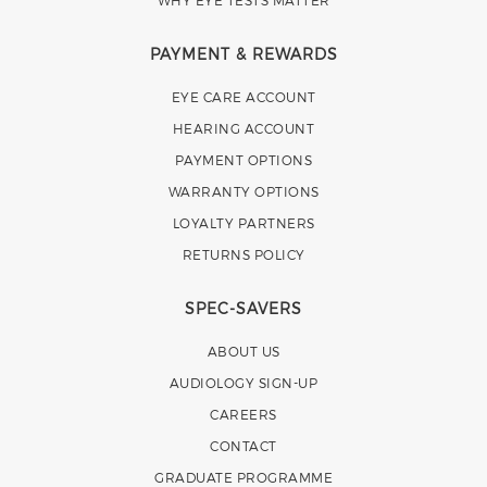
WHY EYE TESTS MATTER
PAYMENT & REWARDS
EYE CARE ACCOUNT
HEARING ACCOUNT
PAYMENT OPTIONS
WARRANTY OPTIONS
LOYALTY PARTNERS
RETURNS POLICY
SPEC-SAVERS
ABOUT US
AUDIOLOGY SIGN-UP
CAREERS
CONTACT
GRADUATE PROGRAMME