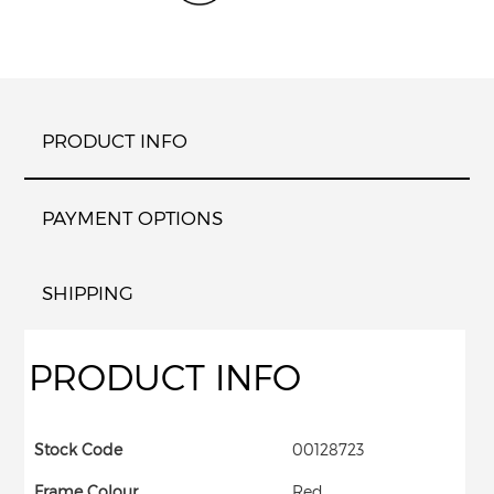
PRODUCT INFO
PAYMENT OPTIONS
SHIPPING
PRODUCT INFO
Stock Code
00128723
Frame Colour
Red