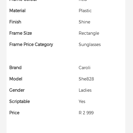
Material
Plastic
Finish
Shine
Frame Size
Rectangle
Frame Price Category
Sunglasses
Brand
Caroli
Model
She828
Gender
Ladies
Scriptable
Yes
Price
R 2 999