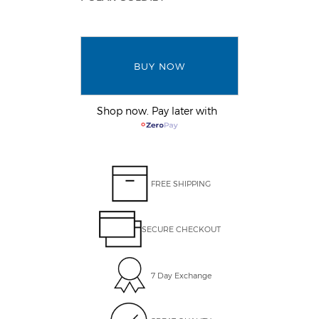
BUY NOW
Shop now. Pay later with
FREE SHIPPING
SECURE CHECKOUT
7 Day Exchange