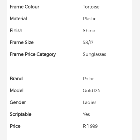
Frame Colour
Tortoise
Material
Plastic
Finish
Shine
Frame Size
58/17
Frame Price Category
Sunglasses
Brand
Polar
Model
Gold124
Gender
Ladies
Scriptable
Yes
Price
R 1 999