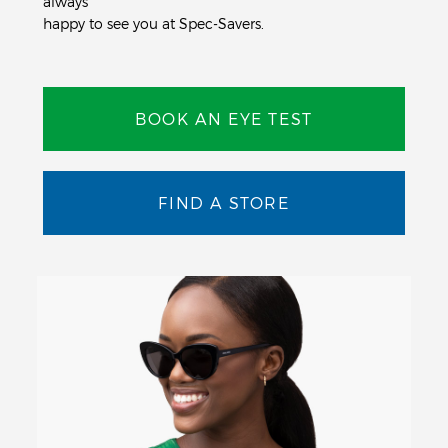
always
happy to see you at Spec-Savers.
BOOK AN EYE TEST
FIND A STORE