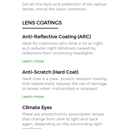
Get all the style and protection of our optical
lenses, minus the vision correction.
LENS COATINGS
Anti-Reflective Coating (ARC)
Ideal for customers who drive a lot at night
as it reduces night blindness caused by
reflections from oncoming headlights.
Learn more
Anti-Scratch (Hard Coat)
Hard Coat is a clear, scratch-resistant coating
that substantially reduces the risk of damage
to lenses when mishandled or dropped.
Learn more
Climate Eyes
These are photochromic prescription lenses
that change from dark to light and back
again, depending on the surrounding light
conditions.