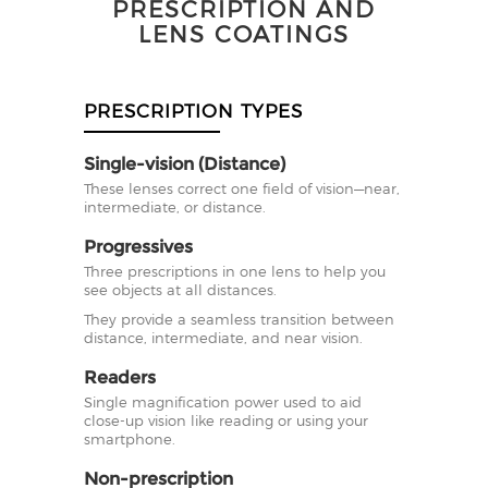
PRESCRIPTION AND
LENS COATINGS
PRESCRIPTION TYPES
Single-vision (Distance)
These lenses correct one field of vision—near,
intermediate, or distance.
Progressives
Three prescriptions in one lens to help you
see objects at all distances.
They provide a seamless transition between
distance, intermediate, and near vision.
Readers
Single magnification power used to aid
close-up vision like reading or using your
smartphone.
Non-prescription