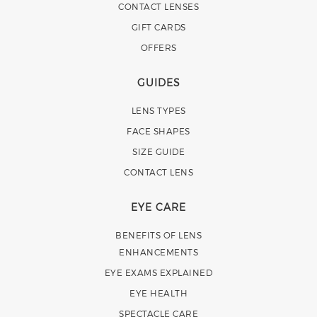
CONTACT LENSES
GIFT CARDS
OFFERS
GUIDES
LENS TYPES
FACE SHAPES
SIZE GUIDE
CONTACT LENS
EYE CARE
BENEFITS OF LENS
ENHANCEMENTS
EYE EXAMS EXPLAINED
EYE HEALTH
SPECTACLE CARE