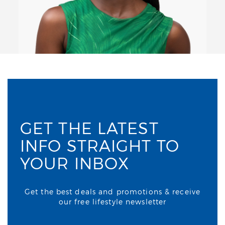
GET THE LATEST
INFO STRAIGHT TO
YOUR INBOX
Get the best deals and promotions & receive
our free lifestyle newsletter