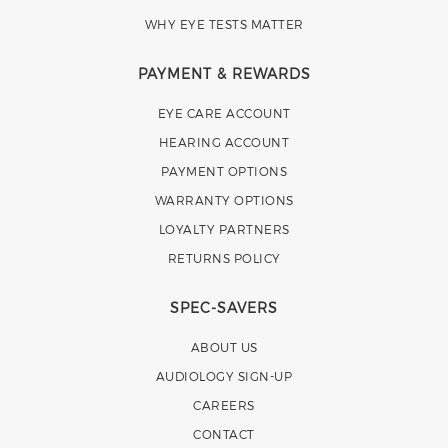
WHY EYE TESTS MATTER
PAYMENT & REWARDS
EYE CARE ACCOUNT
HEARING ACCOUNT
PAYMENT OPTIONS
WARRANTY OPTIONS
LOYALTY PARTNERS
RETURNS POLICY
SPEC-SAVERS
ABOUT US
AUDIOLOGY SIGN-UP
CAREERS
CONTACT