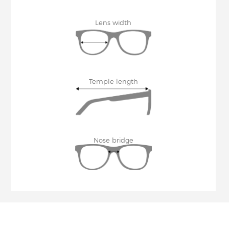
Lens width
Temple length
Nose bridge