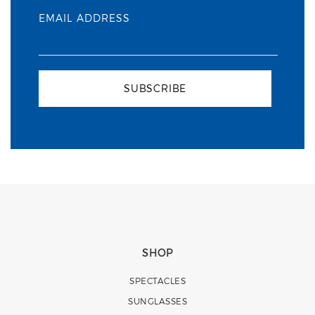
EMAIL ADDRESS
SUBSCRIBE
SHOP
SPECTACLES
SUNGLASSES