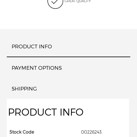
GREAT QUALITY
PRODUCT INFO
PAYMENT OPTIONS
SHIPPING
PRODUCT INFO
Stock Code
00226243