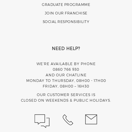
GRADUATE PROGRAMME
JOIN OUR FRANCHISE
SOCIAL RESPONSIBILITY
NEED HELP?
WE’RE AVAILABLE BY PHONE
0860 766 930
AND OUR CHATLINE
MONDAY TO THURSDAY, 08H00 - 17H00
FRIDAY, 08H00 – 16H30
OUR CUSTOMER SERVICES IS
CLOSED ON WEEKENDS & PUBLIC HOLIDAYS.