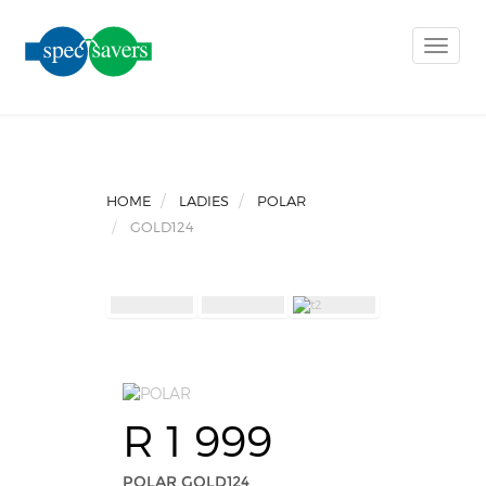
Toggle
naviga
HOME
LADIES
POLAR
GOLD124
R 1 999
POLAR GOLD124