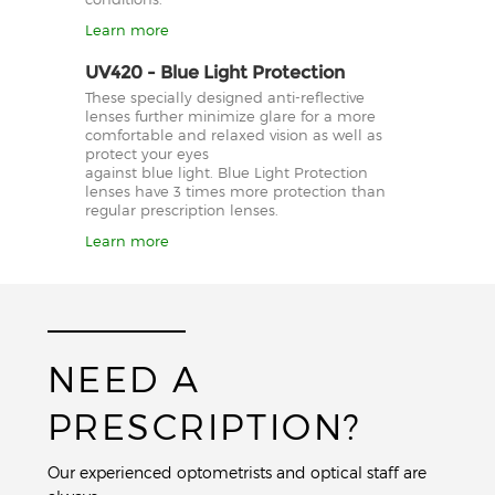
Learn more
UV420 - Blue Light Protection
These specially designed anti-reflective
lenses further minimize glare for a more
comfortable and relaxed vision as well as
protect your eyes
against blue light. Blue Light Protection
lenses have 3 times more protection than
regular prescription lenses.
Learn more
NEED A
PRESCRIPTION?
Our experienced optometrists and optical staff are