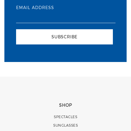
EMAIL ADDRESS
SUBSCRIBE
SHOP
SPECTACLES
SUNGLASSES