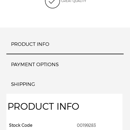
GREAT QUALITY
PRODUCT INFO
PAYMENT OPTIONS
SHIPPING
PRODUCT INFO
Stock Code
00199283