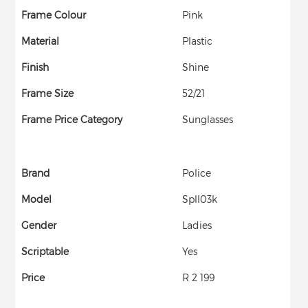
Frame Colour
Pink
Material
Plastic
Finish
Shine
Frame Size
52/21
Frame Price Category
Sunglasses
Brand
Police
Model
Spll03k
Gender
Ladies
Scriptable
Yes
Price
R 2 199