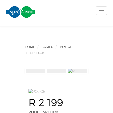
Toggle
naviga
HOME
LADIES
POLICE
SPLL03K
R 2 199
POLICE SPLL03K