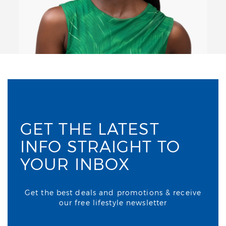
GET THE LATEST
INFO STRAIGHT TO
YOUR INBOX
Get the best deals and promotions & receive
our free lifestyle newsletter