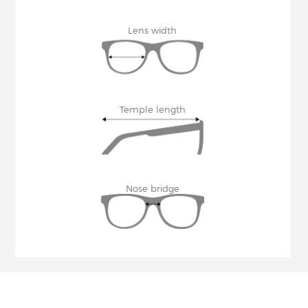
Lens width
Temple length
Nose bridge