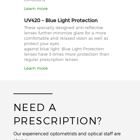
Learn more
UV420 - Blue Light Protection
These specially designed anti-reflective
lenses further minimize glare for a more
comfortable and relaxed vision as well as
protect your eyes
against blue light. Blue Light Protection
lenses have 3 times more protection than
regular prescription lenses.
Learn more
NEED A
PRESCRIPTION?
Our experienced optometrists and optical staff are