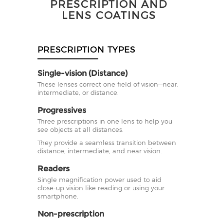
PRESCRIPTION AND
LENS COATINGS
PRESCRIPTION TYPES
Single-vision (Distance)
These lenses correct one field of vision—near,
intermediate, or distance.
Progressives
Three prescriptions in one lens to help you
see objects at all distances.
They provide a seamless transition between
distance, intermediate, and near vision.
Readers
Single magnification power used to aid
close-up vision like reading or using your
smartphone.
Non-prescription