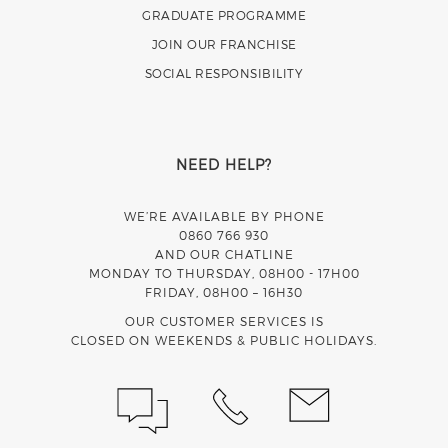
GRADUATE PROGRAMME
JOIN OUR FRANCHISE
SOCIAL RESPONSIBILITY
NEED HELP?
WE’RE AVAILABLE BY PHONE
0860 766 930
AND OUR CHATLINE
MONDAY TO THURSDAY, 08H00 - 17H00
FRIDAY, 08H00 – 16H30
OUR CUSTOMER SERVICES IS
CLOSED ON WEEKENDS & PUBLIC HOLIDAYS.