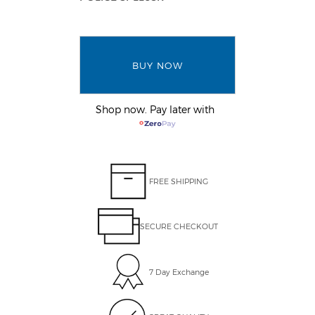
BUY NOW
Shop now. Pay later with
FREE SHIPPING
SECURE CHECKOUT
7 Day Exchange