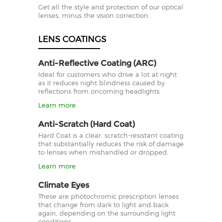
Get all the style and protection of our optical
lenses, minus the vision correction.
LENS COATINGS
Anti-Reflective Coating (ARC)
Ideal for customers who drive a lot at night
as it reduces night blindness caused by
reflections from oncoming headlights.
Learn more
Anti-Scratch (Hard Coat)
Hard Coat is a clear, scratch-resistant coating
that substantially reduces the risk of damage
to lenses when mishandled or dropped.
Learn more
Climate Eyes
These are photochromic prescription lenses
that change from dark to light and back
again, depending on the surrounding light
conditions.