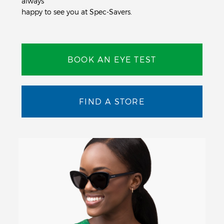
always
happy to see you at Spec-Savers.
BOOK AN EYE TEST
FIND A STORE