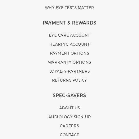
WHY EYE TESTS MATTER
PAYMENT & REWARDS
EYE CARE ACCOUNT
HEARING ACCOUNT
PAYMENT OPTIONS
WARRANTY OPTIONS
LOYALTY PARTNERS
RETURNS POLICY
SPEC-SAVERS
ABOUT US
AUDIOLOGY SIGN-UP
CAREERS
CONTACT