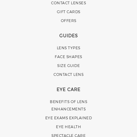
CONTACT LENSES
GIFT CARDS
OFFERS
GUIDES
LENS TYPES
FACE SHAPES
SIZE GUIDE
CONTACT LENS
EYE CARE
BENEFITS OF LENS
ENHANCEMENTS
EYE EXAMS EXPLAINED
EYE HEALTH
SPECTACLE CARE