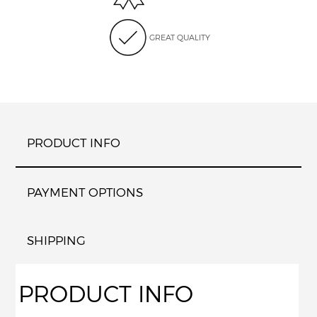
GREAT QUALITY
PRODUCT INFO
PAYMENT OPTIONS
SHIPPING
PRODUCT INFO