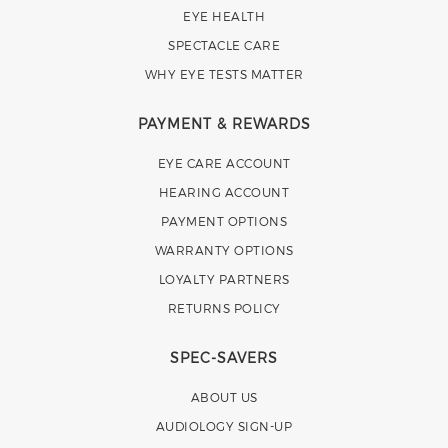
EYE HEALTH
SPECTACLE CARE
WHY EYE TESTS MATTER
PAYMENT & REWARDS
EYE CARE ACCOUNT
HEARING ACCOUNT
PAYMENT OPTIONS
WARRANTY OPTIONS
LOYALTY PARTNERS
RETURNS POLICY
SPEC-SAVERS
ABOUT US
AUDIOLOGY SIGN-UP