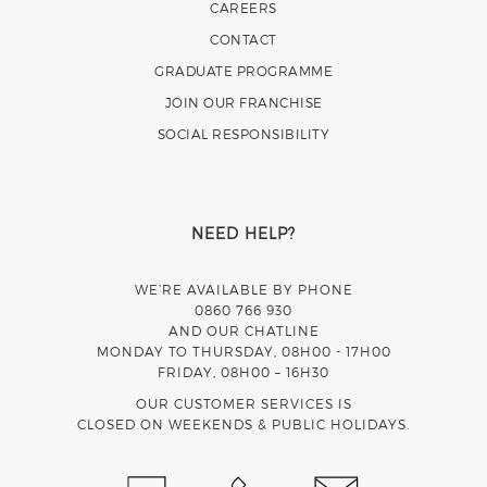
CAREERS
CONTACT
GRADUATE PROGRAMME
JOIN OUR FRANCHISE
SOCIAL RESPONSIBILITY
NEED HELP?
WE’RE AVAILABLE BY PHONE
0860 766 930
AND OUR CHATLINE
MONDAY TO THURSDAY, 08H00 - 17H00
FRIDAY, 08H00 – 16H30
OUR CUSTOMER SERVICES IS
CLOSED ON WEEKENDS & PUBLIC HOLIDAYS.