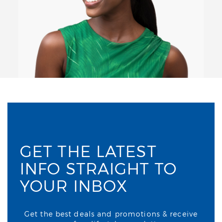
GET THE LATEST
INFO STRAIGHT TO
YOUR INBOX
Get the best deals and promotions & receive