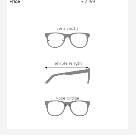
Price
R 2 199
Lens width
Temple length
Nose bridge