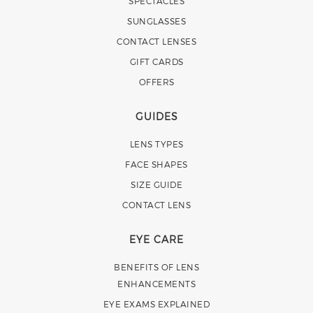
SPECTACLES
SUNGLASSES
CONTACT LENSES
GIFT CARDS
OFFERS
GUIDES
LENS TYPES
FACE SHAPES
SIZE GUIDE
CONTACT LENS
EYE CARE
BENEFITS OF LENS
ENHANCEMENTS
EYE EXAMS EXPLAINED