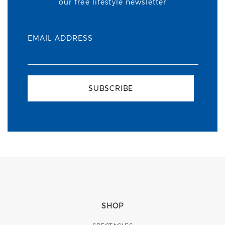
our free lifestyle newsletter
EMAIL ADDRESS
SUBSCRIBE
SHOP