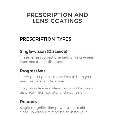
PRESCRIPTION AND
LENS COATINGS
PRESCRIPTION TYPES
Single-vision (Distance)
These lenses correct one field of vision—near,
intermediate, or distance.
Progressives
Three prescriptions in one lens to help you
see objects at all distances.
They provide a seamless transition between
distance, intermediate, and near vision.
Readers
Single magnification power used to aid
close-up vision like reading or using your