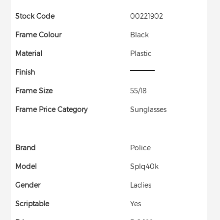
Stock Code
00221902
Frame Colour
Black
Material
Plastic
Finish
Frame Size
55/18
Frame Price Category
Sunglasses
Brand
Police
Model
Splq40k
Gender
Ladies
Scriptable
Yes