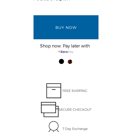
BUY NOW
Shop now. Pay later with
FREE SHIPPING
SECURE CHECKOUT
7 Day Exchange