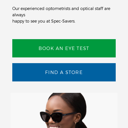
Our experienced optometrists and optical staff are
always
happy to see you at Spec-Savers.
BOOK AN EYE TEST
FIND A STORE