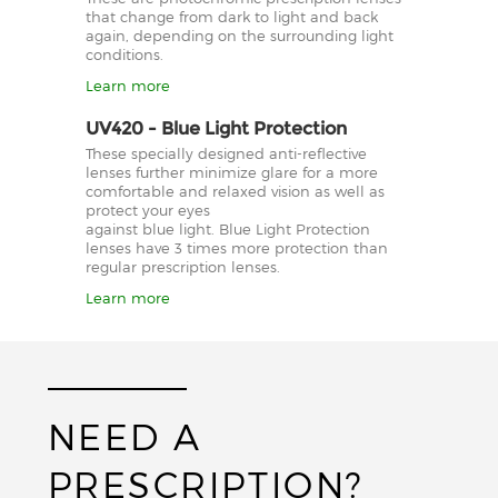
that change from dark to light and back
again, depending on the surrounding light
conditions.
Learn more
UV420 - Blue Light Protection
These specially designed anti-reflective
lenses further minimize glare for a more
comfortable and relaxed vision as well as
protect your eyes
against blue light. Blue Light Protection
lenses have 3 times more protection than
regular prescription lenses.
Learn more
NEED A
PRESCRIPTION?