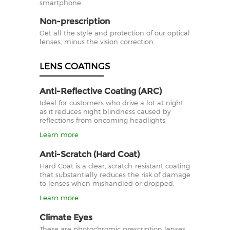
smartphone.
Non-prescription
Get all the style and protection of our optical
lenses, minus the vision correction.
LENS COATINGS
Anti-Reflective Coating (ARC)
Ideal for customers who drive a lot at night
as it reduces night blindness caused by
reflections from oncoming headlights.
Learn more
Anti-Scratch (Hard Coat)
Hard Coat is a clear, scratch-resistant coating
that substantially reduces the risk of damage
to lenses when mishandled or dropped.
Learn more
Climate Eyes
These are photochromic prescription lenses