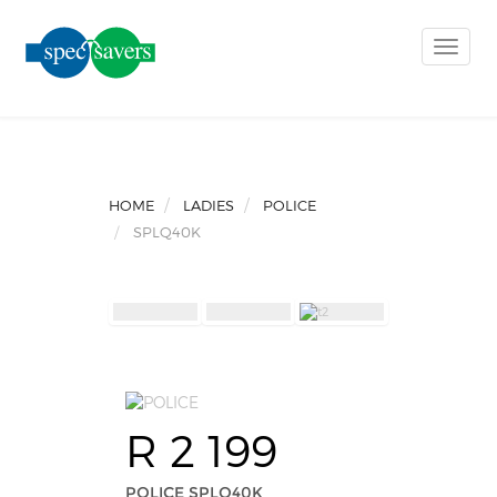
Toggle
naviga
HOME
LADIES
POLICE
SPLQ40K
R 2 199
POLICE SPLQ40K