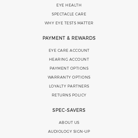
EYE HEALTH
SPECTACLE CARE
WHY EYE TESTS MATTER
PAYMENT & REWARDS
EYE CARE ACCOUNT
HEARING ACCOUNT
PAYMENT OPTIONS
WARRANTY OPTIONS
LOYALTY PARTNERS
RETURNS POLICY
SPEC-SAVERS
ABOUT US
AUDIOLOGY SIGN-UP