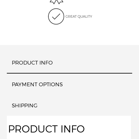
GREAT QUALITY
PRODUCT INFO
PAYMENT OPTIONS
SHIPPING
PRODUCT INFO