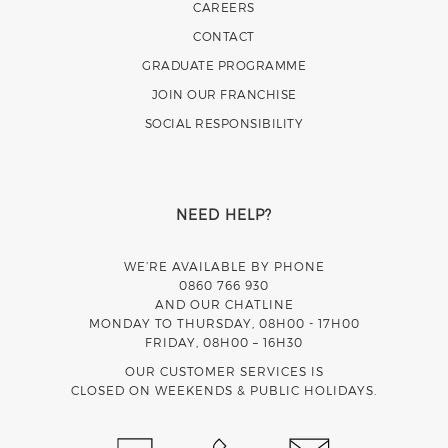
CAREERS
CONTACT
GRADUATE PROGRAMME
JOIN OUR FRANCHISE
SOCIAL RESPONSIBILITY
NEED HELP?
WE’RE AVAILABLE BY PHONE
0860 766 930
AND OUR CHATLINE
MONDAY TO THURSDAY, 08H00 - 17H00
FRIDAY, 08H00 – 16H30
OUR CUSTOMER SERVICES IS
CLOSED ON WEEKENDS & PUBLIC HOLIDAYS.