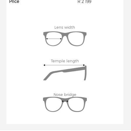
Price
R 2 199
Lens width
Temple length
Nose bridge