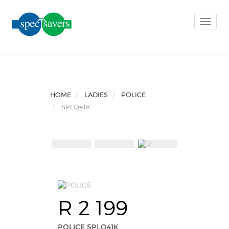
Toggle
naviga
HOME
LADIES
POLICE
SPLQ41K
R 2 199
POLICE SPLQ41K