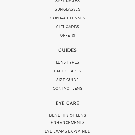
SPECTACLES
SUNGLASSES
CONTACT LENSES
GIFT CARDS
OFFERS
GUIDES
LENS TYPES
FACE SHAPES
SIZE GUIDE
CONTACT LENS
EYE CARE
BENEFITS OF LENS
ENHANCEMENTS
EYE EXAMS EXPLAINED