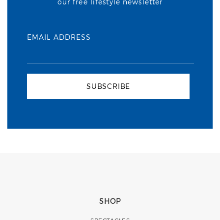
our free lifestyle newsletter
EMAIL ADDRESS
SUBSCRIBE
SHOP