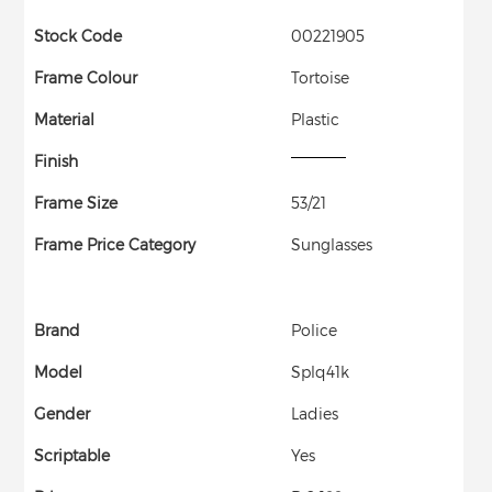
Stock Code
00221905
Frame Colour
Tortoise
Material
Plastic
Finish
Frame Size
53/21
Frame Price Category
Sunglasses
Brand
Police
Model
Splq41k
Gender
Ladies
Scriptable
Yes