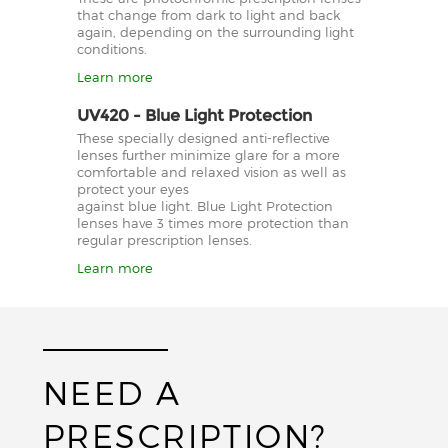
that change from dark to light and back
again, depending on the surrounding light
conditions.
Learn more
UV420 - Blue Light Protection
These specially designed anti-reflective
lenses further minimize glare for a more
comfortable and relaxed vision as well as
protect your eyes
against blue light. Blue Light Protection
lenses have 3 times more protection than
regular prescription lenses.
Learn more
NEED A
PRESCRIPTION?