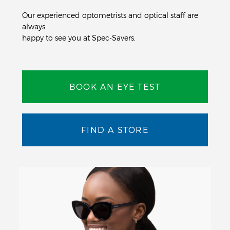
Our experienced optometrists and optical staff are
always
happy to see you at Spec-Savers.
BOOK AN EYE TEST
FIND A STORE