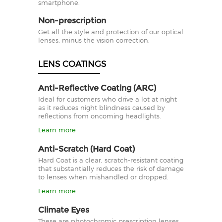
smartphone.
Non-prescription
Get all the style and protection of our optical
lenses, minus the vision correction.
LENS COATINGS
Anti-Reflective Coating (ARC)
Ideal for customers who drive a lot at night
as it reduces night blindness caused by
reflections from oncoming headlights.
Learn more
Anti-Scratch (Hard Coat)
Hard Coat is a clear, scratch-resistant coating
that substantially reduces the risk of damage
to lenses when mishandled or dropped.
Learn more
Climate Eyes
These are photochromic prescription lenses