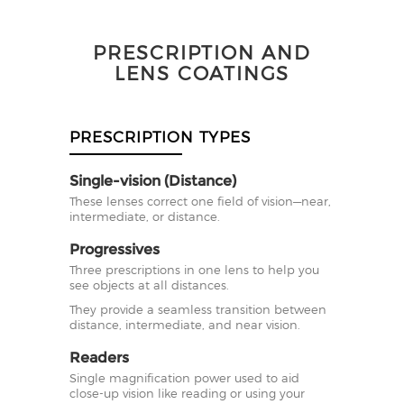
PRESCRIPTION AND
LENS COATINGS
PRESCRIPTION TYPES
Single-vision (Distance)
These lenses correct one field of vision—near,
intermediate, or distance.
Progressives
Three prescriptions in one lens to help you
see objects at all distances.
They provide a seamless transition between
distance, intermediate, and near vision.
Readers
Single magnification power used to aid
close-up vision like reading or using your