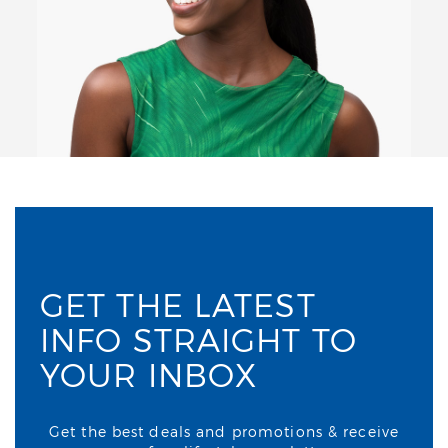
GET THE LATEST
INFO STRAIGHT TO
YOUR INBOX
Get the best deals and promotions & receive