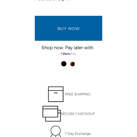
BUY NOW
Shop now. Pay later with
FREE SHIPPING
SECURE CHECKOUT
7 Day Exchange