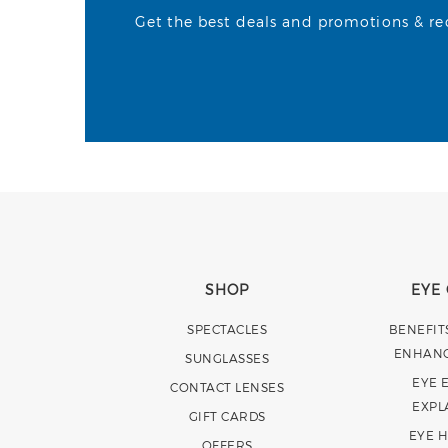
Get the best deals and promotions & rece
SHOP
EYE
SPECTACLES
BENEFIT
ENHAN
SUNGLASSES
EYE 
CONTACT LENSES
EXPL
GIFT CARDS
EYE 
OFFERS