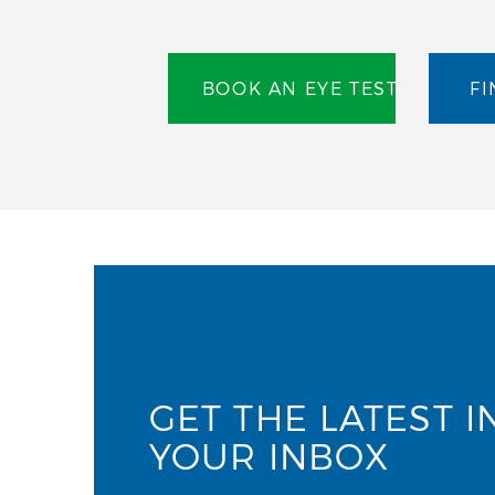
BOOK AN EYE TEST
FI
GET THE LATEST I
YOUR INBOX