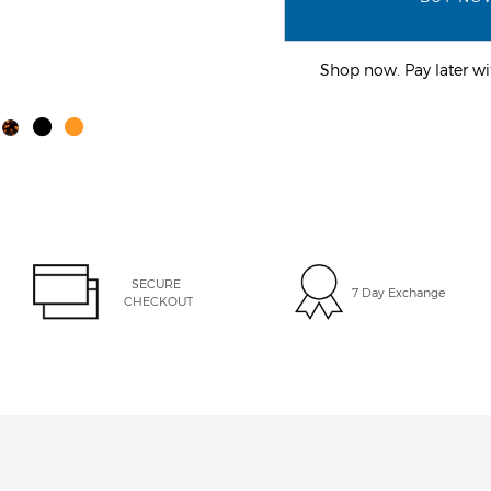
Shop now. Pay later 
SECURE 
7 Day Exchange
CHECKOUT