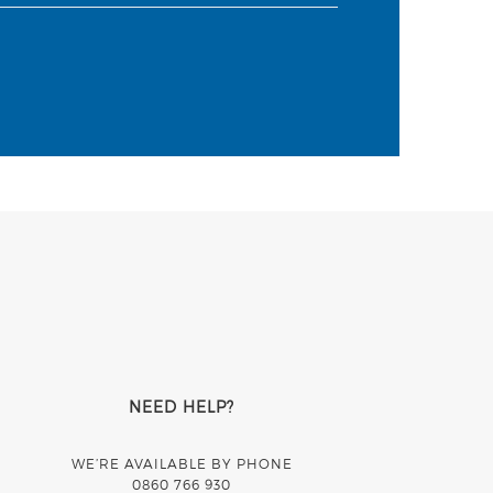
NEED HELP?
WE’RE AVAILABLE BY PHONE
0860 766 930