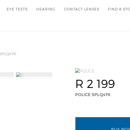
EYE TESTS
HEARING
CONTACT LENSES
FIND A ST
SPLQ47K
R 2 199
POLICE SPLQ47K
BUY NO