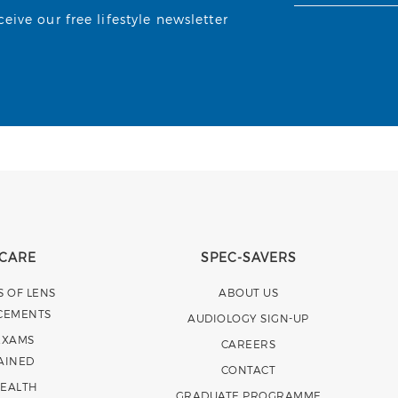
ive our free lifestyle newsletter
 CARE
SPEC-SAVERS
S OF LENS
ABOUT US
CEMENTS
AUDIOLOGY SIGN-UP
EXAMS
CAREERS
AINED
CONTACT
HEALTH
GRADUATE PROGRAMME