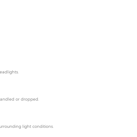
eadlights.
shandled or dropped.
rrounding light conditions.