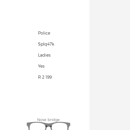
Police
Splq47k
Ladies
Yes
R 2 199
Nose bridge