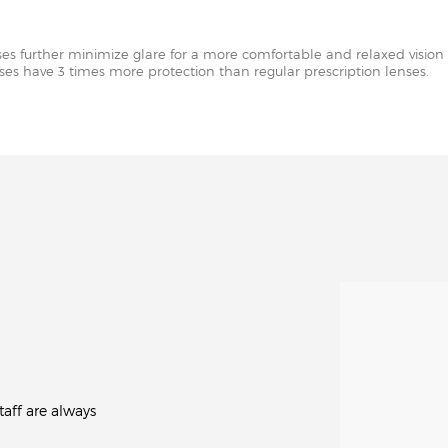
nses further minimize glare for a more comfortable and relaxed vision 
enses have 3 times more protection than regular prescription lenses.
aff are always