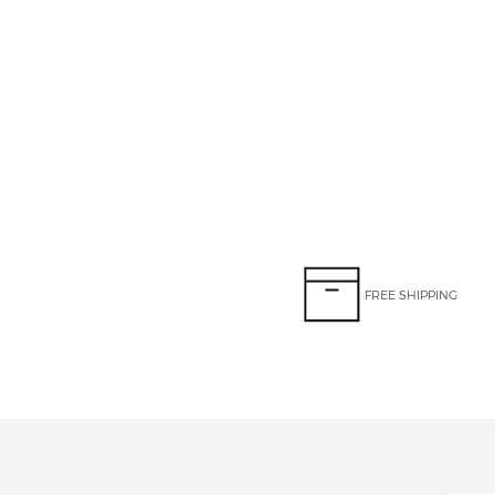
FREE SHIPPING