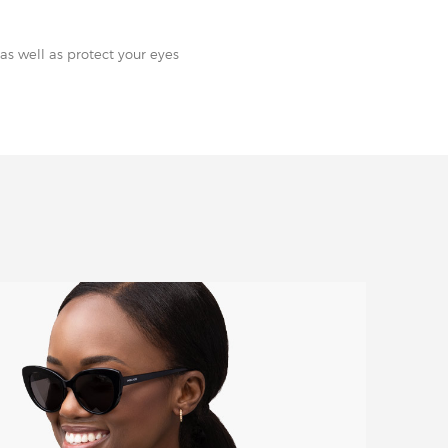
as well as protect your eyes