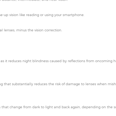
e-up vision like reading or using your smartphone.
al lenses, minus the vision correction.
t as it reduces night blindness caused by reflections from oncoming h
ating that substantially reduces the risk of damage to lenses when mi
 that change from dark to light and back again, depending on the su