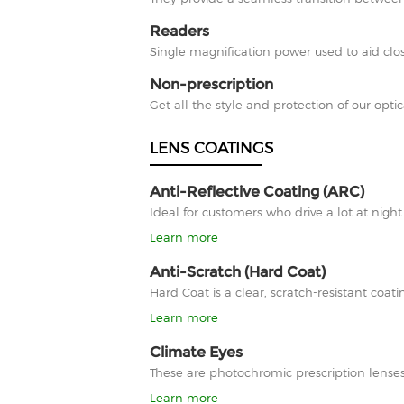
Readers
Single magnification power used to aid clos
Non-prescription
Get all the style and protection of our optic
LENS COATINGS
Anti-Reflective Coating (ARC)
Ideal for customers who drive a lot at nigh
Learn more
Anti-Scratch (Hard Coat)
Hard Coat is a clear, scratch-resistant co
Learn more
Climate Eyes
These are photochromic prescription lenses
Learn more