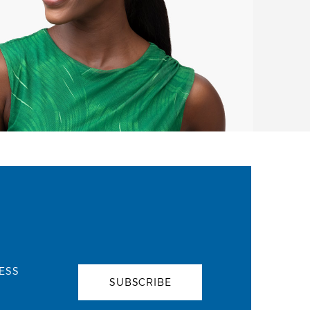
ESS
SUBSCRIBE