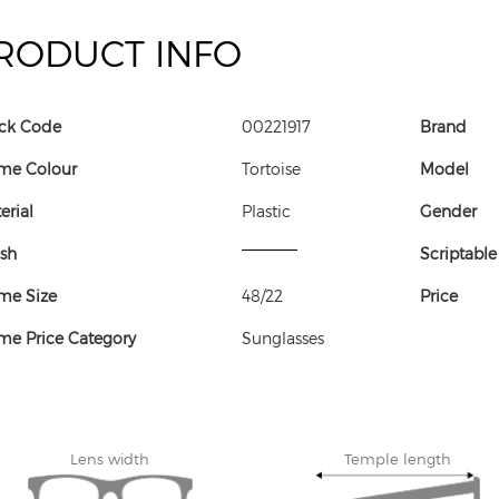
RODUCT INFO
ck Code
00221917
Brand
me Colour
Tortoise
Model
erial
Plastic
Gender
ish
Scriptable
me Size
48/22
Price
me Price Category
Sunglasses
Lens width
Temple length