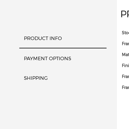
P
Sto
PRODUCT INFO
Fra
Mat
PAYMENT OPTIONS
Fin
Fra
SHIPPING
Fra