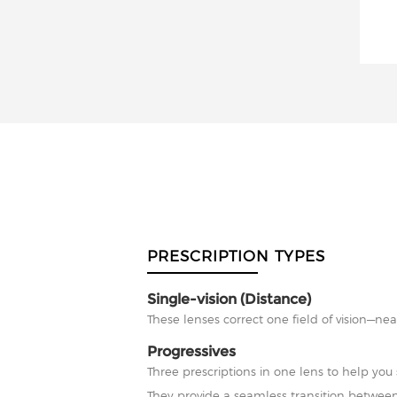
PRESCRIPTION TYPES
Single-vision (Distance)
These lenses correct one field of vision—nea
Progressives
Three prescriptions in one lens to help you 
They provide a seamless transition between