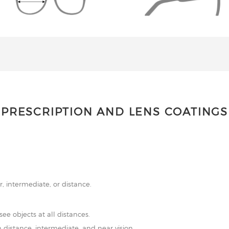
PRESCRIPTION AND LENS COATINGS
r, intermediate, or distance.
see objects at all distances.
 distance, intermediate, and near vision.