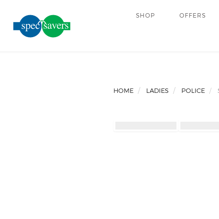
SHOP
OFFERS
HOME
LADIES
POLICE