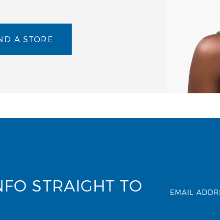
ND A STORE
NFO STRAIGHT TO
EMAIL ADDR