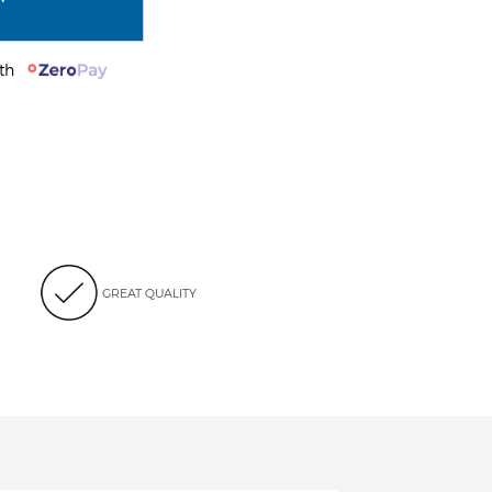
with
GREAT QUALITY