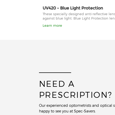
UV420 - Blue Light Protection
These specially designed anti-reflective le
against blue light. Blue Light Protection l
Learn more
NEED A
PRESCRIPTION?
Our experienced optometrists and optical st
happy to see you at Spec-Savers.