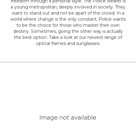
freedom through a personal style. The Police wearer is
a young metropolitan, deeply involved in society. They
Colour
want to stand out and not be apart of the crowd. In a
world where change is the only constant, Police wants
to be the choice for those who master their own
destiny. Sometimes, going the other way is actually
Designer
the best option. Take a look at our newest range of
Brands
optical frames and sunglasses.