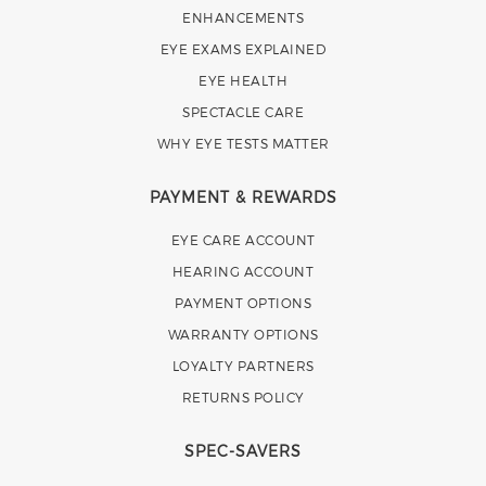
ENHANCEMENTS
EYE EXAMS EXPLAINED
EYE HEALTH
SPECTACLE CARE
WHY EYE TESTS MATTER
PAYMENT & REWARDS
EYE CARE ACCOUNT
HEARING ACCOUNT
PAYMENT OPTIONS
WARRANTY OPTIONS
LOYALTY PARTNERS
RETURNS POLICY
SPEC-SAVERS