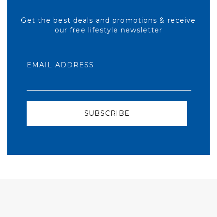
Get the best deals and promotions & receive
our free lifestyle newsletter
EMAIL ADDRESS
SUBSCRIBE