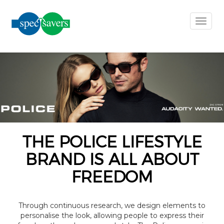
×
Toggl
naviga
earch
ilter
Clear
Filters
THE POLICE LIFESTYLE
BRAND IS ALL ABOUT
Gender
FREEDOM
Material
Through continuous research, we design elements to
personalise the look, allowing people to express their