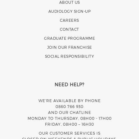
ABOUT US
AUDIOLOGY SIGN-UP
CAREERS
CONTACT
GRADUATE PROGRAMME
JOIN OUR FRANCHISE
SOCIAL RESPONSIBILITY
NEED HELP?
WE’RE AVAILABLE BY PHONE
0860 766 930
AND OUR CHATLINE
MONDAY TO THURSDAY, 08H00 - 17H00
FRIDAY, 08H00 – 16H30
OUR CUSTOMER SERVICES IS