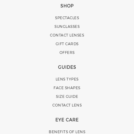
SHOP
SPECTACLES
SUNGLASSES
CONTACT LENSES
GIFT CARDS
OFFERS
GUIDES
LENS TYPES
FACE SHAPES
SIZE GUIDE
CONTACT LENS
EYE CARE
BENEFITS OF LENS