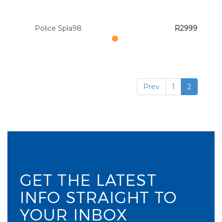
Police Spla98
R2999
Prev
1
2
GET THE LATEST
INFO STRAIGHT TO
YOUR INBOX