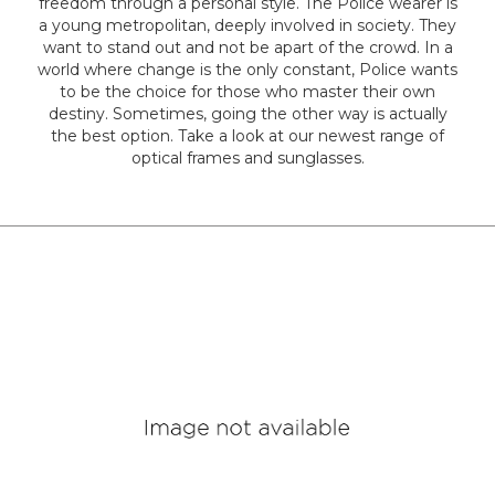
freedom through a personal style. The Police wearer is
a young metropolitan, deeply involved in society. They
Colour
want to stand out and not be apart of the crowd. In a
world where change is the only constant, Police wants
to be the choice for those who master their own
destiny. Sometimes, going the other way is actually
Designer
the best option. Take a look at our newest range of
Brands
optical frames and sunglasses.