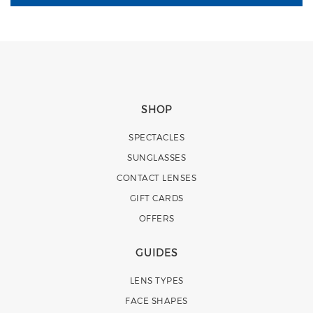
SHOP
SPECTACLES
SUNGLASSES
CONTACT LENSES
GIFT CARDS
OFFERS
GUIDES
LENS TYPES
FACE SHAPES