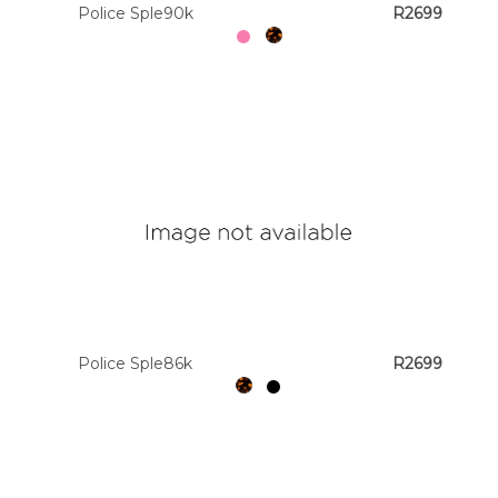
Police Sple90k
R2699
Police Sple86k
R2699