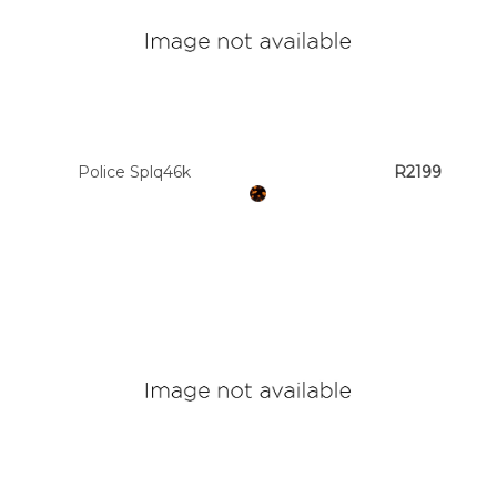
Police Splq46k
R2199