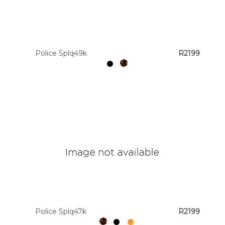
Police Splq49k
R2199
Police Splq47k
R2199