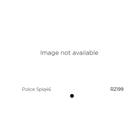
Police Splq46
R2199