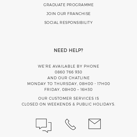
GRADUATE PROGRAMME
JOIN OUR FRANCHISE
SOCIAL RESPONSIBILITY
NEED HELP?
WE’RE AVAILABLE BY PHONE
0860 766 930
AND OUR CHATLINE
MONDAY TO THURSDAY, 08H00 - 17H00
FRIDAY, 08H00 – 16H30
OUR CUSTOMER SERVICES IS
CLOSED ON WEEKENDS & PUBLIC HOLIDAYS.