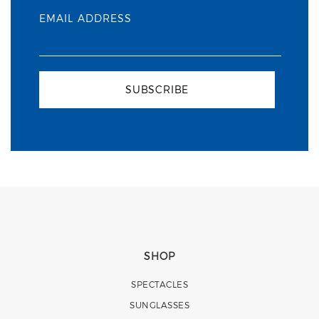
EMAIL ADDRESS
SUBSCRIBE
SHOP
SPECTACLES
SUNGLASSES