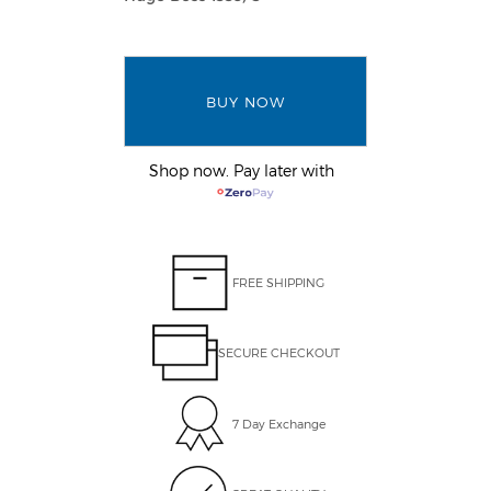
BUY NOW
Shop now. Pay later with
FREE SHIPPING
SECURE CHECKOUT
7 Day Exchange