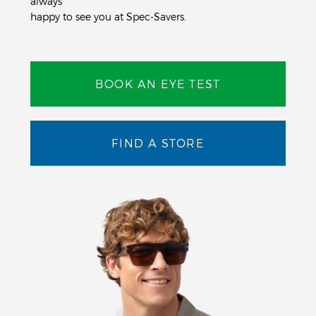
always
happy to see you at Spec-Savers.
BOOK AN EYE TEST
FIND A STORE