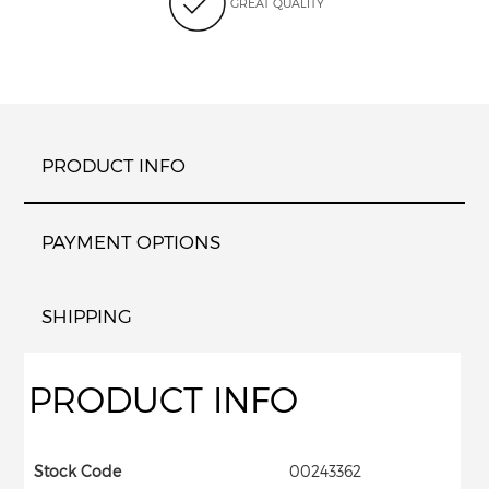
GREAT QUALITY
PRODUCT INFO
PAYMENT OPTIONS
SHIPPING
PRODUCT INFO
Stock Code
00243362