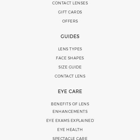
CONTACT LENSES
GIFT CARDS
OFFERS
GUIDES
LENS TYPES
FACE SHAPES
SIZE GUIDE
CONTACT LENS
EYE CARE
BENEFITS OF LENS
ENHANCEMENTS
EYE EXAMS EXPLAINED
EYE HEALTH
SPECTACLE CARE