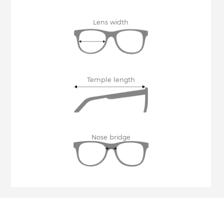
Lens width
Temple length
Nose bridge