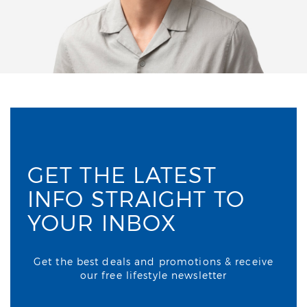
GET THE LATEST
INFO STRAIGHT TO
YOUR INBOX
Get the best deals and promotions & receive
our free lifestyle newsletter