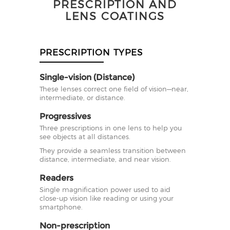
PRESCRIPTION AND
LENS COATINGS
PRESCRIPTION TYPES
Single-vision (Distance)
These lenses correct one field of vision—near,
intermediate, or distance.
Progressives
Three prescriptions in one lens to help you
see objects at all distances.
They provide a seamless transition between
distance, intermediate, and near vision.
Readers
Single magnification power used to aid
close-up vision like reading or using your
smartphone.
Non-prescription