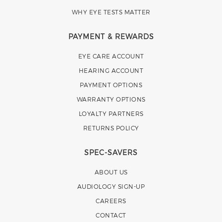
WHY EYE TESTS MATTER
PAYMENT & REWARDS
EYE CARE ACCOUNT
HEARING ACCOUNT
PAYMENT OPTIONS
WARRANTY OPTIONS
LOYALTY PARTNERS
RETURNS POLICY
SPEC-SAVERS
ABOUT US
AUDIOLOGY SIGN-UP
CAREERS
CONTACT