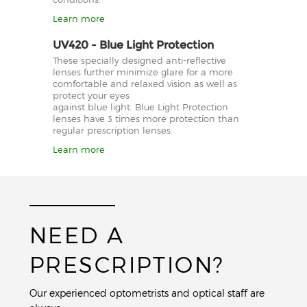
Learn more
UV420 - Blue Light Protection
These specially designed anti-reflective
lenses further minimize glare for a more
comfortable and relaxed vision as well as
protect your eyes
against blue light. Blue Light Protection
lenses have 3 times more protection than
regular prescription lenses.
Learn more
NEED A
PRESCRIPTION?
Our experienced optometrists and optical staff are