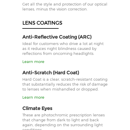
Get all the style and protection of our optical
lenses, minus the vision correction.
LENS COATINGS
Anti-Reflective Coating (ARC)
Ideal for customers who drive a lot at night
as it reduces night blindness caused by
reflections from oncoming headlights.
Learn more
Anti-Scratch (Hard Coat)
Hard Coat is a clear, scratch-resistant coating
that substantially reduces the risk of damage
to lenses when mishandled or dropped.
Learn more
Climate Eyes
These are photochromic prescription lenses
that change from dark to light and back
again, depending on the surrounding light
conditions.