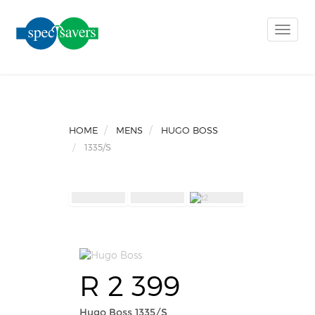
Toggle
naviga
HOME
MENS
HUGO BOSS
1335/S
R 2 399
Hugo Boss 1335/S