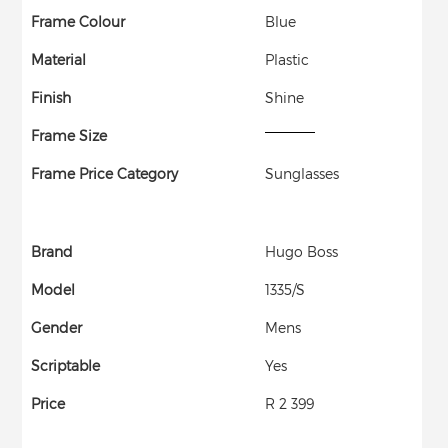
Frame Colour
Blue
Material
Plastic
Finish
Shine
Frame Size
Frame Price Category
Sunglasses
Brand
Hugo Boss
Model
1335/S
Gender
Mens
Scriptable
Yes
Price
R 2 399