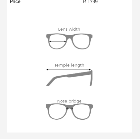
Price
R 1 799
Lens width
Temple length
Nose bridge