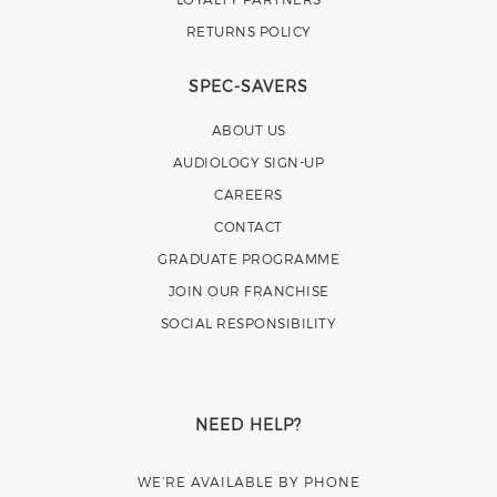
RETURNS POLICY
SPEC-SAVERS
ABOUT US
AUDIOLOGY SIGN-UP
CAREERS
CONTACT
GRADUATE PROGRAMME
JOIN OUR FRANCHISE
SOCIAL RESPONSIBILITY
NEED HELP?
WE’RE AVAILABLE BY PHONE