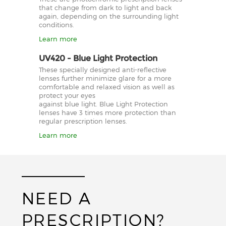
that change from dark to light and back
again, depending on the surrounding light
conditions.
Learn more
UV420 - Blue Light Protection
These specially designed anti-reflective
lenses further minimize glare for a more
comfortable and relaxed vision as well as
protect your eyes
against blue light. Blue Light Protection
lenses have 3 times more protection than
regular prescription lenses.
Learn more
NEED A
PRESCRIPTION?