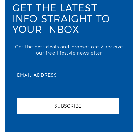
GET THE LATEST
INFO STRAIGHT TO
YOUR INBOX
Get the best deals and promotions & receive
our free lifestyle newsletter
EMAIL ADDRESS
SUBSCRIBE