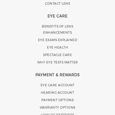
CONTACT LENS
EYE CARE
BENEFITS OF LENS
ENHANCEMENTS
EYE EXAMS EXPLAINED
EYE HEALTH
SPECTACLE CARE
WHY EYE TESTS MATTER
PAYMENT & REWARDS
EYE CARE ACCOUNT
HEARING ACCOUNT
PAYMENT OPTIONS
WARRANTY OPTIONS
LOYALTY PARTNERS