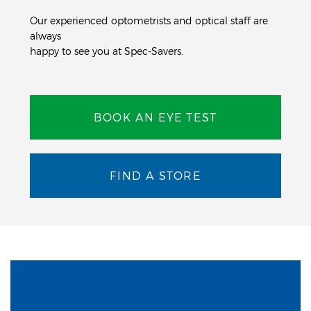
Our experienced optometrists and optical staff are
always
happy to see you at Spec-Savers.
BOOK AN EYE TEST
FIND A STORE