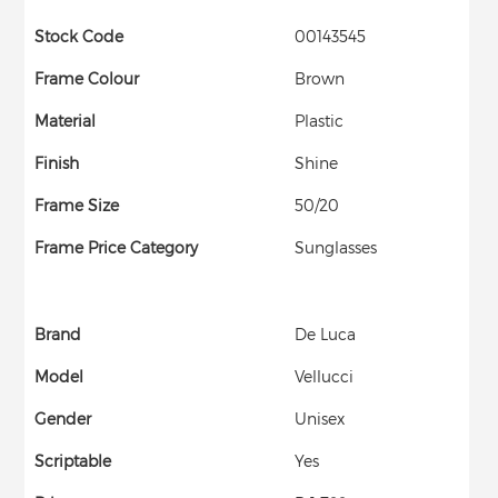
Stock Code
00143545
Frame Colour
Brown
Material
Plastic
Finish
Shine
Frame Size
50/20
Frame Price Category
Sunglasses
Brand
De Luca
Model
Vellucci
Gender
Unisex
Scriptable
Yes