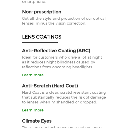
smartphone.
Non-prescription
Get all the style and protection of our optical
lenses, minus the vision correction.
LENS COATINGS
Anti-Reflective Coating (ARC)
Ideal for customers who drive a lot at night
as it reduces night blindness caused by
reflections from oncoming headlights.
Learn more
Anti-Scratch (Hard Coat)
Hard Coat is a clear, scratch-resistant coating
that substantially reduces the risk of damage
to lenses when mishandled or dropped.
Learn more
Climate Eyes
These are photochromic prescription lenses