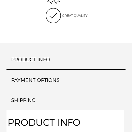
GREAT QUALITY
PRODUCT INFO
PAYMENT OPTIONS
SHIPPING
PRODUCT INFO