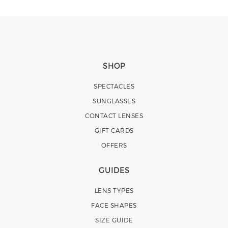
SHOP
SPECTACLES
SUNGLASSES
CONTACT LENSES
GIFT CARDS
OFFERS
GUIDES
LENS TYPES
FACE SHAPES
SIZE GUIDE