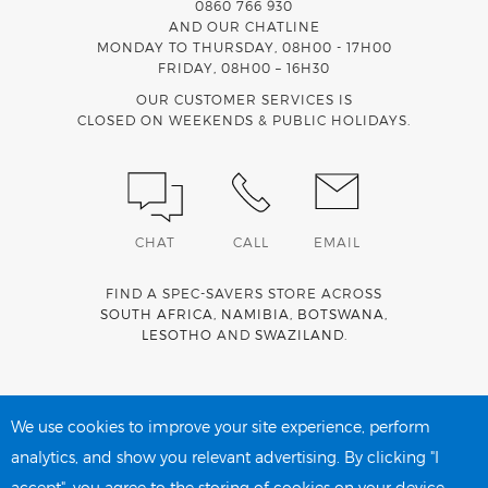
0860 766 930
AND OUR CHATLINE
MONDAY TO THURSDAY, 08H00 - 17H00
FRIDAY, 08H00 – 16H30
OUR CUSTOMER SERVICES IS
CLOSED ON WEEKENDS & PUBLIC HOLIDAYS.
CHAT
CALL
EMAIL
FIND A SPEC-SAVERS STORE ACROSS
SOUTH AFRICA
,
NAMIBIA
,
BOTSWANA
,
LESOTHO
AND
SWAZILAND
.
Spec-Savers is a proud member of the
MediWallet
medical
account network
We use cookies to improve your site experience, perform
analytics, and show you relevant advertising. By clicking "I
accept", you agree to the storing of cookies on your device.