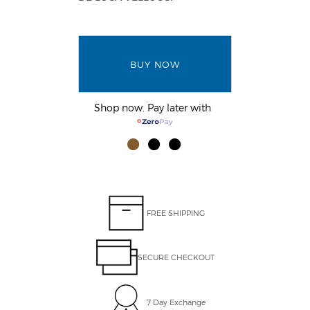
BUY NOW
Shop now. Pay later with
FREE SHIPPING
SECURE CHECKOUT
7 Day Exchange