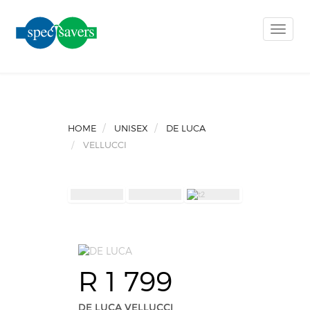
Toggle
naviga
HOME
UNISEX
DE LUCA
VELLUCCI
R 1 799
DE LUCA VELLUCCI