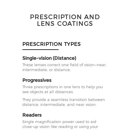
PRESCRIPTION AND
LENS COATINGS
PRESCRIPTION TYPES
Single-vision (Distance)
These lenses correct one field of vision—near,
intermediate, or distance.
Progressives
Three prescriptions in one lens to help you
see objects at all distances.
They provide a seamless transition between
distance, intermediate, and near vision.
Readers
Single magnification power used to aid
close-up vision like reading or using your