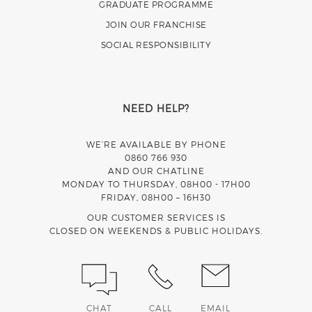
GRADUATE PROGRAMME
JOIN OUR FRANCHISE
SOCIAL RESPONSIBILITY
NEED HELP?
WE’RE AVAILABLE BY PHONE
0860 766 930
AND OUR CHATLINE
MONDAY TO THURSDAY, 08H00 - 17H00
FRIDAY, 08H00 – 16H30
OUR CUSTOMER SERVICES IS
CLOSED ON WEEKENDS & PUBLIC HOLIDAYS.
CHAT
CALL
EMAIL