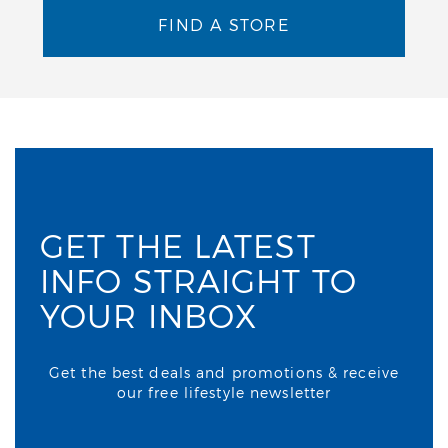
FIND A STORE
GET THE LATEST
INFO STRAIGHT TO
YOUR INBOX
Get the best deals and promotions & receive
our free lifestyle newsletter