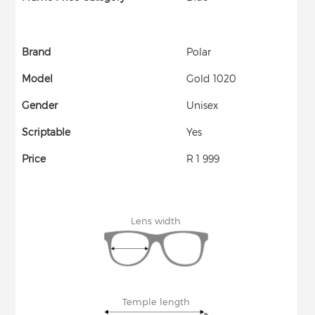
Brand
Polar
Model
Gold 1020
Gender
Unisex
Scriptable
Yes
Price
R 1 999
Lens width
Temple length