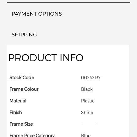
PAYMENT OPTIONS
SHIPPING
PRODUCT INFO
Stock Code
00242137
Frame Colour
Black
Material
Plastic
Finish
Shine
Frame Size
Frame Price Category
Blue