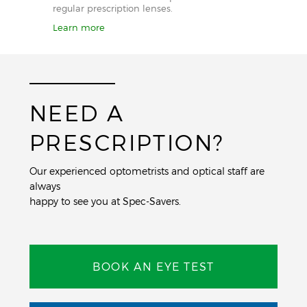
regular prescription lenses.
Learn more
NEED A
PRESCRIPTION?
Our experienced optometrists and optical staff are
always
happy to see you at Spec-Savers.
BOOK AN EYE TEST