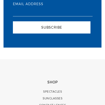
EMAIL ADDRESS
SUBSCRIBE
SHOP
SPECTACLES
SUNGLASSES
CONTACT LENSES