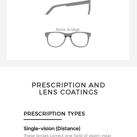
Nose bridge
PRESCRIPTION AND
LENS COATINGS
PRESCRIPTION TYPES
Single-vision (Distance)
These lenses correct one field of vision—near,