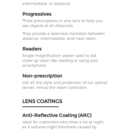
intermediate, or distance.
Progressives
Three prescriptions in one lens to help you
see objects at all distances.
They provide a seamless transition between
distance, intermediate, and near vision.
Readers
Single magnification power used to aid
close-up vision like reading or using your
smartphone.
Non-prescription
Get all the style and protection of our optical
lenses, minus the vision correction.
LENS COATINGS
Anti-Reflective Coating (ARC)
Ideal for customers who drive a lot at night
as it reduces night blindness caused by