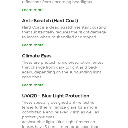
reflections from oncoming headlights.
Learn more
Anti-Scratch (Hard Coat)
Hard Coat is a clear, scratch-resistant coating
that substantially reduces the risk of damage
to lenses when mishandled or dropped.
Learn more
Climate Eyes
These are photochromic prescription lenses
that change from dark to light and back
again, depending on the surrounding light
conditions.
Learn more
UV420 - Blue Light Protection
These specially designed anti-reflective
lenses further minimize glare for a more
comfortable and relaxed vision as well as
protect your eyes
against blue light. Blue Light Protection
lenses have 3 times more protection than