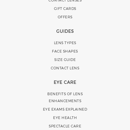
GIFT CARDS
OFFERS
GUIDES
LENS TYPES
FACE SHAPES
SIZE GUIDE
CONTACT LENS
EYE CARE
BENEFITS OF LENS
ENHANCEMENTS
EYE EXAMS EXPLAINED
EYE HEALTH
SPECTACLE CARE