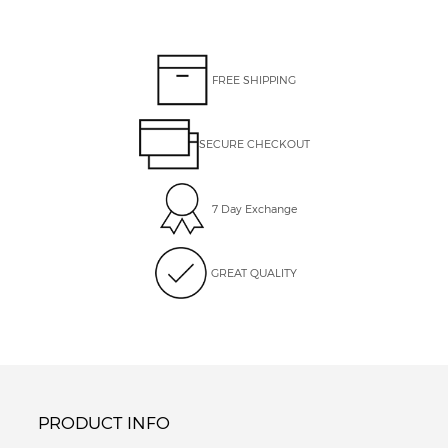
FREE SHIPPING
SECURE CHECKOUT
7 Day Exchange
GREAT QUALITY
PRODUCT INFO