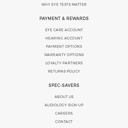
WHY EYE TESTS MATTER
PAYMENT & REWARDS
EYE CARE ACCOUNT
HEARING ACCOUNT
PAYMENT OPTIONS
WARRANTY OPTIONS
LOYALTY PARTNERS
RETURNS POLICY
SPEC-SAVERS
ABOUT US
AUDIOLOGY SIGN-UP
CAREERS
CONTACT