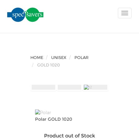
Toggle
naviga
HOME
UNISEX
POLAR
GOLD 1020
Polar GOLD 1020
Product out of Stock