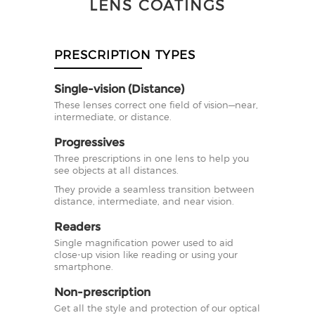
LENS COATINGS
PRESCRIPTION TYPES
Single-vision (Distance)
These lenses correct one field of vision—near,
intermediate, or distance.
Progressives
Three prescriptions in one lens to help you
see objects at all distances.
They provide a seamless transition between
distance, intermediate, and near vision.
Readers
Single magnification power used to aid
close-up vision like reading or using your
smartphone.
Non-prescription
Get all the style and protection of our optical