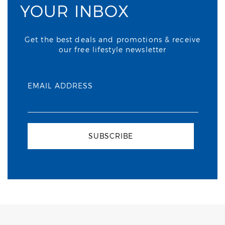
YOUR INBOX
Get the best deals and promotions & receive
our free lifestyle newsletter
EMAIL ADDRESS
SUBSCRIBE