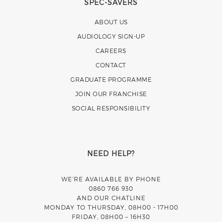
SPEC-SAVERS
ABOUT US
AUDIOLOGY SIGN-UP
CAREERS
CONTACT
GRADUATE PROGRAMME
JOIN OUR FRANCHISE
SOCIAL RESPONSIBILITY
NEED HELP?
WE’RE AVAILABLE BY PHONE
0860 766 930
AND OUR CHATLINE
MONDAY TO THURSDAY, 08H00 - 17H00
FRIDAY, 08H00 – 16H30