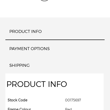
PRODUCT INFO
PAYMENT OPTIONS
SHIPPING
PRODUCT INFO
Stock Code
00175697
Frame Colour
Red