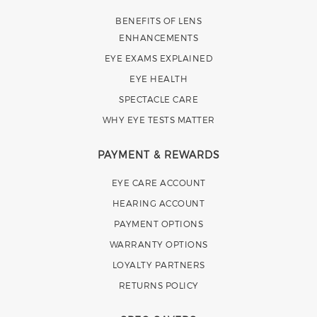
BENEFITS OF LENS
ENHANCEMENTS
EYE EXAMS EXPLAINED
EYE HEALTH
SPECTACLE CARE
WHY EYE TESTS MATTER
PAYMENT & REWARDS
EYE CARE ACCOUNT
HEARING ACCOUNT
PAYMENT OPTIONS
WARRANTY OPTIONS
LOYALTY PARTNERS
RETURNS POLICY