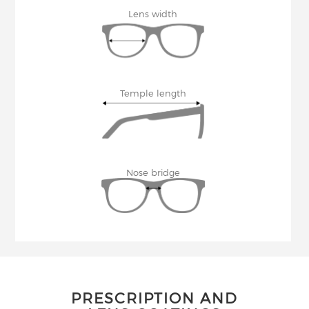
Lens width
Temple length
Nose bridge
PRESCRIPTION AND