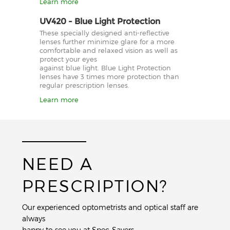
Learn more
UV420 - Blue Light Protection
These specially designed anti-reflective
lenses further minimize glare for a more
comfortable and relaxed vision as well as
protect your eyes
against blue light. Blue Light Protection
lenses have 3 times more protection than
regular prescription lenses.
Learn more
NEED A
PRESCRIPTION?
Our experienced optometrists and optical staff are
always
happy to see you at Spec-Savers.