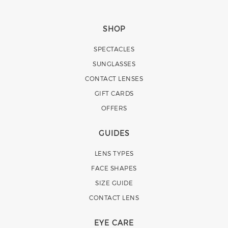
SHOP
SPECTACLES
SUNGLASSES
CONTACT LENSES
GIFT CARDS
OFFERS
GUIDES
LENS TYPES
FACE SHAPES
SIZE GUIDE
CONTACT LENS
EYE CARE