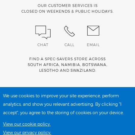
OUR CUSTOMER SERVICES IS
CLOSED ON WEEKENDS & PUBLIC HOLIDAYS.
CHAT
CALL
EMAIL
FIND A SPEC-SAVERS STORE ACROSS
SOUTH AFRICA
,
NAMIBIA
,
BOTSWANA
,
LESOTHO
AND
SWAZILAND
.
Spec-Savers is a proud member of the
MediWallet
medical
account network
We use cookies to improve your site experience, perform
analytics, and show you relevant advertising. By clicking "I
accept", you agree to the storing of cookies on your device.
PRIVACY POLICY
COOKIE POLICY
View our cookie policy.
View our privacy policy.