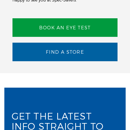
BOOK AN EYE TEST
FIND A STORE
GET THE LATEST
INFO STRAIGHT TO