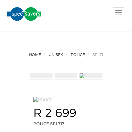
Toggle
naviga
HOME
UNISEX
POLICE
SPL717
R 2 699
POLICE SPL717