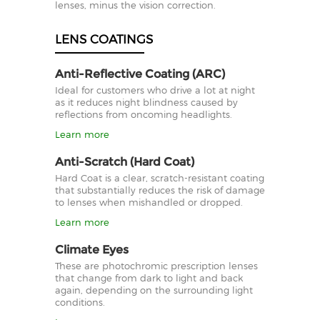
lenses, minus the vision correction.
LENS COATINGS
Anti-Reflective Coating (ARC)
Ideal for customers who drive a lot at night
as it reduces night blindness caused by
reflections from oncoming headlights.
Learn more
Anti-Scratch (Hard Coat)
Hard Coat is a clear, scratch-resistant coating
that substantially reduces the risk of damage
to lenses when mishandled or dropped.
Learn more
Climate Eyes
These are photochromic prescription lenses
that change from dark to light and back
again, depending on the surrounding light
conditions.