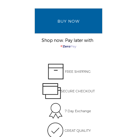
BUY NOW
Shop now. Pay later with
FREE SHIPPING
SECURE CHECKOUT
7 Day Exchange
GREAT QUALITY