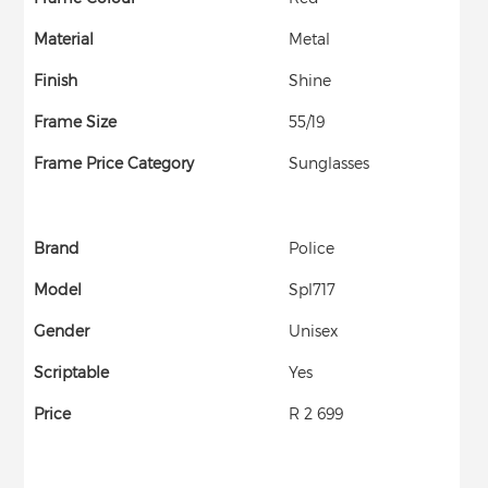
Material
Metal
Finish
Shine
Frame Size
55/19
Frame Price Category
Sunglasses
Brand
Police
Model
Spl717
Gender
Unisex
Scriptable
Yes
Price
R 2 699