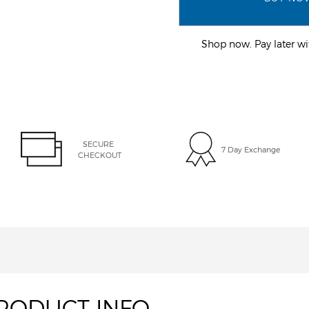
Shop now. Pay later 
SECURE 
7 Day Exchange
CHECKOUT
RODUCT INFO