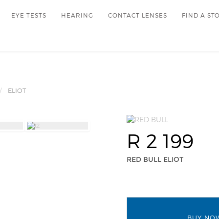
EYE TESTS
HEARING
CONTACT LENSES
FIND A ST
ELIOT
R 2 199
RED BULL ELIOT
BUY NO