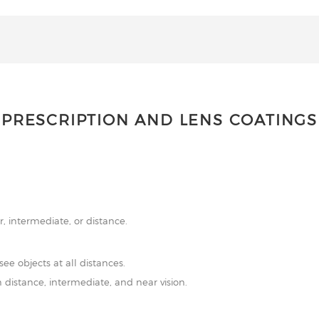
PRESCRIPTION AND LENS COATINGS
r, intermediate, or distance.
see objects at all distances.
 distance, intermediate, and near vision.