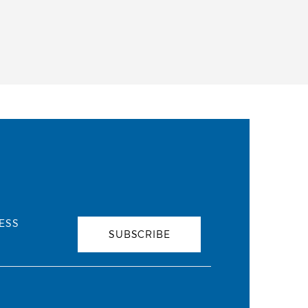
ESS
SUBSCRIBE