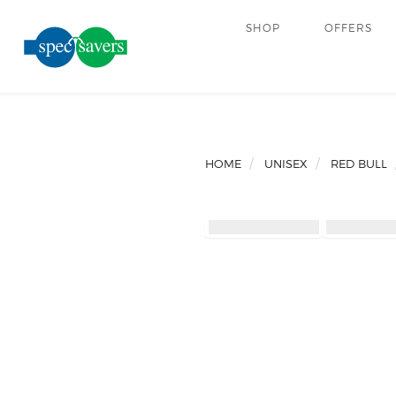
SHOP
OFFERS
HOME
UNISEX
RED BULL