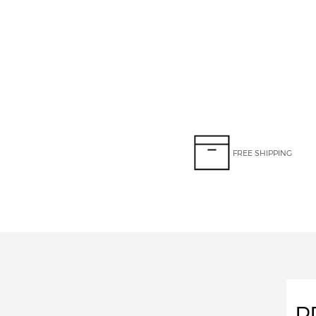
FREE SHIPPING
P