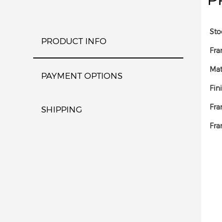
Sto
PRODUCT INFO
Fra
Mat
PAYMENT OPTIONS
Fin
Fra
SHIPPING
Fra