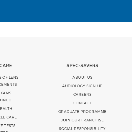
 CARE
SPEC-SAVERS
S OF LENS
ABOUT US
CEMENTS
AUDIOLOGY SIGN-UP
EXAMS
CAREERS
AINED
CONTACT
HEALTH
GRADUATE PROGRAMME
CLE CARE
JOIN OUR FRANCHISE
E TESTS
SOCIAL RESPONSIBILITY