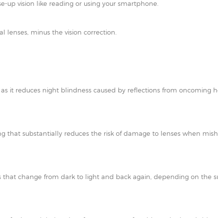
e-up vision like reading or using your smartphone.
al lenses, minus the vision correction.
t as it reduces night blindness caused by reflections from oncoming h
ating that substantially reduces the risk of damage to lenses when mi
 that change from dark to light and back again, depending on the su