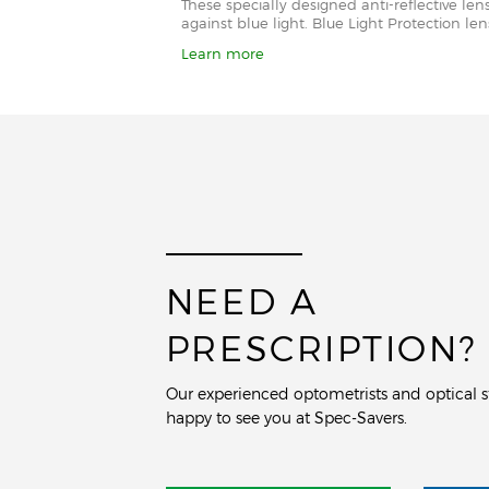
These specially designed anti-reflective le
against blue light. Blue Light Protection l
Learn more
NEED A
PRESCRIPTION?
Our experienced optometrists and optical st
happy to see you at Spec-Savers.