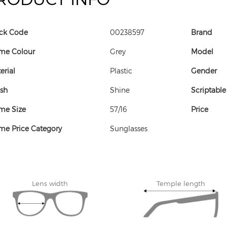
ck Code
00238597
Brand
me Colour
Grey
Model
erial
Plastic
Gender
ish
Shine
Scriptable
me Size
57/16
Price
me Price Category
Sunglasses
Lens width
Temple length