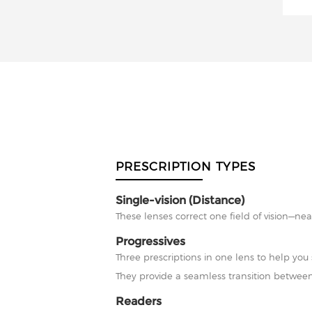
PRESCRIPTION TYPES
Single-vision (Distance)
These lenses correct one field of vision—nea
Progressives
Three prescriptions in one lens to help you 
They provide a seamless transition between
Readers