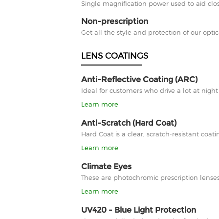
Single magnification power used to aid clos
Non-prescription
Get all the style and protection of our optic
LENS COATINGS
Anti-Reflective Coating (ARC)
Ideal for customers who drive a lot at nigh
Learn more
Anti-Scratch (Hard Coat)
Hard Coat is a clear, scratch-resistant co
Learn more
Climate Eyes
These are photochromic prescription lenses
Learn more
UV420 - Blue Light Protection