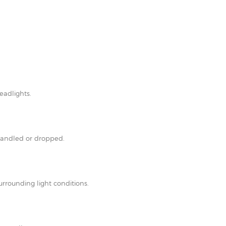
eadlights.
shandled or dropped.
rrounding light conditions.