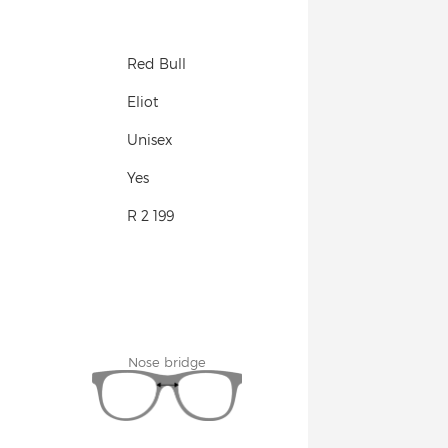
Red Bull
Eliot
Unisex
Yes
R 2 199
Nose bridge