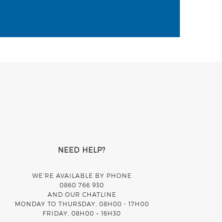
NEED HELP?
WE’RE AVAILABLE BY PHONE
0860 766 930
AND OUR CHATLINE
MONDAY TO THURSDAY, 08H00 - 17H00
FRIDAY, 08H00 – 16H30