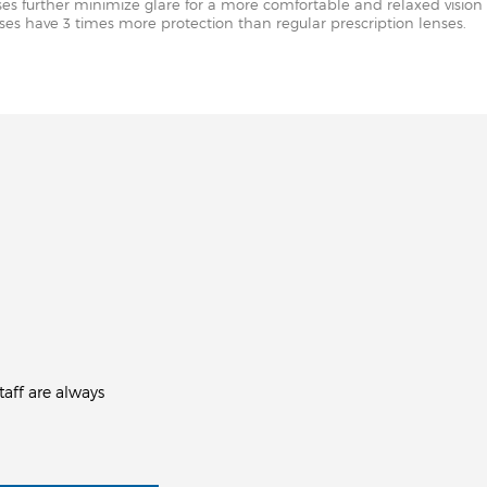
nses further minimize glare for a more comfortable and relaxed vision 
enses have 3 times more protection than regular prescription lenses.
aff are always