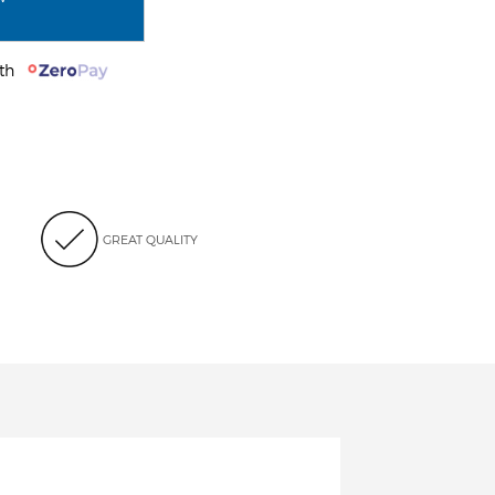
with
GREAT QUALITY