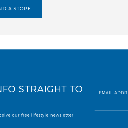
ND A STORE
NFO STRAIGHT TO
EMAIL ADDR
ive our free lifestyle newsletter