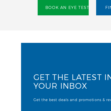
BOOK AN EYE TEST
FI
GET THE LATEST I
YOUR INBOX
Get the best deals and promotions & rece