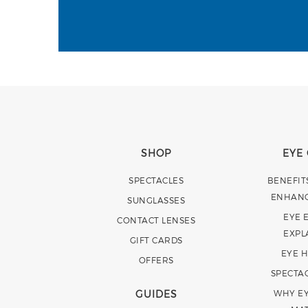
SHOP
EYE
SPECTACLES
BENEFIT
ENHAN
SUNGLASSES
EYE 
CONTACT LENSES
EXPL
GIFT CARDS
EYE 
OFFERS
SPECTA
GUIDES
WHY EY