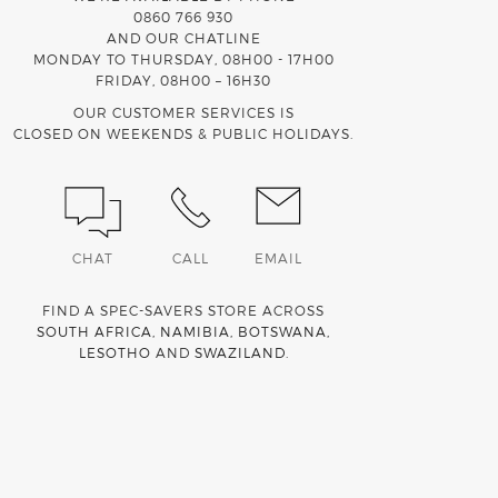
0860 766 930
AND OUR CHATLINE
MONDAY TO THURSDAY, 08H00 - 17H00
FRIDAY, 08H00 – 16H30
OUR CUSTOMER SERVICES IS
CLOSED ON WEEKENDS & PUBLIC HOLIDAYS.
CHAT
CALL
EMAIL
FIND A SPEC-SAVERS STORE ACROSS
SOUTH AFRICA
,
NAMIBIA
,
BOTSWANA
,
LESOTHO
AND
SWAZILAND
.