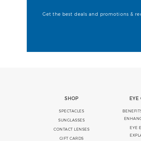
Get the best deals and promotions & rece
SHOP
EYE
SPECTACLES
BENEFIT
ENHAN
SUNGLASSES
EYE 
CONTACT LENSES
EXPL
GIFT CARDS