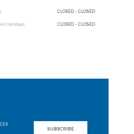
:
CLOSED - CLOSED
lic holidays:
CLOSED - CLOSED
ESS
SUBSCRIBE