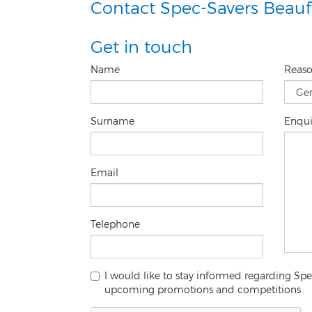
Contact Spec-Savers Beauf
Get in touch
Name
Reas
Surname
Enqu
Email
Telephone
I would like to stay informed regarding Sp
upcoming promotions and competitions