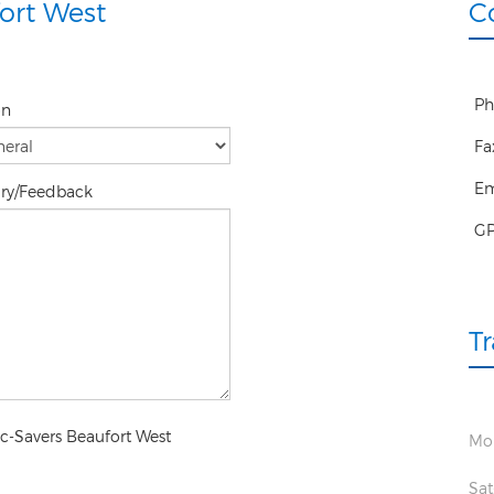
ort West
C
Ph
on
Fa
Em
iry/Feedback
G
T
ec-Savers Beaufort West
Mon
Sat