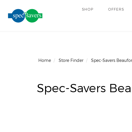
SHOP
OFFERS
Home
Store Finder
Spec-Savers Beaufor
Spec-Savers Bea