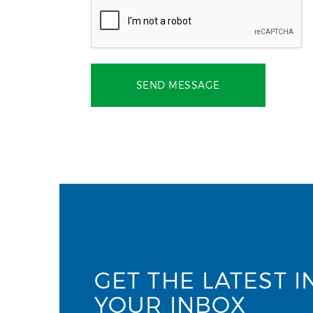
SEND MESSAGE
GET THE LATEST I
YOUR INBOX