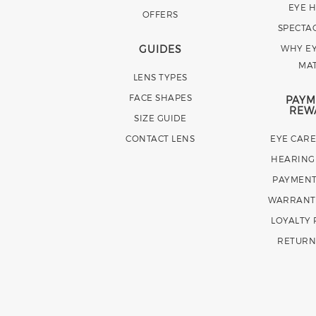
EYE 
OFFERS
SPECTA
GUIDES
WHY EY
MA
LENS TYPES
FACE SHAPES
PAYM
REW
SIZE GUIDE
CONTACT LENS
EYE CAR
HEARING
PAYMENT
WARRANT
LOYALTY
RETURN