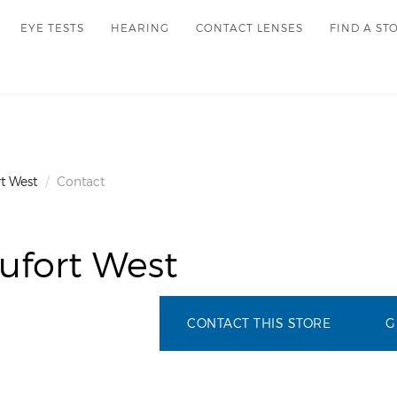
EYE TESTS
HEARING
CONTACT LENSES
FIND A ST
t West
Contact
ufort West
CONTACT THIS STORE
G