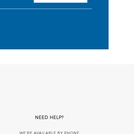
NEED HELP?
WE’RE AVAILABLE BY PHONE