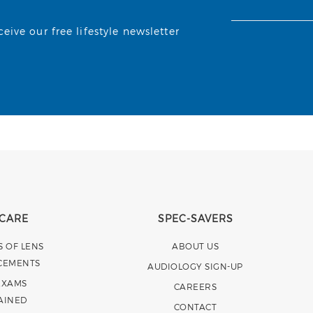
ive our free lifestyle newsletter
 CARE
SPEC-SAVERS
S OF LENS
ABOUT US
CEMENTS
AUDIOLOGY SIGN-UP
EXAMS
CAREERS
AINED
CONTACT