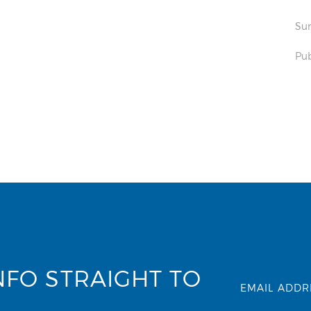
Sun
Pub
NFO STRAIGHT TO
EMAIL ADDR