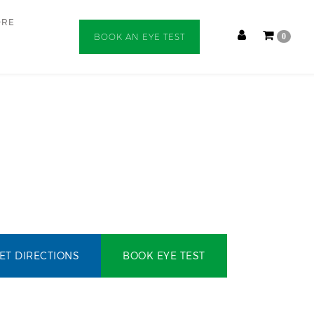
ORE
BOOK AN EYE TEST
0
ET DIRECTIONS
BOOK EYE TEST