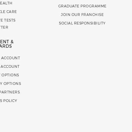
HEALTH
GRADUATE PROGRAMME
CLE CARE
JOIN OUR FRANCHISE
E TESTS
SOCIAL RESPONSIBILITY
TTER
ENT &
ARDS
E ACCOUNT
 ACCOUNT
 OPTIONS
Y OPTIONS
 PARTNERS
S POLICY