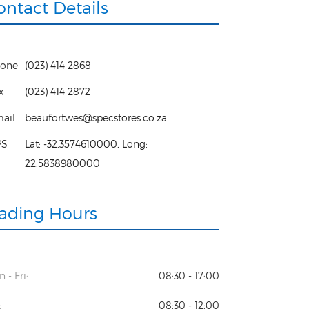
ontact Details
one
(023) 414 2868
x
(023) 414 2872
ail
beaufortwes@specstores.co.za
PS
Lat:
-32.3574610000
, Long:
22.5838980000
rading Hours
 - Fri:
08:30 - 17:00
:
08:30 - 12:00