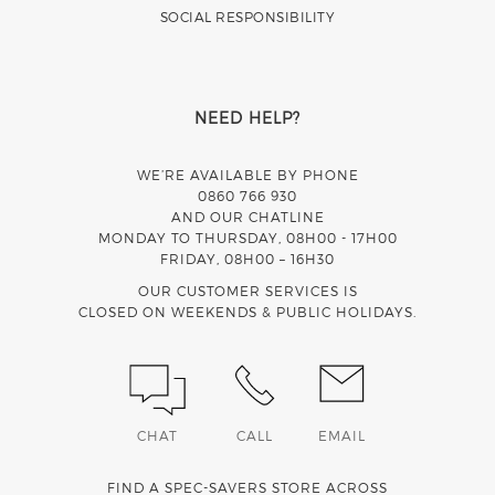
SOCIAL RESPONSIBILITY
NEED HELP?
WE’RE AVAILABLE BY PHONE
0860 766 930
AND OUR CHATLINE
MONDAY TO THURSDAY, 08H00 - 17H00
FRIDAY, 08H00 – 16H30
OUR CUSTOMER SERVICES IS
CLOSED ON WEEKENDS & PUBLIC HOLIDAYS.
CHAT
CALL
EMAIL
FIND A SPEC-SAVERS STORE ACROSS