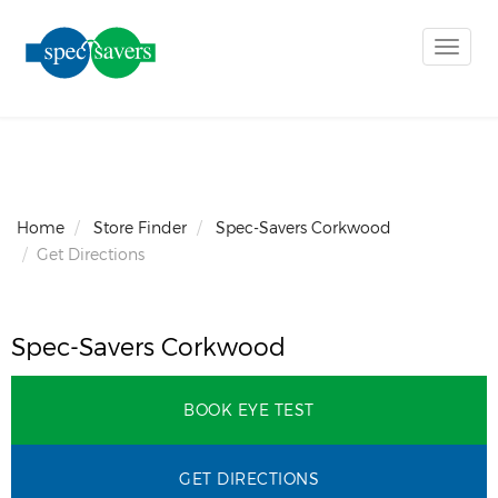
Toggle
naviga
Home
Store Finder
Spec-Savers Corkwood
Get Directions
Spec-Savers Corkwood
BOOK EYE TEST
GET DIRECTIONS