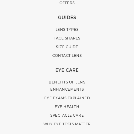
OFFERS
GUIDES
LENS TYPES
FACE SHAPES
SIZE GUIDE
CONTACT LENS
EYE CARE
BENEFITS OF LENS
ENHANCEMENTS
EYE EXAMS EXPLAINED
EYE HEALTH
SPECTACLE CARE
WHY EYE TESTS MATTER