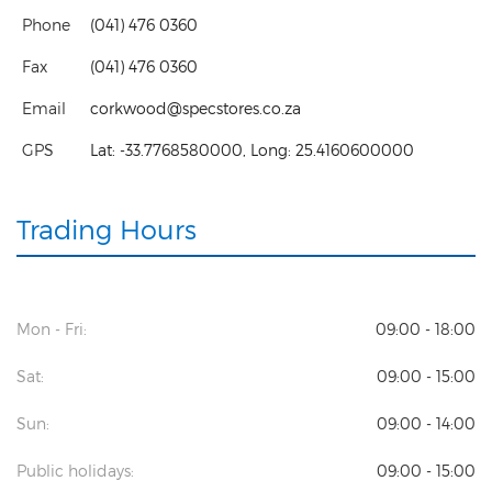
Phone
(041) 476 0360
Fax
(041) 476 0360
Email
corkwood@specstores.co.za
GPS
Lat:
-33.7768580000
, Long:
25.4160600000
Trading Hours
Mon - Fri:
09:00 - 18:00
Sat:
09:00 - 15:00
Sun:
09:00 - 14:00
Public holidays:
09:00 - 15:00