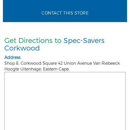
CONTACT THIS STORE
Get Directions to
Spec-Savers
Corkwood
Address
Shop 8, Corkwood Square 42 Union Avenue Van Riebeeck
Hoogte
Uitenhage
,
Eastern Cape
,