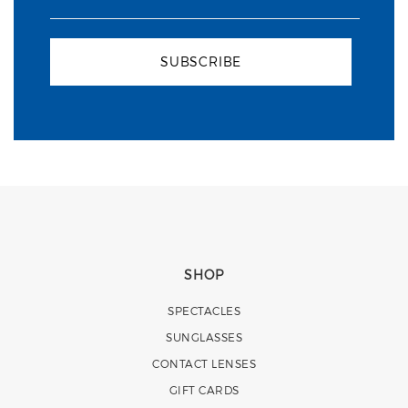
SUBSCRIBE
SHOP
SPECTACLES
SUNGLASSES
CONTACT LENSES
GIFT CARDS