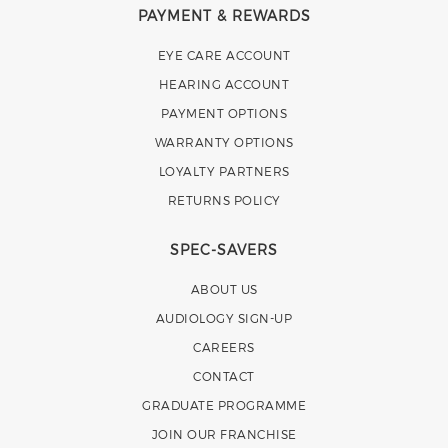
PAYMENT & REWARDS
EYE CARE ACCOUNT
HEARING ACCOUNT
PAYMENT OPTIONS
WARRANTY OPTIONS
LOYALTY PARTNERS
RETURNS POLICY
SPEC-SAVERS
ABOUT US
AUDIOLOGY SIGN-UP
CAREERS
CONTACT
GRADUATE PROGRAMME
JOIN OUR FRANCHISE