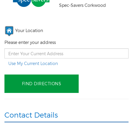
Spec-Savers Corkwood
Your Location
Please enter your address
Use My Current Location
Contact Details