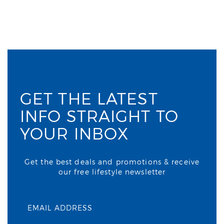
GET THE LATEST
INFO STRAIGHT TO
YOUR INBOX
Get the best deals and promotions & receive
our free lifestyle newsletter
EMAIL ADDRESS