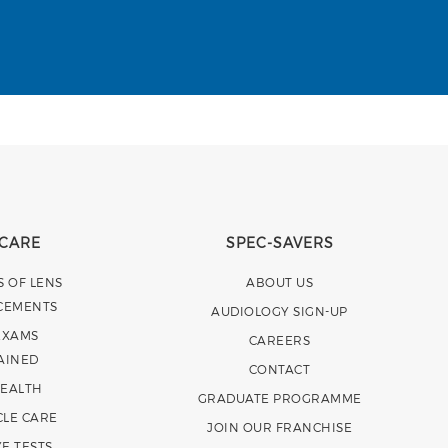
 CARE
SPEC-SAVERS
S OF LENS
ABOUT US
CEMENTS
AUDIOLOGY SIGN-UP
EXAMS
CAREERS
AINED
CONTACT
HEALTH
GRADUATE PROGRAMME
CLE CARE
JOIN OUR FRANCHISE
E TESTS