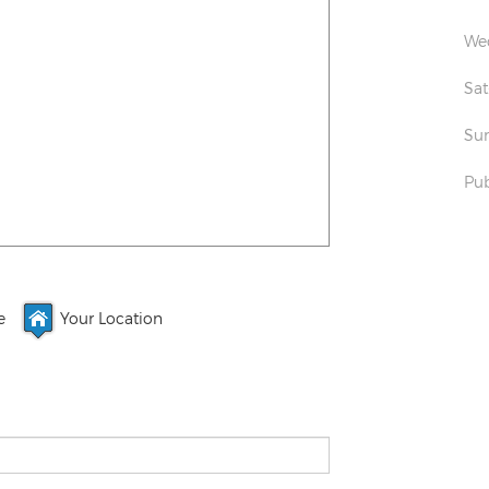
Wed
Sat
Sun
Pub
e
Your Location