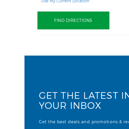
Use My Current Location
GET THE LATEST I
YOUR INBOX
Get the best deals and promotions & rece