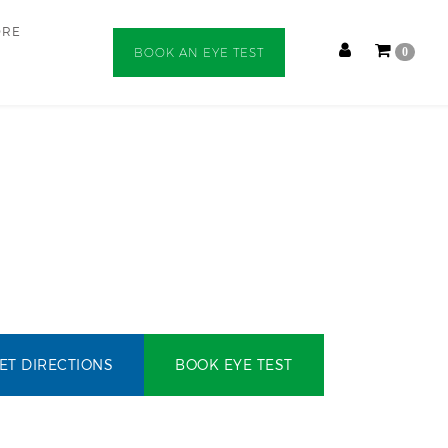
ORE
BOOK AN EYE TEST
0
ET DIRECTIONS
BOOK EYE TEST