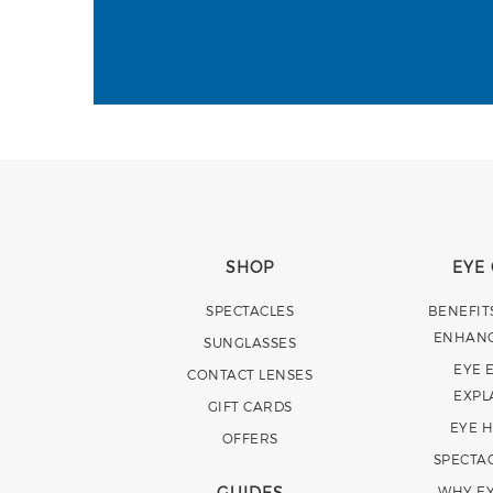
SHOP
EYE
SPECTACLES
BENEFIT
ENHAN
SUNGLASSES
EYE 
CONTACT LENSES
EXPL
GIFT CARDS
EYE 
OFFERS
SPECTA
GUIDES
WHY EY