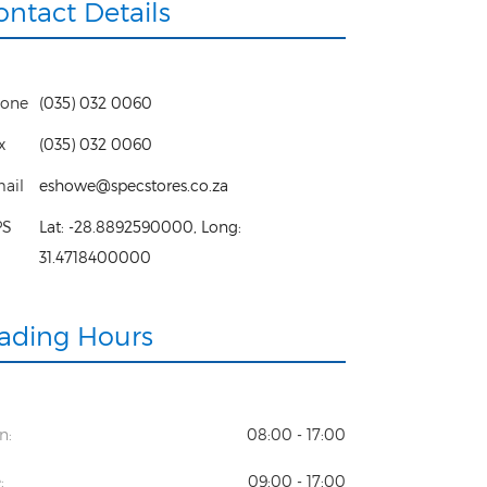
ontact Details
one
(035) 032 0060
x
(035) 032 0060
ail
eshowe@specstores.co.za
PS
Lat:
-28.8892590000
, Long:
31.4718400000
rading Hours
n:
08:00 - 17:00
:
09:00 - 17:00