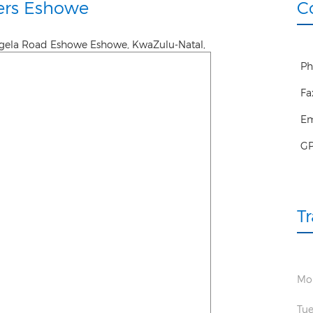
ers Eshowe
C
ngela Road Eshowe
Eshowe
,
KwaZulu-Natal
,
Ph
Fa
Em
G
T
Mo
Tue