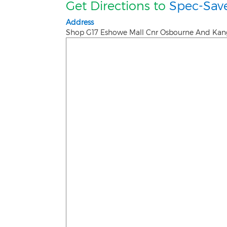
Get Directions to
Spec-Sav
Address
Shop G17 Eshowe Mall Cnr Osbourne And Ka