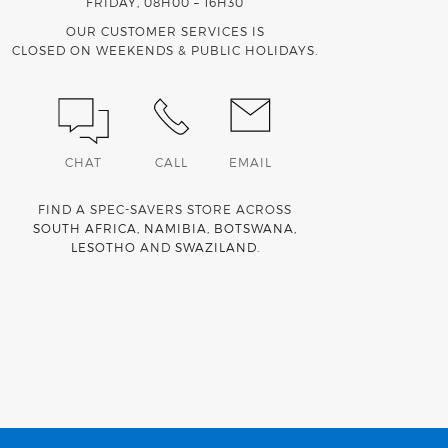
FRIDAY, 08H00 – 16H30
OUR CUSTOMER SERVICES IS
CLOSED ON WEEKENDS & PUBLIC HOLIDAYS.
CHAT
CALL
EMAIL
FIND A SPEC-SAVERS STORE ACROSS
SOUTH AFRICA
,
NAMIBIA
,
BOTSWANA
,
LESOTHO
AND
SWAZILAND
.