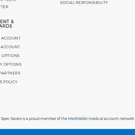
SOCIAL RESPONSIBILITY
TTER
ENT &
ARDS
E ACCOUNT
 ACCOUNT
 OPTIONS
Y OPTIONS
 PARTNERS
S POLICY
Spec-Savers is a proud member of the
MediWallet
medical account network