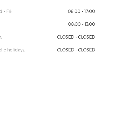
 - Fri:
08:00 - 17:00
:
08:00 - 13:00
:
CLOSED - CLOSED
lic holidays:
CLOSED - CLOSED