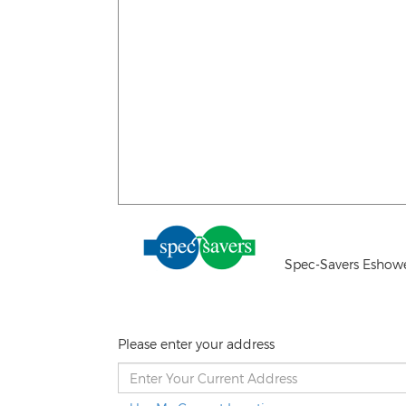
Spec-Savers Eshow
Please enter your address