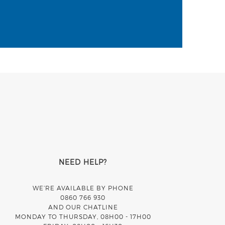
NEED HELP?
WE’RE AVAILABLE BY PHONE
0860 766 930
AND OUR CHATLINE
MONDAY TO THURSDAY, 08H00 - 17H00