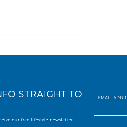
NFO STRAIGHT TO
EMAIL ADDR
ive our free lifestyle newsletter