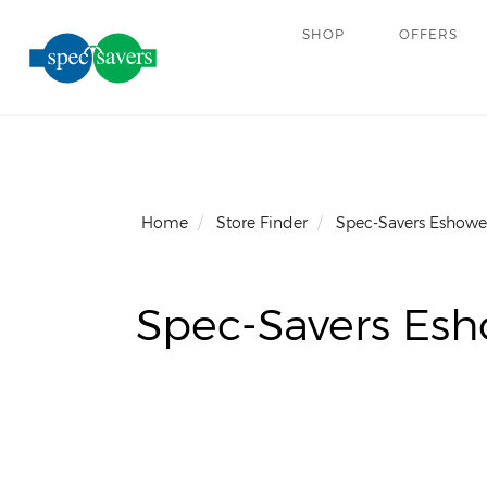
SHOP
OFFERS
Home
Store Finder
Spec-Savers Eshowe
Spec-Savers Es