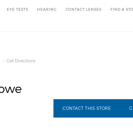
EYE TESTS
HEARING
CONTACT LENSES
FIND A ST
Get Directions
howe
CONTACT THIS STORE
G