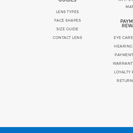
MA
LENS TYPES
FACE SHAPES
PAYM
REW
SIZE GUIDE
CONTACT LENS
EYE CAR
HEARING
PAYMENT
WARRANT
LOYALTY
RETURN