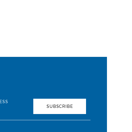
ESS
SUBSCRIBE