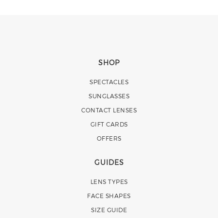
SHOP
SPECTACLES
SUNGLASSES
CONTACT LENSES
GIFT CARDS
OFFERS
GUIDES
LENS TYPES
FACE SHAPES
SIZE GUIDE