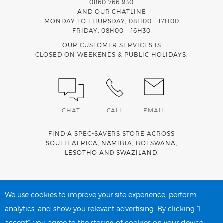
0860 766 930
AND OUR CHATLINE
MONDAY TO THURSDAY, 08H00 - 17H00
FRIDAY, 08H00 – 16H30
OUR CUSTOMER SERVICES IS
CLOSED ON WEEKENDS & PUBLIC HOLIDAYS.
CHAT
CALL
EMAIL
FIND A SPEC-SAVERS STORE ACROSS
SOUTH AFRICA
,
NAMIBIA
,
BOTSWANA
,
LESOTHO
AND
SWAZILAND
.
Spec-Savers is a proud member of the
MediWallet
medical
account network
We use cookies to improve your site experience, perform
analytics, and show you relevant advertising. By clicking "I
accept", you agree to the storing of cookies on your device.