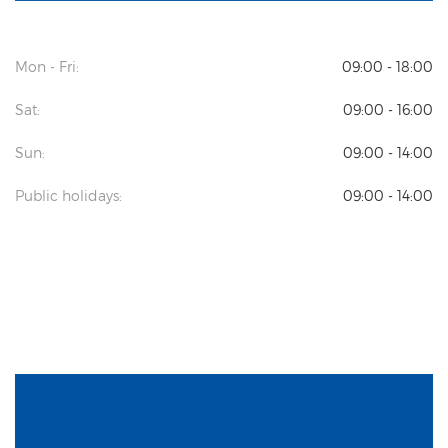
Mon - Fri:
09:00 - 18:00
Sat:
09:00 - 16:00
Sun:
09:00 - 14:00
Public holidays:
09:00 - 14:00