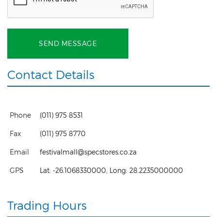
SEND MESSAGE
Contact Details
Phone
(011) 975 8531
Fax
(011) 975 8770
Email
festivalmall@specstores.co.za
GPS
Lat:
-26.1068330000
, Long:
28.2235000000
Trading Hours