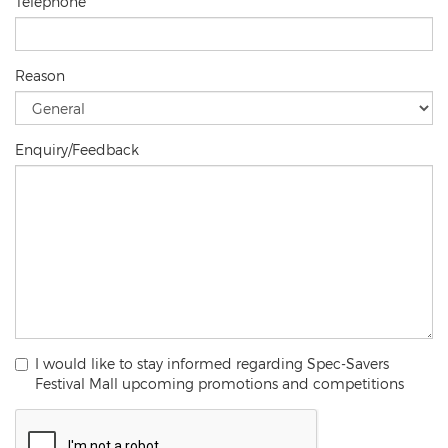
Telephone
Reason
Enquiry/Feedback
I would like to stay informed regarding Spec-Savers
Festival Mall upcoming promotions and competitions