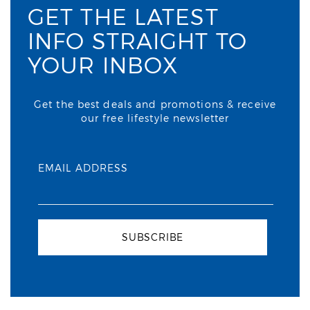
GET THE LATEST
INFO STRAIGHT TO
YOUR INBOX
Get the best deals and promotions & receive
our free lifestyle newsletter
EMAIL ADDRESS
SUBSCRIBE