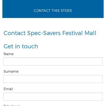
CONTACT THIS STORE
Contact Spec-Savers Festival Mall
Get in touch
Name
Surname
Email