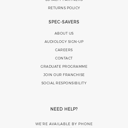
RETURNS POLICY
SPEC-SAVERS
ABOUT US
AUDIOLOGY SIGN-UP
CAREERS
CONTACT
GRADUATE PROGRAMME
JOIN OUR FRANCHISE
SOCIAL RESPONSIBILITY
NEED HELP?
WE’RE AVAILABLE BY PHONE