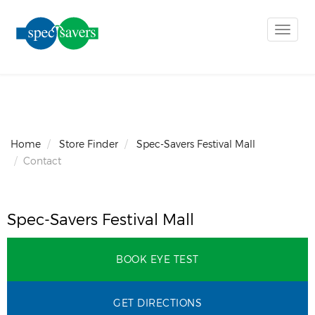
Toggle
naviga
Home
Store Finder
Spec-Savers Festival Mall
Contact
Spec-Savers Festival Mall
BOOK EYE TEST
GET DIRECTIONS