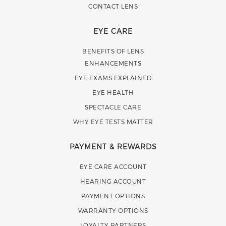
CONTACT LENS
EYE CARE
BENEFITS OF LENS
ENHANCEMENTS
EYE EXAMS EXPLAINED
EYE HEALTH
SPECTACLE CARE
WHY EYE TESTS MATTER
PAYMENT & REWARDS
EYE CARE ACCOUNT
HEARING ACCOUNT
PAYMENT OPTIONS
WARRANTY OPTIONS
LOYALTY PARTNERS