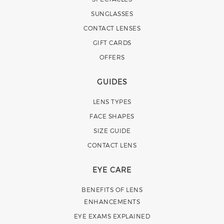
SUNGLASSES
CONTACT LENSES
GIFT CARDS
OFFERS
GUIDES
LENS TYPES
FACE SHAPES
SIZE GUIDE
CONTACT LENS
EYE CARE
BENEFITS OF LENS
ENHANCEMENTS
EYE EXAMS EXPLAINED