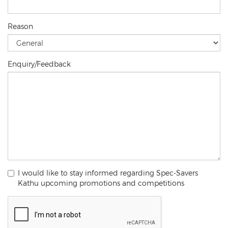
Reason
Enquiry/Feedback
I would like to stay informed regarding Spec-Savers
Kathu upcoming promotions and competitions