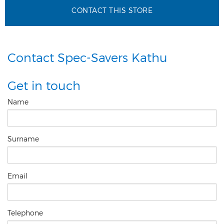
CONTACT THIS STORE
Contact Spec-Savers Kathu
Get in touch
Name
Surname
Email
Telephone