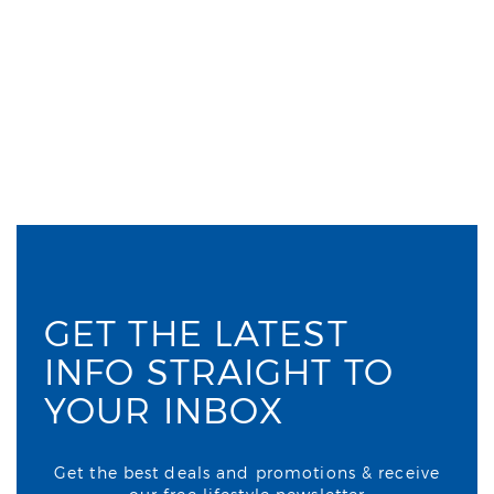
GET THE LATEST
INFO STRAIGHT TO
YOUR INBOX
Get the best deals and promotions & receive