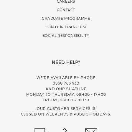
CAREERS
CONTACT
GRADUATE PROGRAMME
JOIN OUR FRANCHISE
SOCIAL RESPONSIBILITY
NEED HELP?
WE’RE AVAILABLE BY PHONE
0860 766 930
AND OUR CHATLINE
MONDAY TO THURSDAY, 08H00 - 17H00
FRIDAY, 08H00 – 16H30
OUR CUSTOMER SERVICES IS
CLOSED ON WEEKENDS & PUBLIC HOLIDAYS.