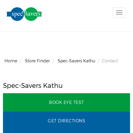
Toggle
naviga
Home
Store Finder
Spec-Savers Kathu
Contact
Spec-Savers Kathu
BOOK EYE TEST
GET DIRECTIONS