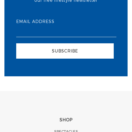
our free lifestyle newsletter
EMAIL ADDRESS
SUBSCRIBE
SHOP
SPECTACLES