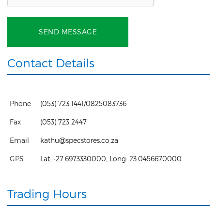
SEND MESSAGE
Contact Details
Phone
(053) 723 1441/0825083736
Fax
(053) 723 2447
Email
kathu@specstores.co.za
GPS
Lat:
-27.6973330000
, Long:
23.0456670000
Trading Hours