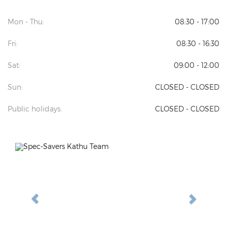
Mon - Thu:
08:30 - 17:00
Fri:
08:30 - 16:30
Sat:
09:00 - 12:00
Sun:
CLOSED - CLOSED
Public holidays:
CLOSED - CLOSED
Previous
Next