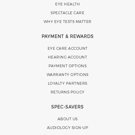
EYE HEALTH
SPECTACLE CARE
WHY EYE TESTS MATTER
PAYMENT & REWARDS
EYE CARE ACCOUNT
HEARING ACCOUNT
PAYMENT OPTIONS
WARRANTY OPTIONS
LOYALTY PARTNERS
RETURNS POLICY
SPEC-SAVERS
ABOUT US
AUDIOLOGY SIGN-UP