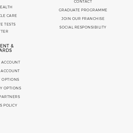
CONTACT
HEALTH
GRADUATE PROGRAMME
CLE CARE
JOIN OUR FRANCHISE
E TESTS
SOCIAL RESPONSIBILITY
TTER
ENT &
ARDS
E ACCOUNT
 ACCOUNT
 OPTIONS
Y OPTIONS
 PARTNERS
S POLICY