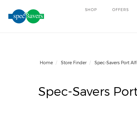
SHOP
OFFERS
Home
Store Finder
Spec-Savers Port Alf
Spec-Savers Port