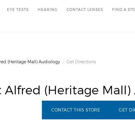
EYE TESTS
HEARING
CONTACT LENSES
FIND A ST
red (Heritage Mall) Audiology
Get Directions
 Alfred (Heritage Mall)
CONTACT THIS STORE
GET DI