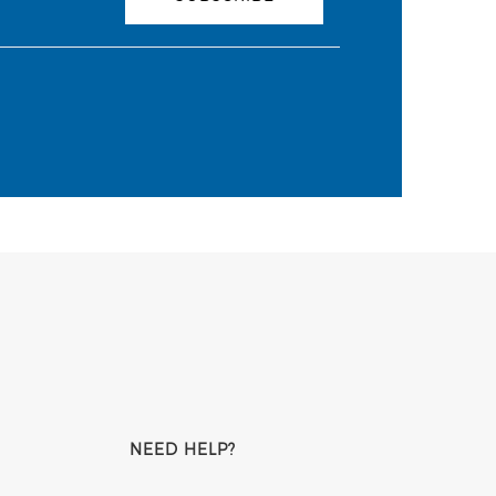
NEED HELP?