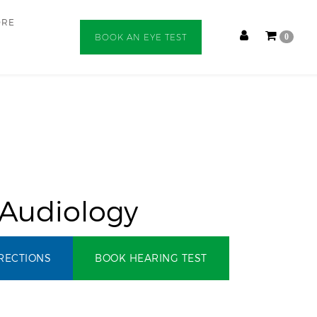
ORE
BOOK AN EYE TEST
0
 Audiology
RECTIONS
BOOK HEARING TEST