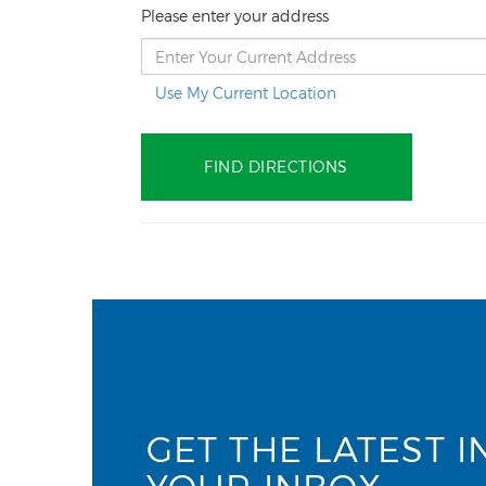
Please enter your address
Use My Current Location
GET THE LATEST I