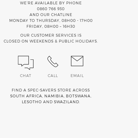
WE’RE AVAILABLE BY PHONE
0860 766 930
AND OUR CHATLINE
MONDAY TO THURSDAY, 08H00 - 17H00
FRIDAY, 08H00 – 16H30
OUR CUSTOMER SERVICES IS
CLOSED ON WEEKENDS & PUBLIC HOLIDAYS.
CHAT
CALL
EMAIL
FIND A SPEC-SAVERS STORE ACROSS
SOUTH AFRICA
,
NAMIBIA
,
BOTSWANA
,
LESOTHO
AND
SWAZILAND
.