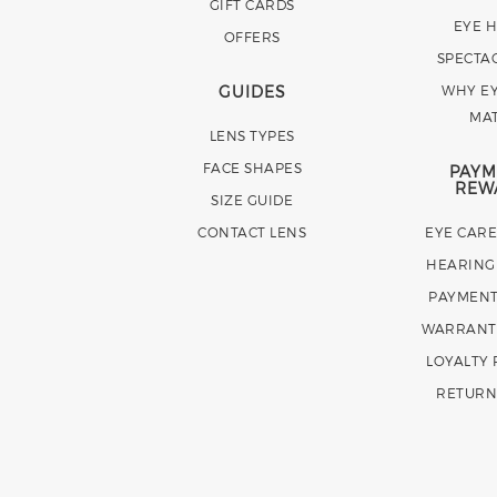
GIFT CARDS
EYE 
OFFERS
SPECTA
GUIDES
WHY EY
MA
LENS TYPES
FACE SHAPES
PAYM
REW
SIZE GUIDE
CONTACT LENS
EYE CAR
HEARING
PAYMENT
WARRANT
LOYALTY
RETURN