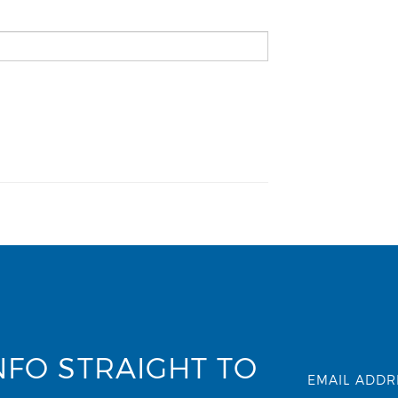
NFO STRAIGHT TO
EMAIL ADDR