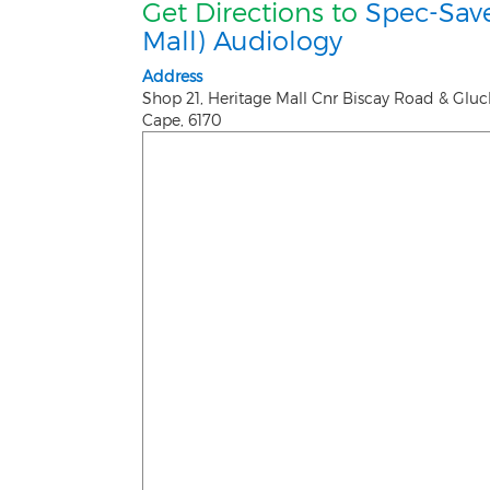
Get Directions to
Spec-Save
Mall) Audiology
Address
Shop 21, Heritage Mall Cnr Biscay Road & Glu
Cape
,
6170