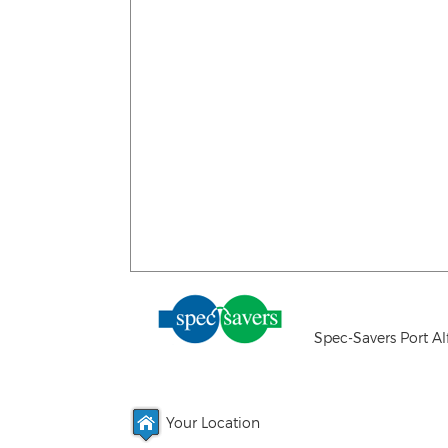
Spec-Savers Port Al
Your Location