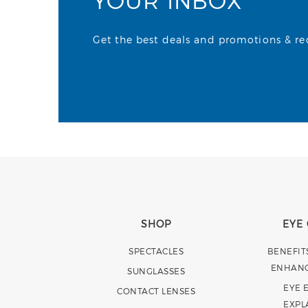
YOUR INBOX
Get the best deals and promotions & rece
SHOP
EYE
SPECTACLES
BENEFIT
ENHAN
SUNGLASSES
EYE 
CONTACT LENSES
EXPL