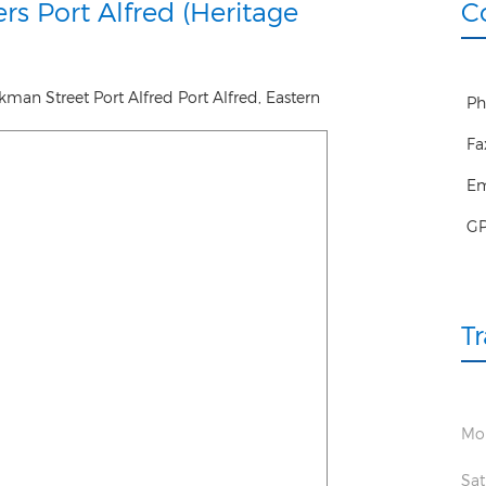
rs Port Alfred (Heritage
C
ckman Street Port Alfred
Port Alfred
,
Eastern
Ph
Fa
Em
G
T
Mon
Sat