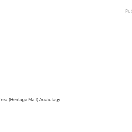
Pub
fred (Heritage Mall) Audiology