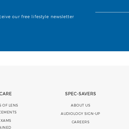
ive our free lifestyle newsletter
 CARE
SPEC-SAVERS
S OF LENS
ABOUT US
CEMENTS
AUDIOLOGY SIGN-UP
EXAMS
CAREERS
AINED