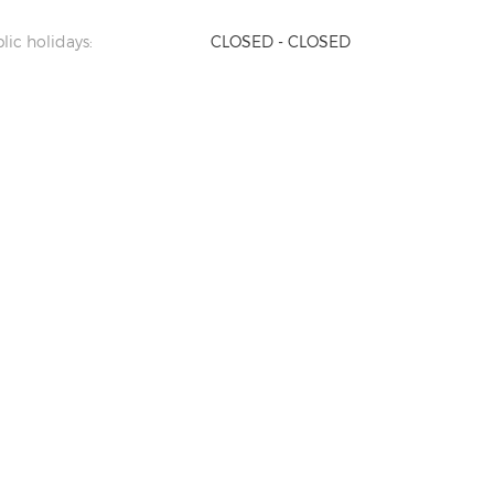
lic holidays:
CLOSED - CLOSED