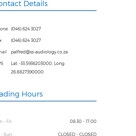
ontact Details
one
(046) 624 3027
x
(046) 624 3027
ail
palfred@ss-audiology.co.za
PS
Lat:
-33.5936203000
, Long:
26.8827390000
rading Hours
 - Fri:
08:30 - 17:00
 - Sun:
CLOSED - CLOSED