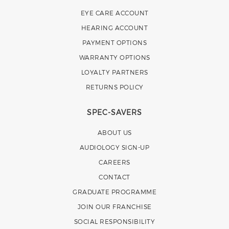
EYE CARE ACCOUNT
HEARING ACCOUNT
PAYMENT OPTIONS
WARRANTY OPTIONS
LOYALTY PARTNERS
RETURNS POLICY
SPEC-SAVERS
ABOUT US
AUDIOLOGY SIGN-UP
CAREERS
CONTACT
GRADUATE PROGRAMME
JOIN OUR FRANCHISE
SOCIAL RESPONSIBILITY