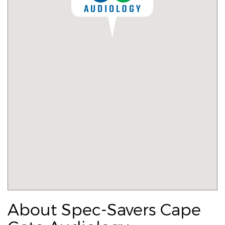
About Spec-Savers Cape