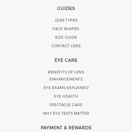
GUIDES
LENS TYPES
FACE SHAPES
SIZE GUIDE
CONTACT LENS
EYE CARE
BENEFITS OF LENS
ENHANCEMENTS
EYE EXAMS EXPLAINED
EYE HEALTH
SPECTACLE CARE
WHY EYE TESTS MATTER
PAYMENT & REWARDS