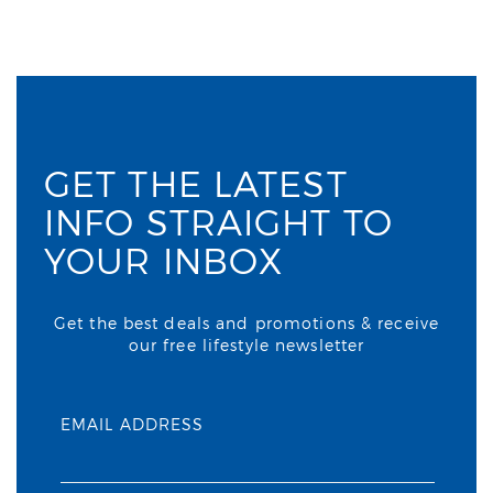
GET THE LATEST
INFO STRAIGHT TO
YOUR INBOX
Get the best deals and promotions & receive
our free lifestyle newsletter
EMAIL ADDRESS