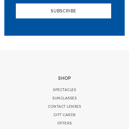
SUBSCRIBE
SHOP
SPECTACLES
SUNGLASSES
CONTACT LENSES
GIFT CARDS
OFFERS