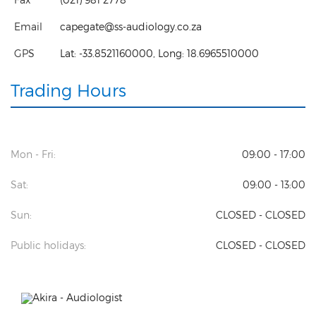
Email
capegate@ss-audiology.co.za
GPS
Lat:
-33.8521160000
, Long:
18.6965510000
Trading Hours
Mon - Fri:
09:00 - 17:00
Sat:
09:00 - 13:00
Sun:
CLOSED - CLOSED
Public holidays:
CLOSED - CLOSED
Previous
Next