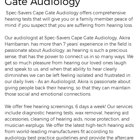
Gate Audiology
Spec-Savers Cape Gate Audiology offers comprehensive
hearing tests that will give you or a family member peace of
mind if you suspect that you are suffering from hearing loss.
Our audiologist at Spec-Savers Cape Gate Audiology, Akira
Harribarran, has more than 7 years’ experience in the field is
passionate about Audiology, as hearing is such a precious
sense, that has the power to connect us in so many ways. We
get so much pleasure from hearing our loved ones laugh
and speak to us, and when that ability to hear clearly
diminishes we can be left feeling isolated and frustrated in
our daily lives - As an Audiologist, Akira is passionate about
giving people back their hearing, so that they can maintain
those social and emotional connections.
We offer free hearing screenings, 6 days a week! Our services
include diagnostic hearing tests, wax removal, hearing aid
accessories, cleaning of hearing aids, noise protection, and
musician earplugs. We offer the latest high-tech hearing aids
from world-leading manufacturers fit according to
audiology best practice guidelines and provide the aftercare