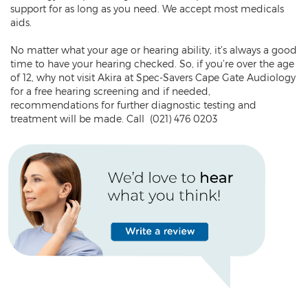
support for as long as you need. We accept most medicals
aids.
No matter what your age or hearing ability, it’s always a good
time to have your hearing checked. So, if you’re over the age
of 12, why not visit Akira at Spec-Savers Cape Gate Audiology
for a free hearing screening and if needed,
recommendations for further diagnostic testing and
treatment will be made. Call (021) 476 0203