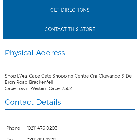
GET DIRECTIONS
CONTACT THIS STORE
Physical Address
Shop L74a, Cape Gate Shopping Centre Cnr Okavango & De
Bron Road Brackenfell
Cape Town
,
Western Cape
,
7562
Contact Details
Phone
(021) 476 0203
Fax
(021) 981 2778