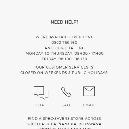
NEED HELP?
WE’RE AVAILABLE BY PHONE
0860 766 930
AND OUR CHATLINE
MONDAY TO THURSDAY, 08H00 - 17H00
FRIDAY, 08H00 – 16H30
OUR CUSTOMER SERVICES IS
CLOSED ON WEEKENDS & PUBLIC HOLIDAYS.
CHAT
CALL
EMAIL
FIND A SPEC-SAVERS STORE ACROSS
SOUTH AFRICA
,
NAMIBIA
,
BOTSWANA
,