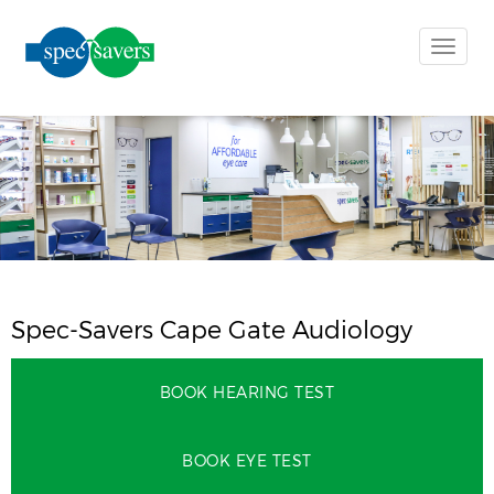
Toggle
naviga
Spec-Savers Cape Gate Audiology
BOOK HEARING TEST
BOOK EYE TEST