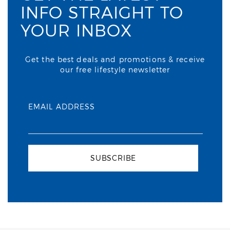
INFO STRAIGHT TO
YOUR INBOX
Get the best deals and promotions & receive
our free lifestyle newsletter
EMAIL ADDRESS
SUBSCRIBE