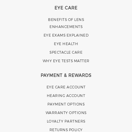
EYE CARE
BENEFITS OF LENS
ENHANCEMENTS
EYE EXAMS EXPLAINED
EYE HEALTH
SPECTACLE CARE
WHY EYE TESTS MATTER
PAYMENT & REWARDS
EYE CARE ACCOUNT
HEARING ACCOUNT
PAYMENT OPTIONS
WARRANTY OPTIONS
LOYALTY PARTNERS
RETURNS POLICY