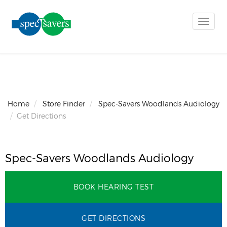
Toggle
naviga
Home
Store Finder
Spec-Savers Woodlands Audiology
Get Directions
Spec-Savers Woodlands Audiology
BOOK HEARING TEST
GET DIRECTIONS