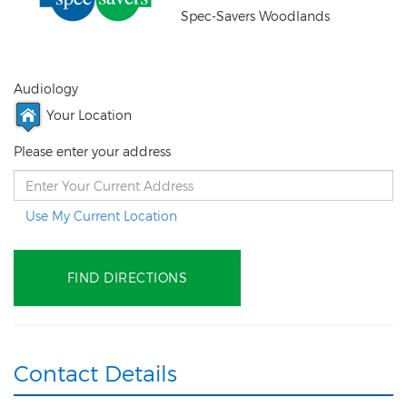
Spec-Savers Woodlands
Audiology
Your Location
Please enter your address
Use My Current Location
Contact Details