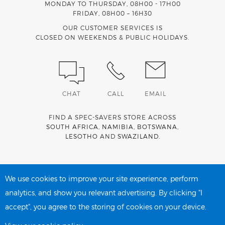
MONDAY TO THURSDAY, 08H00 - 17H00
FRIDAY, 08H00 – 16H30
OUR CUSTOMER SERVICES IS
CLOSED ON WEEKENDS & PUBLIC HOLIDAYS.
CHAT
CALL
EMAIL
FIND A SPEC-SAVERS STORE ACROSS
SOUTH AFRICA
,
NAMIBIA
,
BOTSWANA
,
LESOTHO
AND
SWAZILAND
.
Spec-Savers is a proud member of the
MediWallet
medical
account network
We use cookies to improve your site experience, perform
analytics, and show you relevant advertising. By clicking "I
accept", you agree to the storing of cookies on your device.
PRIVACY POLICY
COOKIE POLICY