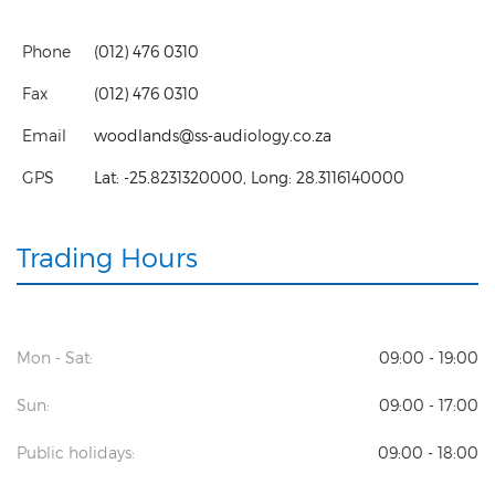
Phone
(012) 476 0310
Fax
(012) 476 0310
Email
woodlands@ss-audiology.co.za
GPS
Lat:
-25.8231320000
, Long:
28.3116140000
Trading Hours
Mon - Sat:
09:00 - 19:00
Sun:
09:00 - 17:00
Public holidays:
09:00 - 18:00