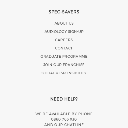
SPEC-SAVERS
ABOUT US
AUDIOLOGY SIGN-UP
CAREERS
CONTACT
GRADUATE PROGRAMME
JOIN OUR FRANCHISE
SOCIAL RESPONSIBILITY
NEED HELP?
WE’RE AVAILABLE BY PHONE
0860 766 930
AND OUR CHATLINE