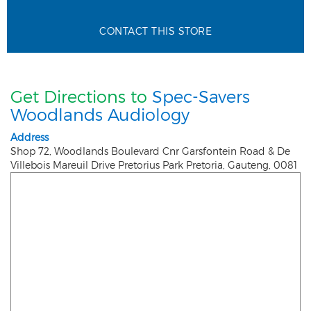
CONTACT THIS STORE
Get Directions to
Spec-Savers
Woodlands Audiology
Address
Shop 72, Woodlands Boulevard Cnr Garsfontein Road & De
Villebois Mareuil Drive Pretorius Park
Pretoria
,
Gauteng
,
0081