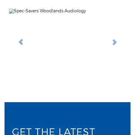
Previous
Next
GET THE LATEST