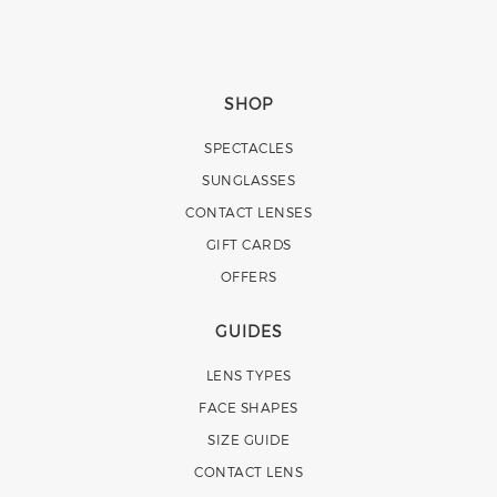
SHOP
SPECTACLES
SUNGLASSES
CONTACT LENSES
GIFT CARDS
OFFERS
GUIDES
LENS TYPES
FACE SHAPES
SIZE GUIDE
CONTACT LENS