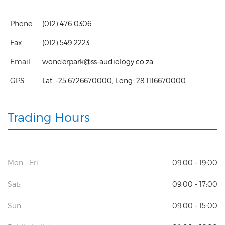
Phone
(012) 476 0306
Fax
(012) 549 2223
Email
wonderpark@ss-audiology.co.za
GPS
Lat:
-25.6726670000
, Long:
28.1116670000
Trading Hours
Mon - Fri:
09:00 - 19:00
Sat:
09:00 - 17:00
Sun:
09:00 - 15:00