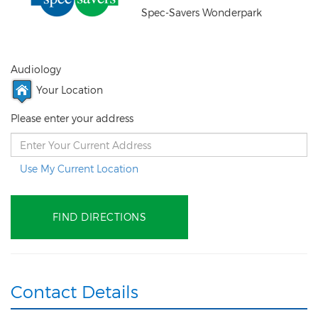
Spec-Savers Wonderpark
Audiology
Your Location
Please enter your address
Use My Current Location
Contact Details