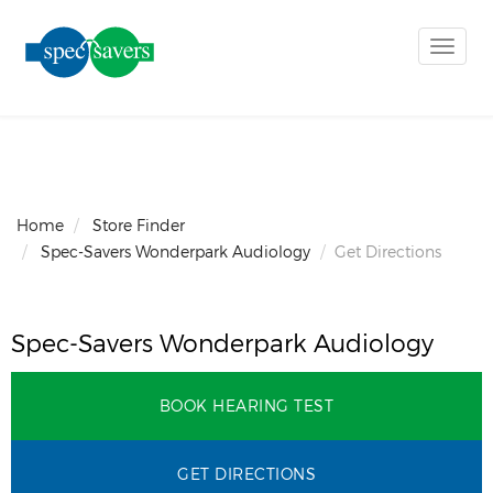
Toggle
naviga
Home
Store Finder
Spec-Savers Wonderpark Audiology
Get Directions
Spec-Savers Wonderpark Audiology
BOOK HEARING TEST
GET DIRECTIONS