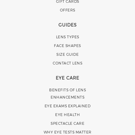
GIFT CARDS
OFFERS
GUIDES
LENS TYPES
FACE SHAPES
SIZE GUIDE
CONTACT LENS
EYE CARE
BENEFITS OF LENS
ENHANCEMENTS
EYE EXAMS EXPLAINED
EYE HEALTH
SPECTACLE CARE
WHY EYE TESTS MATTER