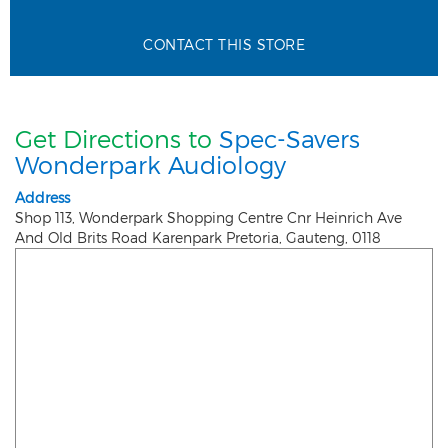
CONTACT THIS STORE
Get Directions to
Spec-Savers
Wonderpark Audiology
Address
Shop 113, Wonderpark Shopping Centre Cnr Heinrich Ave
And Old Brits Road Karenpark
Pretoria
,
Gauteng
,
0118