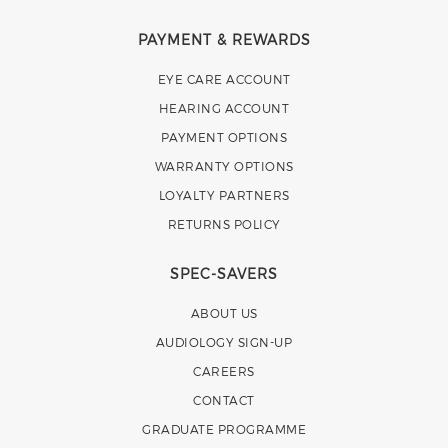
PAYMENT & REWARDS
EYE CARE ACCOUNT
HEARING ACCOUNT
PAYMENT OPTIONS
WARRANTY OPTIONS
LOYALTY PARTNERS
RETURNS POLICY
SPEC-SAVERS
ABOUT US
AUDIOLOGY SIGN-UP
CAREERS
CONTACT
GRADUATE PROGRAMME