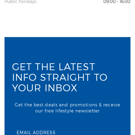
Public holidays:
09:00 - 16:00
GET THE LATEST
INFO STRAIGHT TO
YOUR INBOX
Get the best deals and promotions & receive
our free lifestyle newsletter
EMAIL ADDRESS