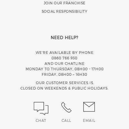
JOIN OUR FRANCHISE
SOCIAL RESPONSIBILITY
NEED HELP?
WE’RE AVAILABLE BY PHONE
0860 766 930
AND OUR CHATLINE
MONDAY TO THURSDAY, 08H00 - 17H00
FRIDAY, 08H00 – 16H30
OUR CUSTOMER SERVICES IS
CLOSED ON WEEKENDS & PUBLIC HOLIDAYS.
CHAT
CALL
EMAIL