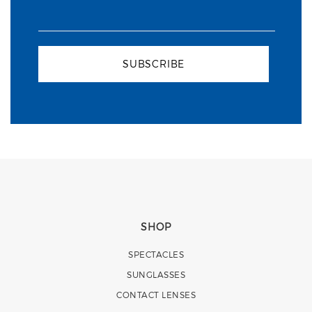
SUBSCRIBE
SHOP
SPECTACLES
SUNGLASSES
CONTACT LENSES