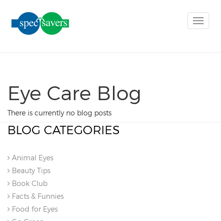
Toggle
naviga
Eye Care Blog
There is currently no blog posts
BLOG CATEGORIES
Animal Eyes
Beauty Tips
Book Club
Facts & Funnies
Food for Eyes