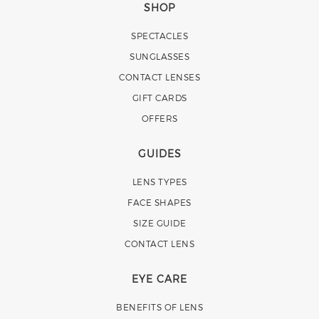
SHOP
SPECTACLES
SUNGLASSES
CONTACT LENSES
GIFT CARDS
OFFERS
GUIDES
LENS TYPES
FACE SHAPES
SIZE GUIDE
CONTACT LENS
EYE CARE
BENEFITS OF LENS