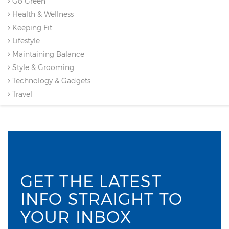
Go Green
Health & Wellness
Keeping Fit
Lifestyle
Maintaining Balance
Style & Grooming
Technology & Gadgets
Travel
GET THE LATEST
INFO STRAIGHT TO
YOUR INBOX