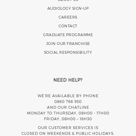
AUDIOLOGY SIGN-UP
CAREERS
CONTACT
GRADUATE PROGRAMME
JOIN OUR FRANCHISE
SOCIAL RESPONSIBILITY
NEED HELP?
WE’RE AVAILABLE BY PHONE
0860 766 930
AND OUR CHATLINE
MONDAY TO THURSDAY, 08H00 - 17H00
FRIDAY, 08H00 – 16H30
OUR CUSTOMER SERVICES IS
CLOSED ON WEEKENDS & PUBLIC HOLIDAYS.