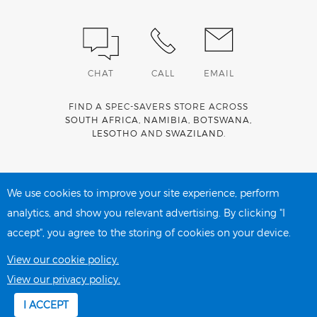
CHAT
CALL
EMAIL
FIND A SPEC-SAVERS STORE ACROSS
SOUTH AFRICA
,
NAMIBIA
,
BOTSWANA
,
LESOTHO
AND
SWAZILAND
.
Spec-Savers is a proud member of the
MediWallet
medical
account network
We use cookies to improve your site experience, perform
analytics, and show you relevant advertising. By clicking "I
accept", you agree to the storing of cookies on your device.
PRIVACY POLICY
COOKIE POLICY
View our cookie policy.
View our privacy policy.
I ACCEPT
Copyright 2026 Spec-Savers South Africa