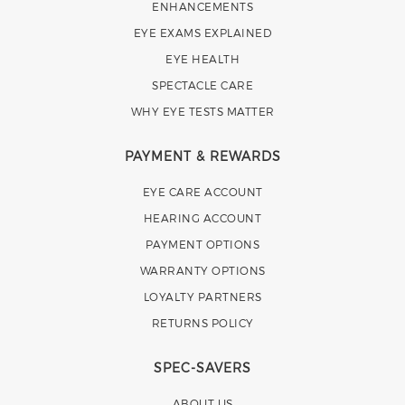
ENHANCEMENTS
EYE EXAMS EXPLAINED
EYE HEALTH
SPECTACLE CARE
WHY EYE TESTS MATTER
PAYMENT & REWARDS
EYE CARE ACCOUNT
HEARING ACCOUNT
PAYMENT OPTIONS
WARRANTY OPTIONS
LOYALTY PARTNERS
RETURNS POLICY
SPEC-SAVERS
ABOUT US