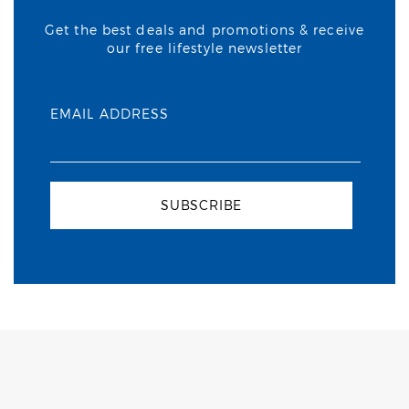
Get the best deals and promotions & receive
our free lifestyle newsletter
EMAIL ADDRESS
SUBSCRIBE