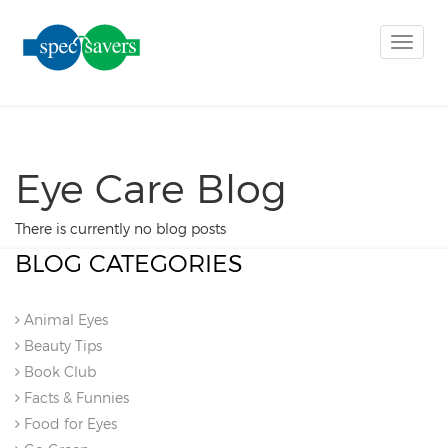
Toggle
naviga
Eye Care Blog
There is currently no blog posts
BLOG CATEGORIES
Animal Eyes
Beauty Tips
Book Club
Facts & Funnies
Food for Eyes