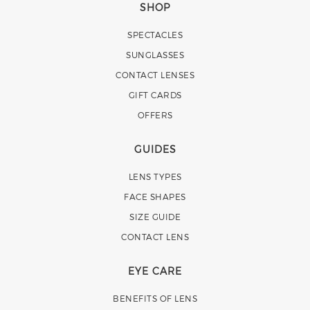
SHOP
SPECTACLES
SUNGLASSES
CONTACT LENSES
GIFT CARDS
OFFERS
GUIDES
LENS TYPES
FACE SHAPES
SIZE GUIDE
CONTACT LENS
EYE CARE
BENEFITS OF LENS