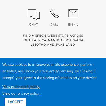
CHAT
CALL
EMAIL
FIND A SPEC-SAVERS STORE ACROSS
SOUTH AFRICA
,
NAMIBIA
,
BOTSWANA
,
LESOTHO
AND
SWAZILAND
.
Spec-Savers is a proud member of the
MediWallet
medical
account network
We use cookies to improve your site experience, perform
analytics, and show you relevant advertising. By clicking "I
accept", you agree to the storing of cookies on your device.
PRIVACY POLICY
COOKIE POLICY
View our cookie policy.
View our privacy policy.
I ACCEPT
Copyright 2026 Spec-Savers South Africa