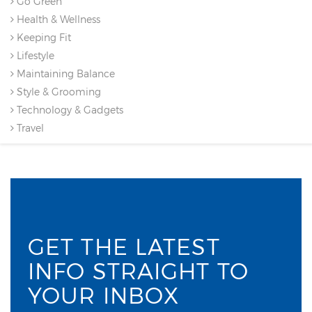
Go Green
Health & Wellness
Keeping Fit
Lifestyle
Maintaining Balance
Style & Grooming
Technology & Gadgets
Travel
GET THE LATEST
INFO STRAIGHT TO
YOUR INBOX