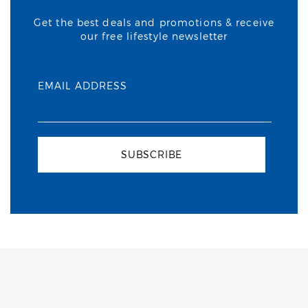
Get the best deals and promotions & receive
our free lifestyle newsletter
EMAIL ADDRESS
SUBSCRIBE