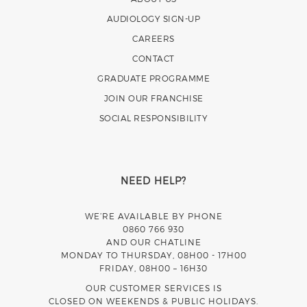
AUDIOLOGY SIGN-UP
CAREERS
CONTACT
GRADUATE PROGRAMME
JOIN OUR FRANCHISE
SOCIAL RESPONSIBILITY
NEED HELP?
WE’RE AVAILABLE BY PHONE
0860 766 930
AND OUR CHATLINE
MONDAY TO THURSDAY, 08H00 - 17H00
FRIDAY, 08H00 – 16H30
OUR CUSTOMER SERVICES IS
CLOSED ON WEEKENDS & PUBLIC HOLIDAYS.