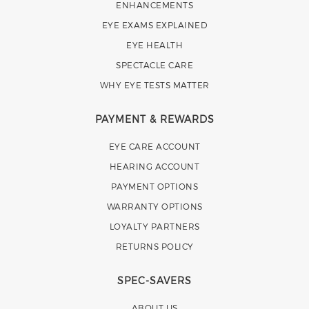
ENHANCEMENTS
EYE EXAMS EXPLAINED
EYE HEALTH
SPECTACLE CARE
WHY EYE TESTS MATTER
PAYMENT & REWARDS
EYE CARE ACCOUNT
HEARING ACCOUNT
PAYMENT OPTIONS
WARRANTY OPTIONS
LOYALTY PARTNERS
RETURNS POLICY
SPEC-SAVERS
ABOUT US