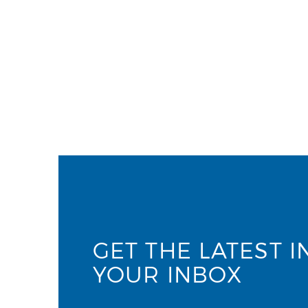
GET THE LATEST I
YOUR INBOX