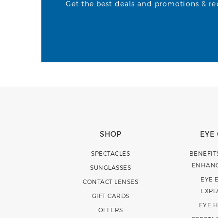
Get the best deals and promotions & rece
SHOP
EYE
SPECTACLES
BENEFIT
ENHAN
SUNGLASSES
EYE 
CONTACT LENSES
EXPL
GIFT CARDS
EYE 
OFFERS