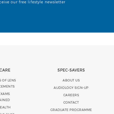
ive our free lifestyle newsletter
 CARE
SPEC-SAVERS
S OF LENS
ABOUT US
CEMENTS
AUDIOLOGY SIGN-UP
EXAMS
CAREERS
AINED
CONTACT
HEALTH
GRADUATE PROGRAMME