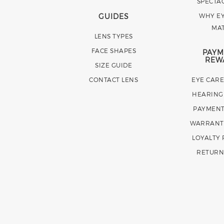
SPECTA
GUIDES
WHY EY
MA
LENS TYPES
FACE SHAPES
PAYM
REW
SIZE GUIDE
CONTACT LENS
EYE CAR
HEARING
PAYMENT
WARRANT
LOYALTY
RETURN