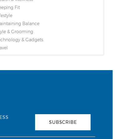
eping Fit
festyle
intaining Balance
yle & Grooming
chnology & Gadgets
avel
ESS
SUBSCRIBE