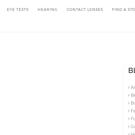
EYE TESTS
HEARING
CONTACT LENSES
FIND A ST
B
An
Be
Bo
Fa
Fo
Go
He