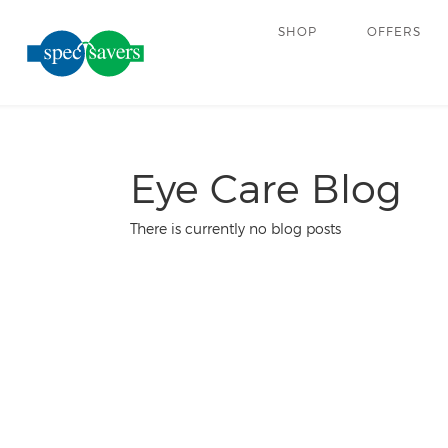
SHOP
OFFERS
Eye Care Blog
There is currently no blog posts