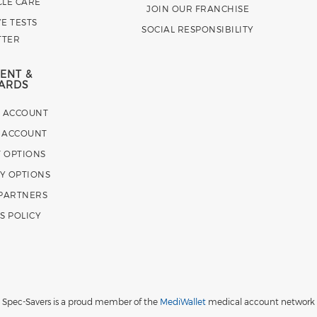
CLE CARE
JOIN OUR FRANCHISE
E TESTS
SOCIAL RESPONSIBILITY
TTER
ENT &
ARDS
E ACCOUNT
 ACCOUNT
 OPTIONS
Y OPTIONS
 PARTNERS
S POLICY
Spec-Savers is a proud member of the
MediWallet
medical account network