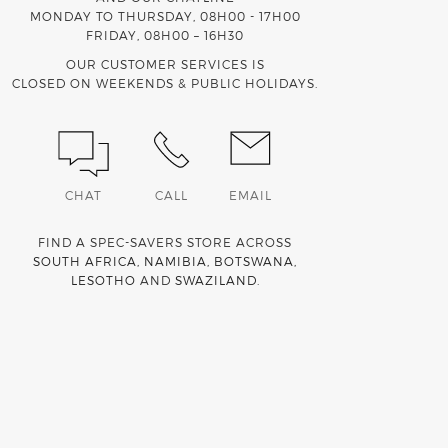
MONDAY TO THURSDAY, 08H00 - 17H00
FRIDAY, 08H00 – 16H30
OUR CUSTOMER SERVICES IS
CLOSED ON WEEKENDS & PUBLIC HOLIDAYS.
CHAT
CALL
EMAIL
FIND A SPEC-SAVERS STORE ACROSS
SOUTH AFRICA
,
NAMIBIA
,
BOTSWANA
,
LESOTHO
AND
SWAZILAND
.