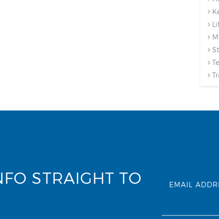
Ke
Li
Ma
St
Te
Tr
NFO STRAIGHT TO
EMAIL ADDR