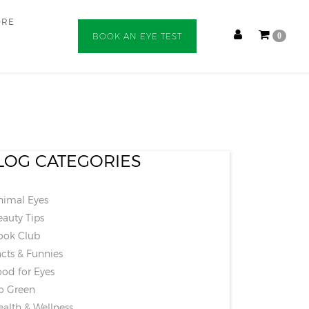
ORE
BOOK AN EYE TEST
0
LOG CATEGORIES
imal Eyes
auty Tips
ok Club
cts & Funnies
od for Eyes
 Green
alth & Wellness