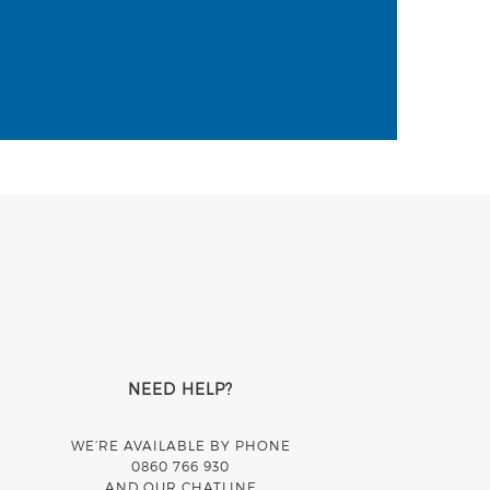
NEED HELP?
WE’RE AVAILABLE BY PHONE
0860 766 930
AND OUR CHATLINE