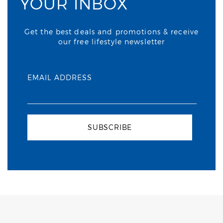
YOUR INBOX
Get the best deals and promotions & receive
our free lifestyle newsletter
EMAIL ADDRESS
SUBSCRIBE