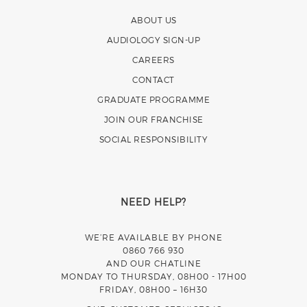
ABOUT US
AUDIOLOGY SIGN-UP
CAREERS
CONTACT
GRADUATE PROGRAMME
JOIN OUR FRANCHISE
SOCIAL RESPONSIBILITY
NEED HELP?
WE’RE AVAILABLE BY PHONE
0860 766 930
AND OUR CHATLINE
MONDAY TO THURSDAY, 08H00 - 17H00
FRIDAY, 08H00 – 16H30