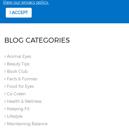
BLOG CATEGORIES
Animal Eyes
Beauty Tips
Book Club
Facts & Funnies
Food for Eyes
Go Green
Health & Wellness
Keeping Fit
Lifestyle
Maintaining Balance