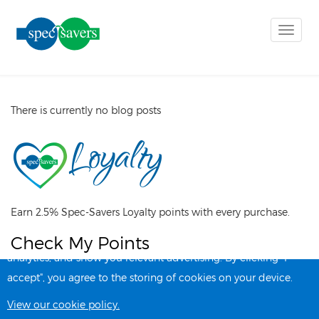
Toggle
naviga
There is currently no blog posts
Earn 2.5% Spec-Savers Loyalty points with every purchase.
Check My Points