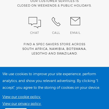
OUR CUSTOMER SERVICES IS
CLOSED ON WEEKENDS & PUBLIC HOLIDAYS.
CHAT
CALL
EMAIL
FIND A SPEC-SAVERS STORE ACROSS
SOUTH AFRICA
,
NAMIBIA
,
BOTSWANA
,
LESOTHO
AND
SWAZILAND
.
Spec-Savers is a proud member of the
MediWallet
medical
account network
We use cookies to improve your site experience, perform
analytics, and show you relevant advertising. By clicking "I
accept", you agree to the storing of cookies on your device.
PRIVACY POLICY
COOKIE POLICY
View our cookie policy.
View our privacy policy.