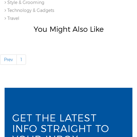
Style & Grooming
Technology & Gadgets
Travel
You Might Also Like
Prev
1
GET THE LATEST
INFO STRAIGHT TO