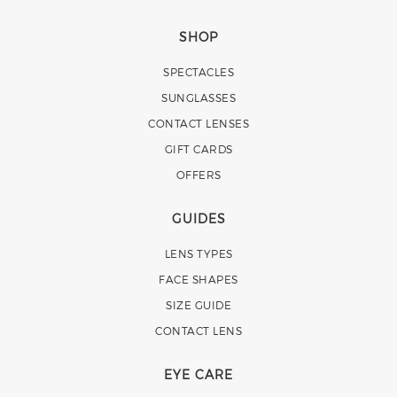
SHOP
SPECTACLES
SUNGLASSES
CONTACT LENSES
GIFT CARDS
OFFERS
GUIDES
LENS TYPES
FACE SHAPES
SIZE GUIDE
CONTACT LENS
EYE CARE