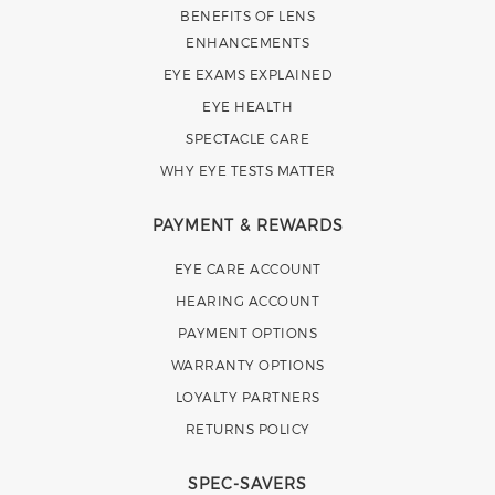
BENEFITS OF LENS
ENHANCEMENTS
EYE EXAMS EXPLAINED
EYE HEALTH
SPECTACLE CARE
WHY EYE TESTS MATTER
PAYMENT & REWARDS
EYE CARE ACCOUNT
HEARING ACCOUNT
PAYMENT OPTIONS
WARRANTY OPTIONS
LOYALTY PARTNERS
RETURNS POLICY
SPEC-SAVERS