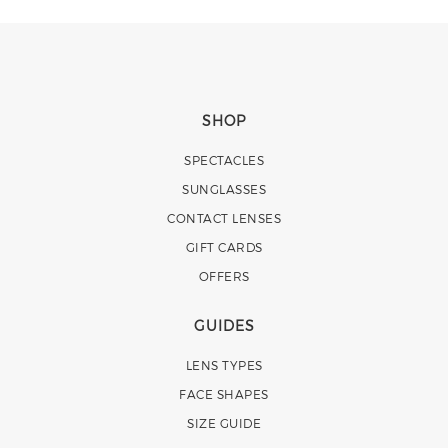
SHOP
SPECTACLES
SUNGLASSES
CONTACT LENSES
GIFT CARDS
OFFERS
GUIDES
LENS TYPES
FACE SHAPES
SIZE GUIDE