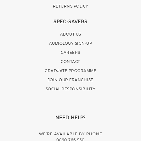
RETURNS POLICY
SPEC-SAVERS
ABOUT US
AUDIOLOGY SIGN-UP
CAREERS
CONTACT
GRADUATE PROGRAMME
JOIN OUR FRANCHISE
SOCIAL RESPONSIBILITY
NEED HELP?
WE’RE AVAILABLE BY PHONE
0860 766 930