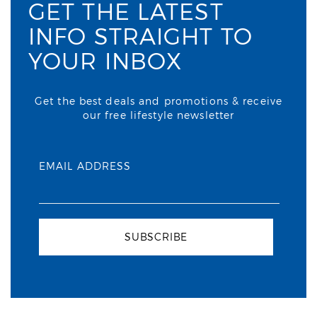
GET THE LATEST
INFO STRAIGHT TO
YOUR INBOX
Get the best deals and promotions & receive
our free lifestyle newsletter
EMAIL ADDRESS
SUBSCRIBE