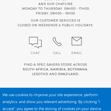
AND OUR CHATLINE
MONDAY TO THURSDAY, 08H00 - 17H00
FRIDAY, 08H00 – 16H30
OUR CUSTOMER SERVICES IS
CLOSED ON WEEKENDS & PUBLIC HOLIDAYS.
CHAT
CALL
EMAIL
FIND A SPEC-SAVERS STORE ACROSS
SOUTH AFRICA
,
NAMIBIA
,
BOTSWANA
,
LESOTHO
AND
SWAZILAND
.
Spec-Savers is a proud member of the
MediWallet
medical
account network
We use cookies to improve your site experience, perform
analytics, and show you relevant advertising. By clicking "I
accept", you agree to the storing of cookies on your device.