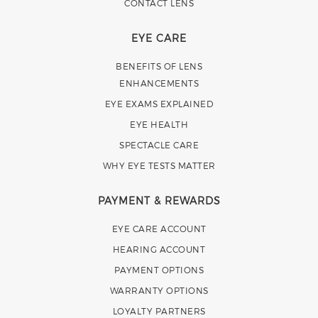
CONTACT LENS
EYE CARE
BENEFITS OF LENS
ENHANCEMENTS
EYE EXAMS EXPLAINED
EYE HEALTH
SPECTACLE CARE
WHY EYE TESTS MATTER
PAYMENT & REWARDS
EYE CARE ACCOUNT
HEARING ACCOUNT
PAYMENT OPTIONS
WARRANTY OPTIONS
LOYALTY PARTNERS