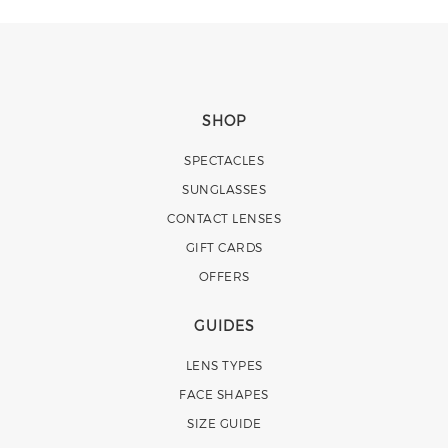
SHOP
SPECTACLES
SUNGLASSES
CONTACT LENSES
GIFT CARDS
OFFERS
GUIDES
LENS TYPES
FACE SHAPES
SIZE GUIDE