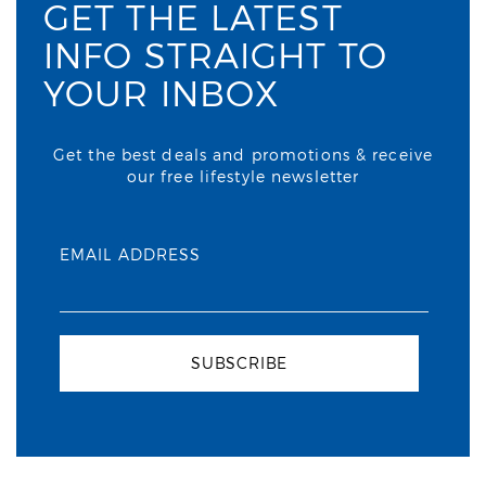
GET THE LATEST
INFO STRAIGHT TO
YOUR INBOX
Get the best deals and promotions & receive
our free lifestyle newsletter
EMAIL ADDRESS
SUBSCRIBE