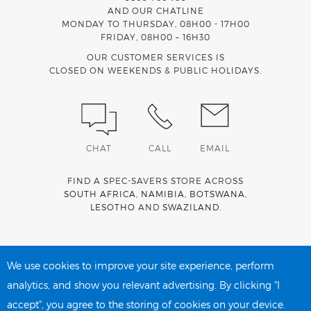
AND OUR CHATLINE
MONDAY TO THURSDAY, 08H00 - 17H00
FRIDAY, 08H00 – 16H30
OUR CUSTOMER SERVICES IS
CLOSED ON WEEKENDS & PUBLIC HOLIDAYS.
CHAT
CALL
EMAIL
FIND A SPEC-SAVERS STORE ACROSS
SOUTH AFRICA
,
NAMIBIA
,
BOTSWANA
,
LESOTHO
AND
SWAZILAND
.
Spec-Savers is a proud member of the
MediWallet
medical
account network
We use cookies to improve your site experience, perform
analytics, and show you relevant advertising. By clicking "I
accept", you agree to the storing of cookies on your device.