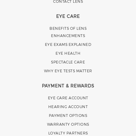
CONTACT LENS
EYE CARE
BENEFITS OF LENS
ENHANCEMENTS
EYE EXAMS EXPLAINED
EYE HEALTH
SPECTACLE CARE
WHY EYE TESTS MATTER
PAYMENT & REWARDS
EYE CARE ACCOUNT
HEARING ACCOUNT
PAYMENT OPTIONS
WARRANTY OPTIONS
LOYALTY PARTNERS