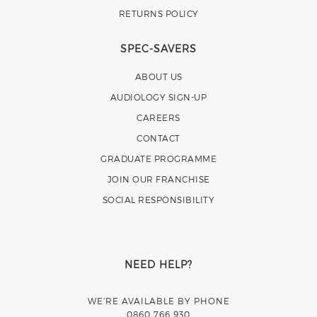
RETURNS POLICY
SPEC-SAVERS
ABOUT US
AUDIOLOGY SIGN-UP
CAREERS
CONTACT
GRADUATE PROGRAMME
JOIN OUR FRANCHISE
SOCIAL RESPONSIBILITY
NEED HELP?
WE’RE AVAILABLE BY PHONE
0860 766 930