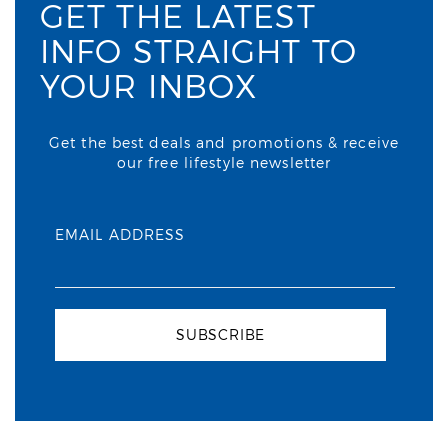
GET THE LATEST
INFO STRAIGHT TO
YOUR INBOX
Get the best deals and promotions & receive
our free lifestyle newsletter
EMAIL ADDRESS
SUBSCRIBE