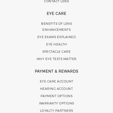
CONTACT LENS
EYE CARE
BENEFITS OF LENS
ENHANCEMENTS
EYE EXAMS EXPLAINED
EYE HEALTH
SPECTACLE CARE
WHY EYE TESTS MATTER
PAYMENT & REWARDS
EYE CARE ACCOUNT
HEARING ACCOUNT
PAYMENT OPTIONS
WARRANTY OPTIONS
LOYALTY PARTNERS