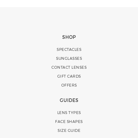
SHOP
SPECTACLES
SUNGLASSES
CONTACT LENSES
GIFT CARDS
OFFERS
GUIDES
LENS TYPES
FACE SHAPES
SIZE GUIDE