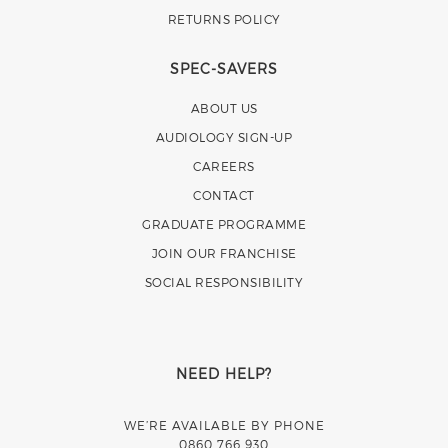
RETURNS POLICY
SPEC-SAVERS
ABOUT US
AUDIOLOGY SIGN-UP
CAREERS
CONTACT
GRADUATE PROGRAMME
JOIN OUR FRANCHISE
SOCIAL RESPONSIBILITY
NEED HELP?
WE’RE AVAILABLE BY PHONE
0860 766 930