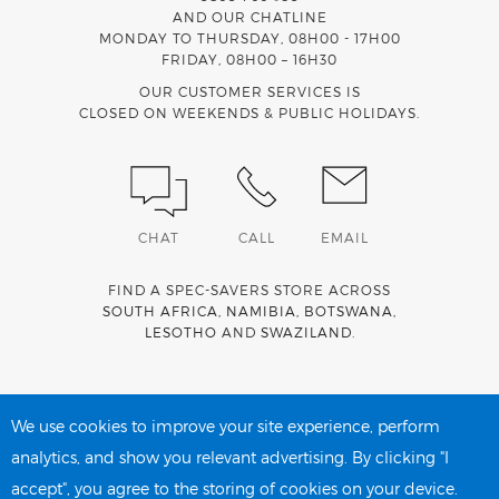
AND OUR CHATLINE
MONDAY TO THURSDAY, 08H00 - 17H00
FRIDAY, 08H00 – 16H30
OUR CUSTOMER SERVICES IS
CLOSED ON WEEKENDS & PUBLIC HOLIDAYS.
CHAT
CALL
EMAIL
FIND A SPEC-SAVERS STORE ACROSS
SOUTH AFRICA
,
NAMIBIA
,
BOTSWANA
,
LESOTHO
AND
SWAZILAND
.
Spec-Savers is a proud member of the
MediWallet
medical
account network
We use cookies to improve your site experience, perform
analytics, and show you relevant advertising. By clicking "I
accept", you agree to the storing of cookies on your device.