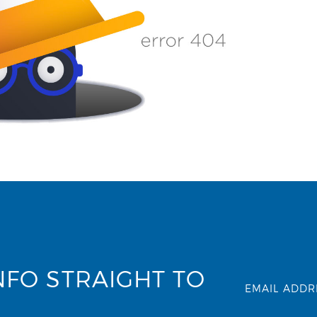
NFO STRAIGHT TO
EMAIL ADDR