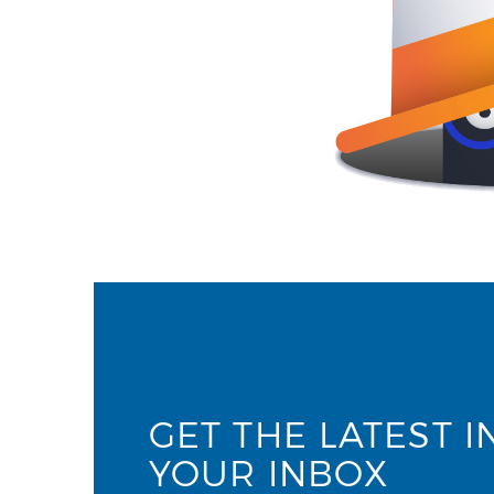
GET THE LATEST I
YOUR INBOX