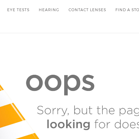
EYE TESTS
HEARING
CONTACT LENSES
FIND A ST