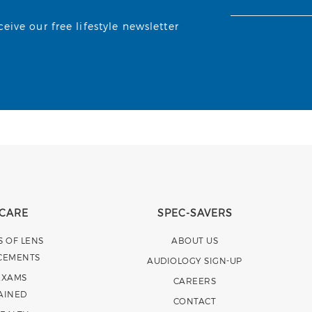
ive our free lifestyle newsletter
 CARE
SPEC-SAVERS
S OF LENS
ABOUT US
CEMENTS
AUDIOLOGY SIGN-UP
EXAMS
CAREERS
AINED
CONTACT