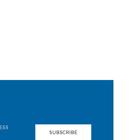
ESS
SUBSCRIBE