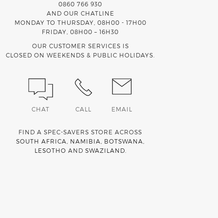
0860 766 930
AND OUR CHATLINE
MONDAY TO THURSDAY, 08H00 - 17H00
FRIDAY, 08H00 – 16H30
OUR CUSTOMER SERVICES IS
CLOSED ON WEEKENDS & PUBLIC HOLIDAYS.
CHAT
CALL
EMAIL
FIND A SPEC-SAVERS STORE ACROSS
SOUTH AFRICA
,
NAMIBIA
,
BOTSWANA
,
LESOTHO
AND
SWAZILAND
.