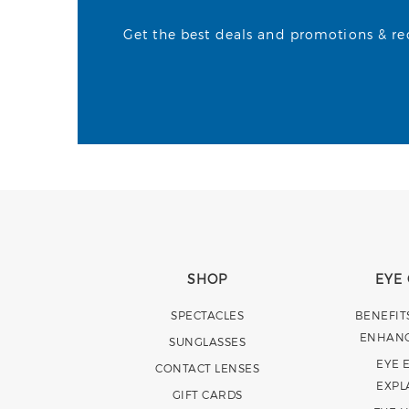
Get the best deals and promotions & rece
SHOP
EYE
SPECTACLES
BENEFIT
ENHAN
SUNGLASSES
EYE 
CONTACT LENSES
EXPL
GIFT CARDS