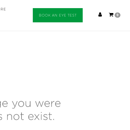
ORE
BOOK AN EYE TEST
0