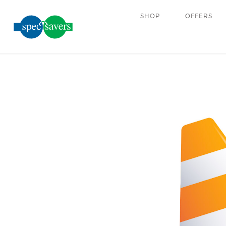
SHOP
OFFERS