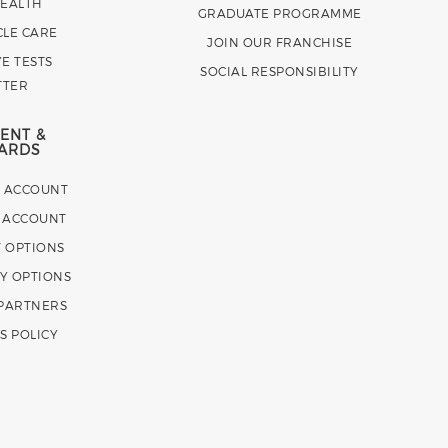
HEALTH
GRADUATE PROGRAMME
CLE CARE
JOIN OUR FRANCHISE
E TESTS
SOCIAL RESPONSIBILITY
TTER
ENT &
ARDS
E ACCOUNT
 ACCOUNT
 OPTIONS
Y OPTIONS
 PARTNERS
S POLICY