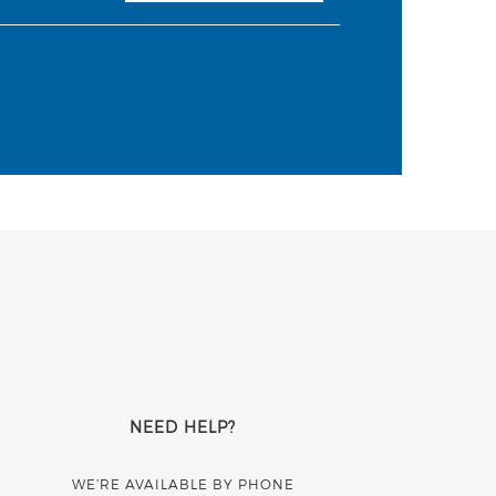
NEED HELP?
WE’RE AVAILABLE BY PHONE