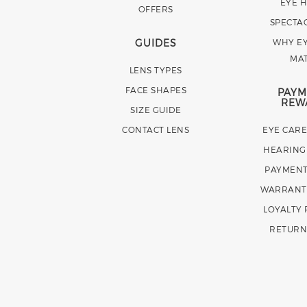
EYE 
OFFERS
SPECTA
GUIDES
WHY EY
MA
LENS TYPES
FACE SHAPES
PAYM
REW
SIZE GUIDE
CONTACT LENS
EYE CAR
HEARING
PAYMENT
WARRANT
LOYALTY
RETURN