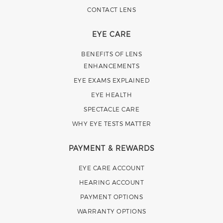
CONTACT LENS
EYE CARE
BENEFITS OF LENS
ENHANCEMENTS
EYE EXAMS EXPLAINED
EYE HEALTH
SPECTACLE CARE
WHY EYE TESTS MATTER
PAYMENT & REWARDS
EYE CARE ACCOUNT
HEARING ACCOUNT
PAYMENT OPTIONS
WARRANTY OPTIONS