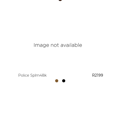
Police Splm48k
R2199