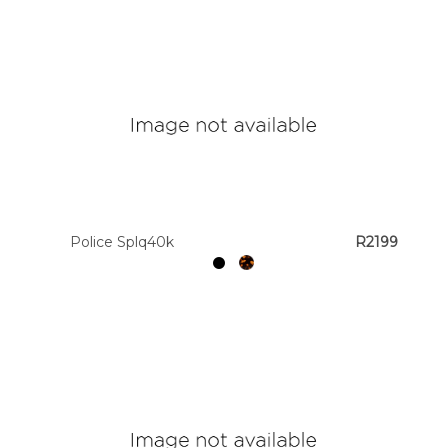
Police Splq40k
R2199