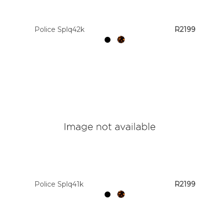
Police Splq42k
R2199
Police Splq41k
R2199