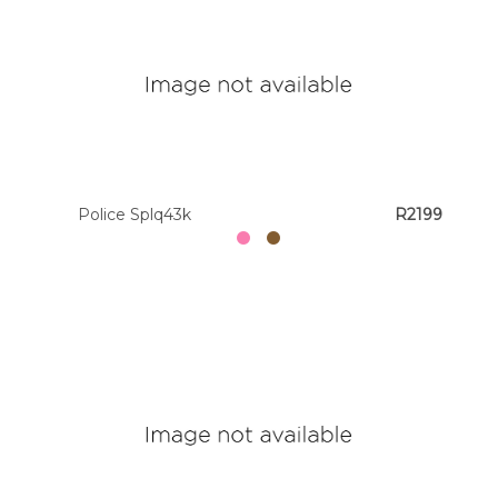
Police Splq43k
R2199