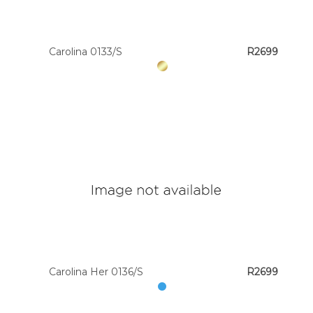
Carolina 0133/S
R2699
Carolina Her 0136/S
R2699