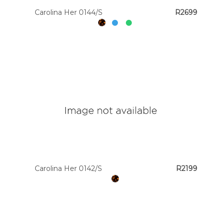
Carolina Her 0144/S
R2699
Carolina Her 0142/S
R2199