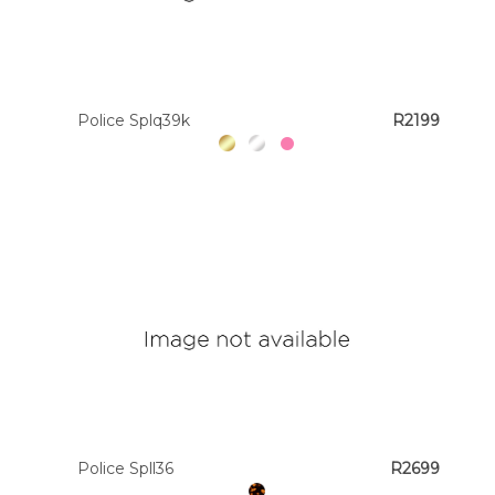
Police Splq39k
R2199
Police Spll36
R2699