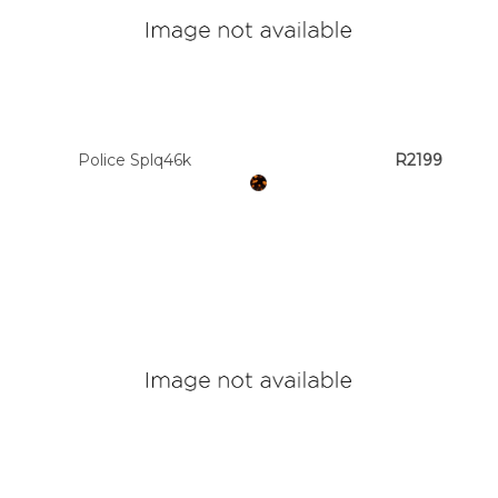
Police Splq46k
R2199