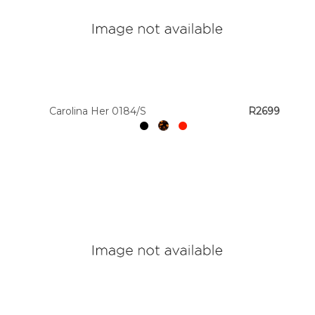
Carolina Her 0184/S
R2699