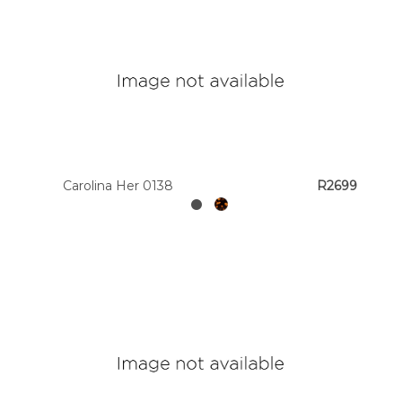
Carolina Her 0138
R2699