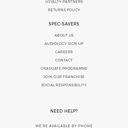
LOYALTY PARTNERS
RETURNS POLICY
SPEC-SAVERS
ABOUT US
AUDIOLOGY SIGN-UP
CAREERS
CONTACT
GRADUATE PROGRAMME
JOIN OUR FRANCHISE
SOCIAL RESPONSIBILITY
NEED HELP?
WE’RE AVAILABLE BY PHONE