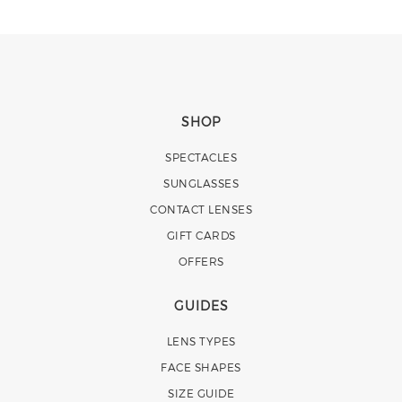
SHOP
SPECTACLES
SUNGLASSES
CONTACT LENSES
GIFT CARDS
OFFERS
GUIDES
LENS TYPES
FACE SHAPES
SIZE GUIDE