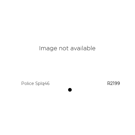
Police Splq46
R2199