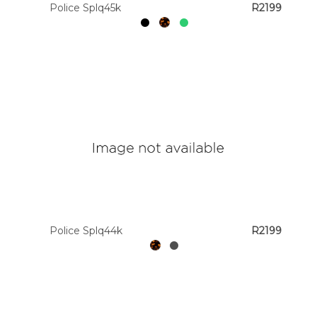
Police Splq45k
R2199
Police Splq44k
R2199