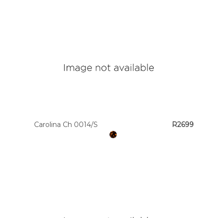
Carolina Ch 0014/S
R2699