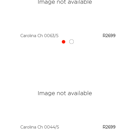
Carolina Ch 0063/S
R2699
Carolina Ch 0044/S
R2699