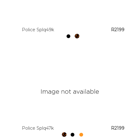
Colour
Police Splq49k
R2199
Designer
Brands
Police Splq47k
R2199