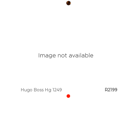
Hugo Boss Hg 1249
R2199