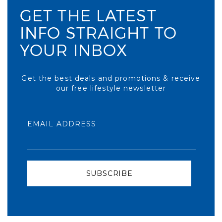
GET THE LATEST
INFO STRAIGHT TO
YOUR INBOX
Get the best deals and promotions & receive
our free lifestyle newsletter
EMAIL ADDRESS
SUBSCRIBE