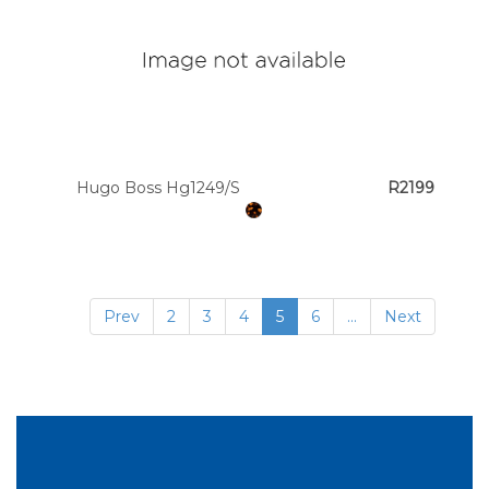
Hugo Boss Hg1249/S
R2199
Prev
2
3
4
5
6
...
Next