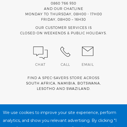
0860 766 930
AND OUR CHATLINE
MONDAY TO THURSDAY, 08H00 - 17H00
FRIDAY, 08H00 – 16H30
OUR CUSTOMER SERVICES IS
CLOSED ON WEEKENDS & PUBLIC HOLIDAYS.
CHAT
CALL
EMAIL
FIND A SPEC-SAVERS STORE ACROSS
SOUTH AFRICA
,
NAMIBIA
,
BOTSWANA
,
LESOTHO
AND
SWAZILAND
.
Spec-Savers is a proud member of the
MediWallet
medical
account network
We use cookies to improve your site experience, perform
analytics, and show you relevant advertising. By clicking "I