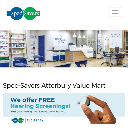
Toggle
naviga
Spec-Savers Atterbury Value Mart