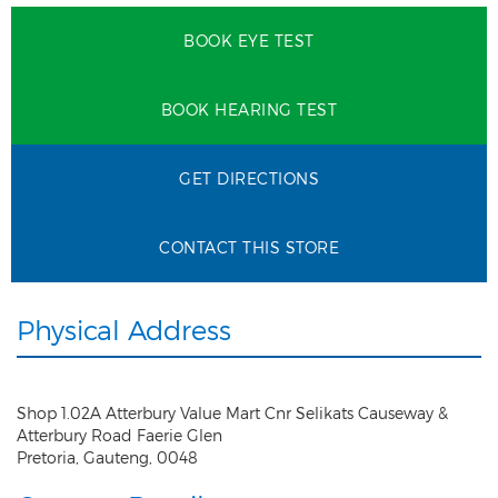
BOOK EYE TEST
BOOK HEARING TEST
GET DIRECTIONS
CONTACT THIS STORE
Physical Address
Shop 1.02A Atterbury Value Mart Cnr Selikats Causeway &
Atterbury Road Faerie Glen
Pretoria
,
Gauteng
,
0048