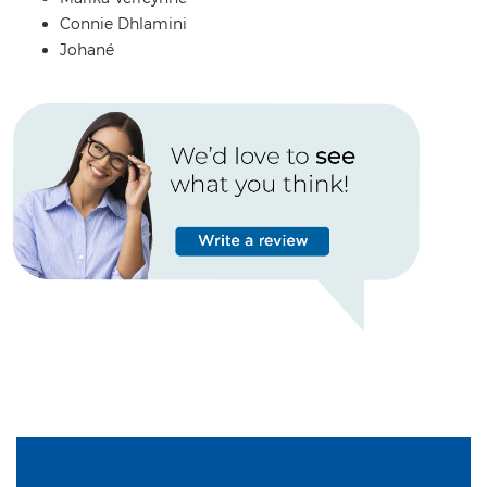
Connie Dhlamini
Johané