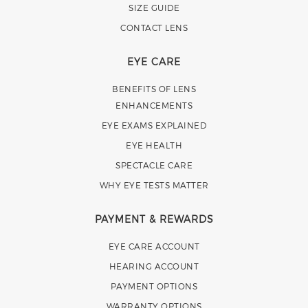
SIZE GUIDE
CONTACT LENS
EYE CARE
BENEFITS OF LENS
ENHANCEMENTS
EYE EXAMS EXPLAINED
EYE HEALTH
SPECTACLE CARE
WHY EYE TESTS MATTER
PAYMENT & REWARDS
EYE CARE ACCOUNT
HEARING ACCOUNT
PAYMENT OPTIONS
WARRANTY OPTIONS