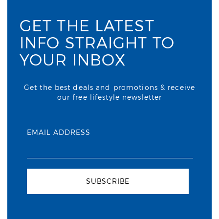
GET THE LATEST
INFO STRAIGHT TO
YOUR INBOX
Get the best deals and promotions & receive
our free lifestyle newsletter
EMAIL ADDRESS
SUBSCRIBE