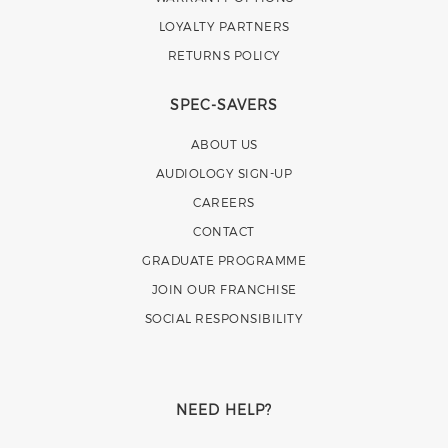
LOYALTY PARTNERS
RETURNS POLICY
SPEC-SAVERS
ABOUT US
AUDIOLOGY SIGN-UP
CAREERS
CONTACT
GRADUATE PROGRAMME
JOIN OUR FRANCHISE
SOCIAL RESPONSIBILITY
NEED HELP?