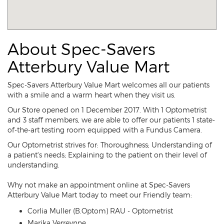
About Spec-Savers
Atterbury Value Mart
Spec-Savers Atterbury Value Mart welcomes all our patients
with a smile and a warm heart when they visit us.
Our Store opened on 1 December 2017. With 1 Optometrist
and 3 staff members, we are able to offer our patients 1 state-
of-the-art testing room equipped with a Fundus Camera.
Our Optometrist strives for: Thoroughness; Understanding of
a patient's needs; Explaining to the patient on their level of
understanding.
Why not make an appointment online at Spec-Savers
Atterbury Value Mart today to meet our Friendly team:
Corlia Muller (B.Optom) RAU - Optometrist
Marika Verreynne