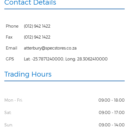
Contact Details
Phone
(012) 942 1422
Fax
(012) 942 1422
Email
atterbury@specstores.co.za
GPS
Lat:
-25.7871240000
, Long:
28.3062410000
Trading Hours
Mon - Fri:
09:00 - 18:00
Sat:
09:00 - 17:00
Sun:
09:00 - 14:00