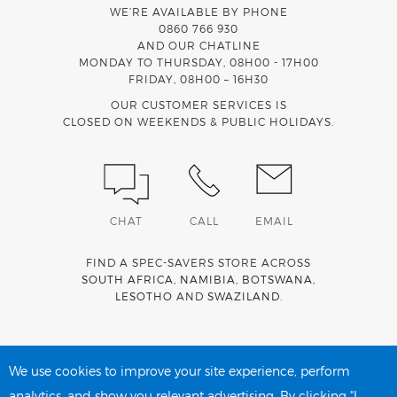
WE’RE AVAILABLE BY PHONE
0860 766 930
AND OUR CHATLINE
MONDAY TO THURSDAY, 08H00 - 17H00
FRIDAY, 08H00 – 16H30
OUR CUSTOMER SERVICES IS
CLOSED ON WEEKENDS & PUBLIC HOLIDAYS.
CHAT
CALL
EMAIL
FIND A SPEC-SAVERS STORE ACROSS
SOUTH AFRICA
,
NAMIBIA
,
BOTSWANA
,
LESOTHO
AND
SWAZILAND
.
Spec-Savers is a proud member of the
MediWallet
medical
account network
We use cookies to improve your site experience, perform
analytics, and show you relevant advertising. By clicking "I