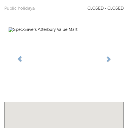
Public holidays:
CLOSED - CLOSED
Previous
Next