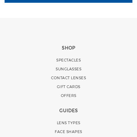
SHOP
SPECTACLES
SUNGLASSES
CONTACT LENSES
GIFT CARDS
OFFERS
GUIDES
LENS TYPES
FACE SHAPES