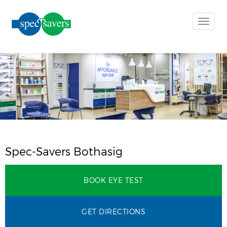
Toggle
naviga
Spec-Savers Bothasig
BOOK EYE TEST
GET DIRECTIONS