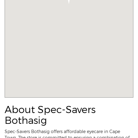
About Spec-Savers
Bothasig
Spec-Savers Bothasig offers affordable eyecare in Cape
Town. The store is committed to ensuring a combination of