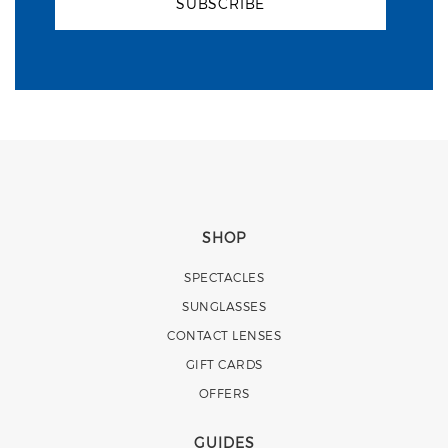
SUBSCRIBE
SHOP
SPECTACLES
SUNGLASSES
CONTACT LENSES
GIFT CARDS
OFFERS
GUIDES