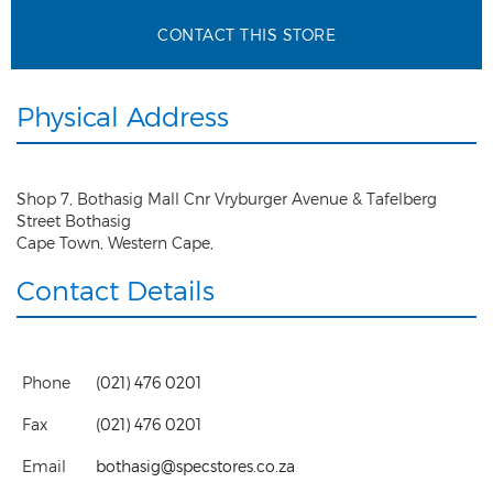
CONTACT THIS STORE
Physical Address
Shop 7, Bothasig Mall Cnr Vryburger Avenue & Tafelberg
Street Bothasig
Cape Town
,
Western Cape
,
Contact Details
Phone
(021) 476 0201
Fax
(021) 476 0201
Email
bothasig@specstores.co.za