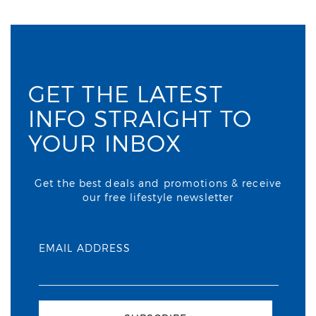
GET THE LATEST
INFO STRAIGHT TO
YOUR INBOX
Get the best deals and promotions & receive
our free lifestyle newsletter
EMAIL ADDRESS