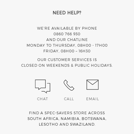
NEED HELP?
WE’RE AVAILABLE BY PHONE
0860 766 930
AND OUR CHATLINE
MONDAY TO THURSDAY, 08H00 - 17H00
FRIDAY, 08H00 – 16H30
OUR CUSTOMER SERVICES IS
CLOSED ON WEEKENDS & PUBLIC HOLIDAYS.
CHAT
CALL
EMAIL
FIND A SPEC-SAVERS STORE ACROSS
SOUTH AFRICA
,
NAMIBIA
,
BOTSWANA
,
LESOTHO
AND
SWAZILAND
.