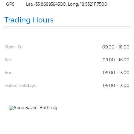
GPS
Lat:
-33.8689394300
, Long:
18.5321117500
Trading Hours
Mon - Fri:
09:00 - 18:00
Sat:
09:00 - 16:00
Sun:
09:00 - 13:00
Public holidays:
09:00 - 13:00
Previous
Next