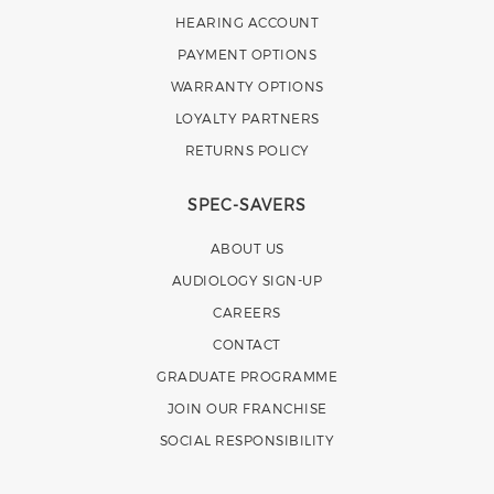
HEARING ACCOUNT
PAYMENT OPTIONS
WARRANTY OPTIONS
LOYALTY PARTNERS
RETURNS POLICY
SPEC-SAVERS
ABOUT US
AUDIOLOGY SIGN-UP
CAREERS
CONTACT
GRADUATE PROGRAMME
JOIN OUR FRANCHISE
SOCIAL RESPONSIBILITY