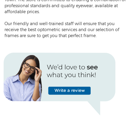
professional standards and quality eyewear, available at
affordable prices.
Our friendly and well-trained staff will ensure that you
receive the best optometric services and our selection of
frames are sure to get you that perfect frame.