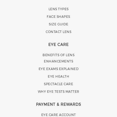
LENS TYPES
FACE SHAPES
SIZE GUIDE
CONTACT LENS
EYE CARE
BENEFITS OF LENS
ENHANCEMENTS
EYE EXAMS EXPLAINED
EYE HEALTH
SPECTACLE CARE
WHY EYE TESTS MATTER
PAYMENT & REWARDS
EYE CARE ACCOUNT