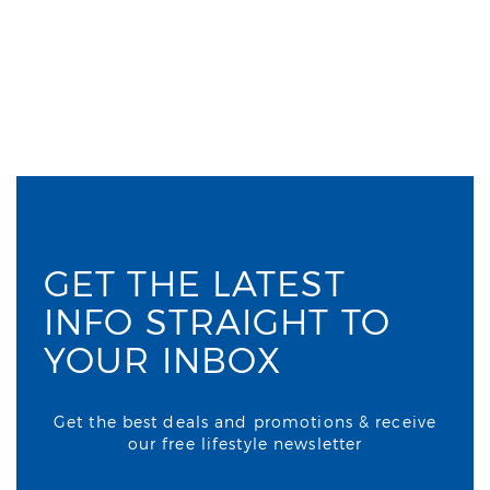
GET THE LATEST
INFO STRAIGHT TO
YOUR INBOX
Get the best deals and promotions & receive
our free lifestyle newsletter