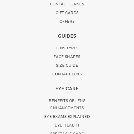
CONTACT LENSES
GIFT CARDS
OFFERS
GUIDES
LENS TYPES
FACE SHAPES
SIZE GUIDE
CONTACT LENS
EYE CARE
BENEFITS OF LENS
ENHANCEMENTS
EYE EXAMS EXPLAINED
EYE HEALTH
SPECTACLE CARE