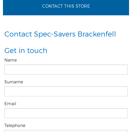
CONTACT THIS STORE
Contact Spec-Savers Brackenfell
Get in touch
Name
Surname
Email
Telephone