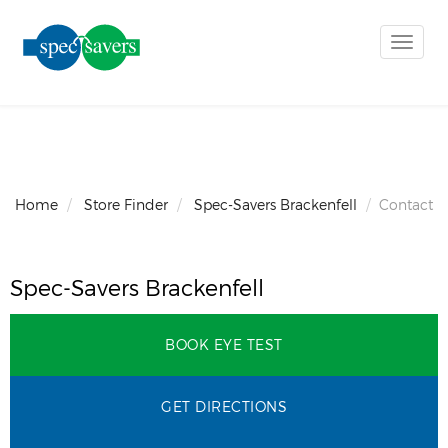
Toggle
naviga
Home
Store Finder
Spec-Savers Brackenfell
Contact
Spec-Savers Brackenfell
BOOK EYE TEST
GET DIRECTIONS