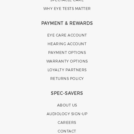
WHY EYE TESTS MATTER
PAYMENT & REWARDS
EYE CARE ACCOUNT
HEARING ACCOUNT
PAYMENT OPTIONS
WARRANTY OPTIONS
LOYALTY PARTNERS
RETURNS POLICY
SPEC-SAVERS
ABOUT US
AUDIOLOGY SIGN-UP
CAREERS
CONTACT