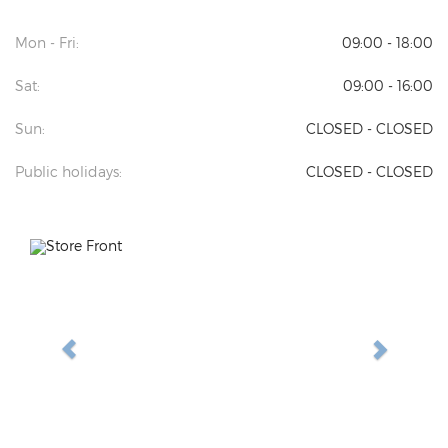
Mon - Fri:
09:00 - 18:00
Sat:
09:00 - 16:00
Sun:
CLOSED - CLOSED
Public holidays:
CLOSED - CLOSED
Previous
Next