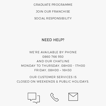
GRADUATE PROGRAMME
JOIN OUR FRANCHISE
SOCIAL RESPONSIBILITY
NEED HELP?
WE’RE AVAILABLE BY PHONE
0860 766 930
AND OUR CHATLINE
MONDAY TO THURSDAY, 08H00 - 17H00
FRIDAY, 08H00 – 16H30
OUR CUSTOMER SERVICES IS
CLOSED ON WEEKENDS & PUBLIC HOLIDAYS.