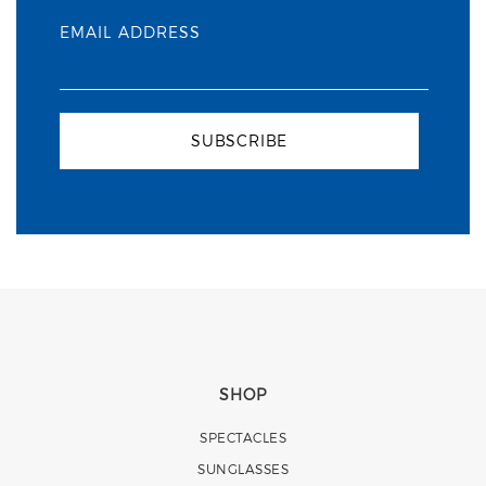
EMAIL ADDRESS
SUBSCRIBE
SHOP
SPECTACLES
SUNGLASSES