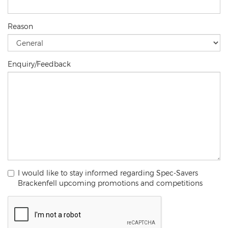
Reason
Enquiry/Feedback
I would like to stay informed regarding Spec-Savers
Brackenfell upcoming promotions and competitions