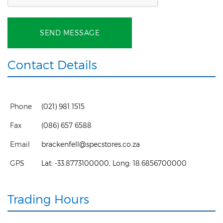
SEND MESSAGE
Contact Details
Phone
(021) 981 1515
Fax
(086) 657 6588
Email
brackenfell@specstores.co.za
GPS
Lat:
-33.8773100000
, Long:
18.6856700000
Trading Hours