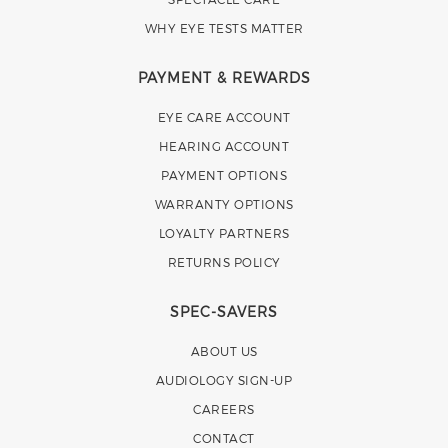
WHY EYE TESTS MATTER
PAYMENT & REWARDS
EYE CARE ACCOUNT
HEARING ACCOUNT
PAYMENT OPTIONS
WARRANTY OPTIONS
LOYALTY PARTNERS
RETURNS POLICY
SPEC-SAVERS
ABOUT US
AUDIOLOGY SIGN-UP
CAREERS
CONTACT