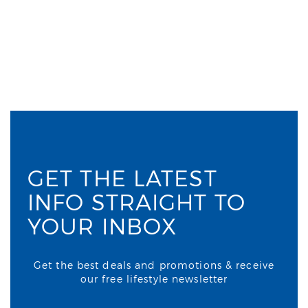
GET THE LATEST
INFO STRAIGHT TO
YOUR INBOX
Get the best deals and promotions & receive
our free lifestyle newsletter