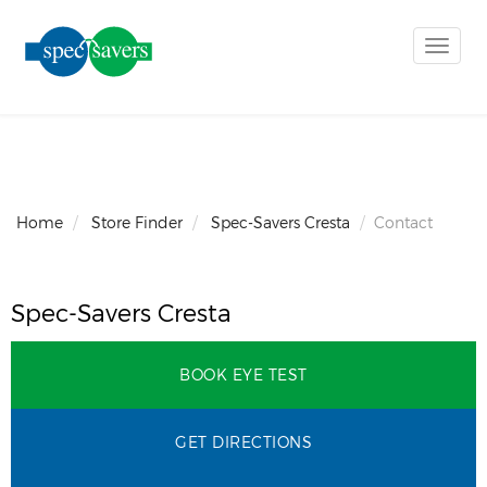
Toggle
naviga
Home
Store Finder
Spec-Savers Cresta
Contact
Spec-Savers Cresta
BOOK EYE TEST
GET DIRECTIONS