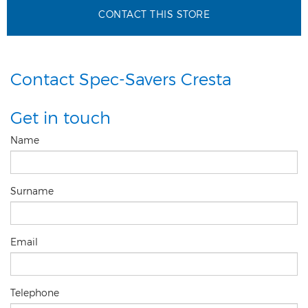
CONTACT THIS STORE
Contact Spec-Savers Cresta
Get in touch
Name
Surname
Email
Telephone