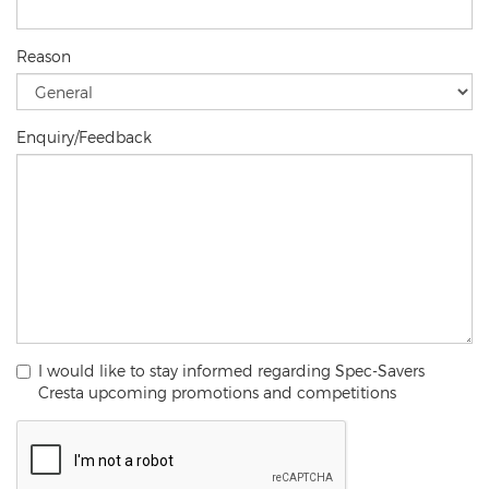
Reason
Enquiry/Feedback
I would like to stay informed regarding Spec-Savers
Cresta upcoming promotions and competitions