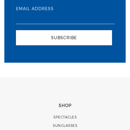
EMAIL ADDRESS
SUBSCRIBE
SHOP
SPECTACLES
SUNGLASSES