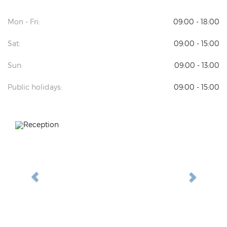
Mon - Fri:
09:00 - 18:00
Sat:
09:00 - 15:00
Sun:
09:00 - 13:00
Public holidays:
09:00 - 15:00
Previous
Next