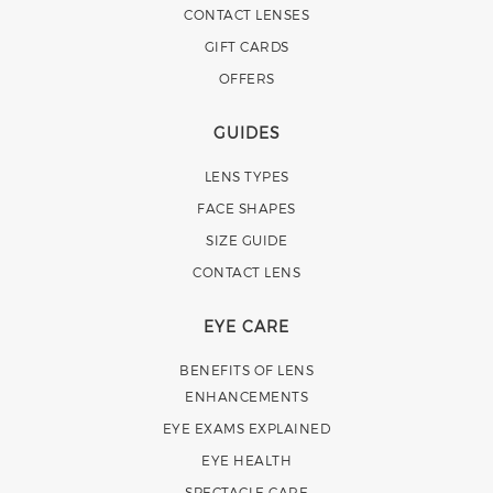
CONTACT LENSES
GIFT CARDS
OFFERS
GUIDES
LENS TYPES
FACE SHAPES
SIZE GUIDE
CONTACT LENS
EYE CARE
BENEFITS OF LENS
ENHANCEMENTS
EYE EXAMS EXPLAINED
EYE HEALTH
SPECTACLE CARE