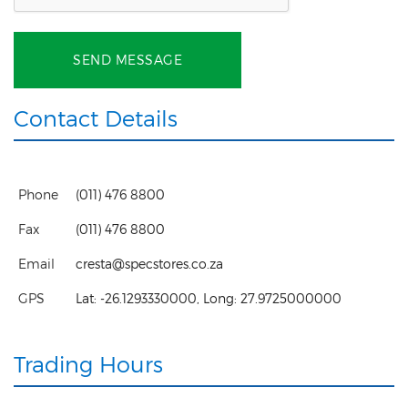
SEND MESSAGE
Contact Details
Phone
(011) 476 8800
Fax
(011) 476 8800
Email
cresta@specstores.co.za
GPS
Lat:
-26.1293330000
, Long:
27.9725000000
Trading Hours