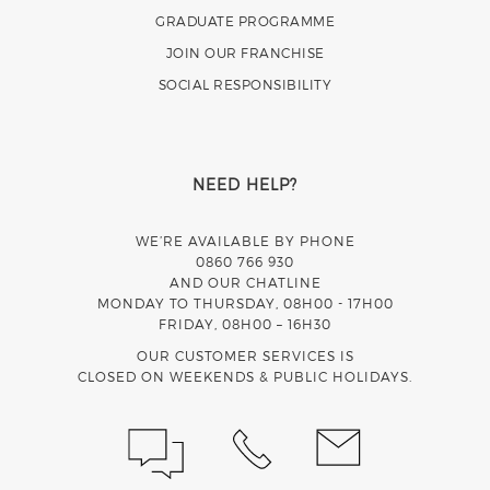
GRADUATE PROGRAMME
JOIN OUR FRANCHISE
SOCIAL RESPONSIBILITY
NEED HELP?
WE’RE AVAILABLE BY PHONE
0860 766 930
AND OUR CHATLINE
MONDAY TO THURSDAY, 08H00 - 17H00
FRIDAY, 08H00 – 16H30
OUR CUSTOMER SERVICES IS
CLOSED ON WEEKENDS & PUBLIC HOLIDAYS.