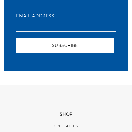
EMAIL ADDRESS
SUBSCRIBE
SHOP
SPECTACLES