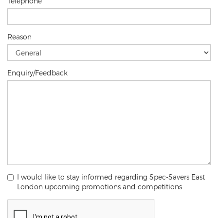
Telephone
Reason
Enquiry/Feedback
I would like to stay informed regarding Spec-Savers East
London upcoming promotions and competitions