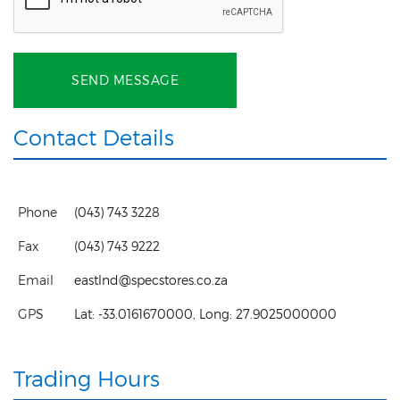
SEND MESSAGE
Contact Details
Phone
(043) 743 3228
Fax
(043) 743 9222
Email
eastlnd@specstores.co.za
GPS
Lat:
-33.0161670000
, Long:
27.9025000000
Trading Hours