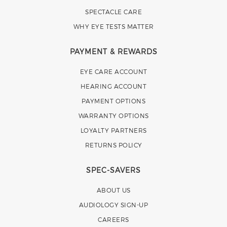
SPECTACLE CARE
WHY EYE TESTS MATTER
PAYMENT & REWARDS
EYE CARE ACCOUNT
HEARING ACCOUNT
PAYMENT OPTIONS
WARRANTY OPTIONS
LOYALTY PARTNERS
RETURNS POLICY
SPEC-SAVERS
ABOUT US
AUDIOLOGY SIGN-UP
CAREERS