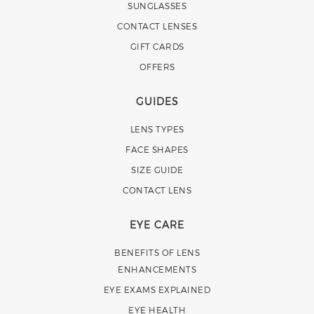
SUNGLASSES
CONTACT LENSES
GIFT CARDS
OFFERS
GUIDES
LENS TYPES
FACE SHAPES
SIZE GUIDE
CONTACT LENS
EYE CARE
BENEFITS OF LENS
ENHANCEMENTS
EYE EXAMS EXPLAINED
EYE HEALTH