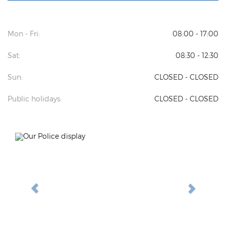
Mon - Fri:
08:00 - 17:00
Sat:
08:30 - 12:30
Sun:
CLOSED - CLOSED
Public holidays:
CLOSED - CLOSED
Previous
Next