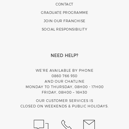
CONTACT
GRADUATE PROGRAMME
JOIN OUR FRANCHISE
SOCIAL RESPONSIBILITY
NEED HELP?
WE’RE AVAILABLE BY PHONE
0860 766 930
AND OUR CHATLINE
MONDAY TO THURSDAY, 08H00 - 17H00
FRIDAY, 08H00 – 16H30
OUR CUSTOMER SERVICES IS
CLOSED ON WEEKENDS & PUBLIC HOLIDAYS.