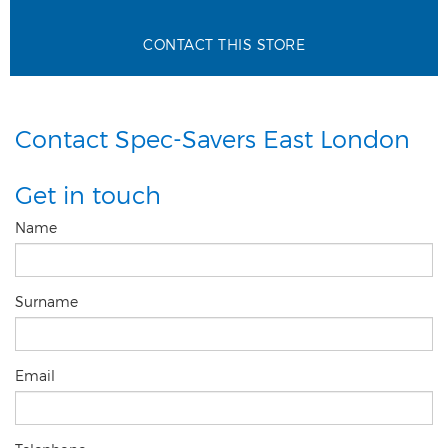
CONTACT THIS STORE
Contact Spec-Savers East London
Get in touch
Name
Surname
Email