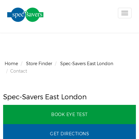
Toggle
naviga
Home
Store Finder
Spec-Savers East London
Contact
Spec-Savers East London
BOOK EYE TEST
GET DIRECTIONS