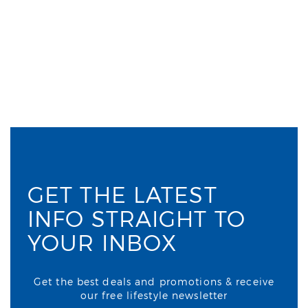
GET THE LATEST
INFO STRAIGHT TO
YOUR INBOX
Get the best deals and promotions & receive
our free lifestyle newsletter