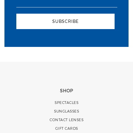
SUBSCRIBE
SHOP
SPECTACLES
SUNGLASSES
CONTACT LENSES
GIFT CARDS