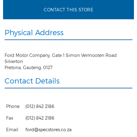
CONTACT THIS STORE
Physical Address
Ford Motor Company, Gate 1 Simon Vermooten Road
Silverton
Pretoria
,
Gauteng
,
0127
Contact Details
Phone
(012) 842 2186
Fax
(012) 842 2186
Email
ford@specstores.co.za