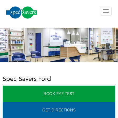
Toggle
naviga
Spec-Savers Ford
BOOK EYE TEST
GET DIRECTIONS