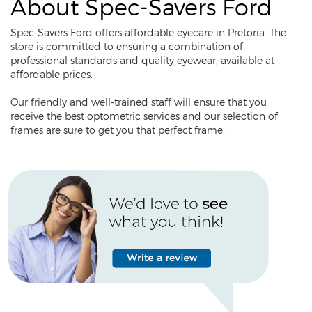
About Spec-Savers Ford
Spec-Savers Ford offers affordable eyecare in Pretoria. The
store is committed to ensuring a combination of
professional standards and quality eyewear, available at
affordable prices.
Our friendly and well-trained staff will ensure that you
receive the best optometric services and our selection of
frames are sure to get you that perfect frame.