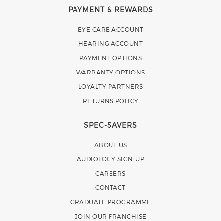
PAYMENT & REWARDS
EYE CARE ACCOUNT
HEARING ACCOUNT
PAYMENT OPTIONS
WARRANTY OPTIONS
LOYALTY PARTNERS
RETURNS POLICY
SPEC-SAVERS
ABOUT US
AUDIOLOGY SIGN-UP
CAREERS
CONTACT
GRADUATE PROGRAMME
JOIN OUR FRANCHISE