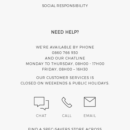
SOCIAL RESPONSIBILITY
NEED HELP?
WE’RE AVAILABLE BY PHONE
0860 766 930
AND OUR CHATLINE
MONDAY TO THURSDAY, 08H00 - 17H00
FRIDAY, 08H00 – 16H30
OUR CUSTOMER SERVICES IS
CLOSED ON WEEKENDS & PUBLIC HOLIDAYS.
CHAT
CALL
EMAIL
FIND A SPEC-SAVERS STORE ACROSS