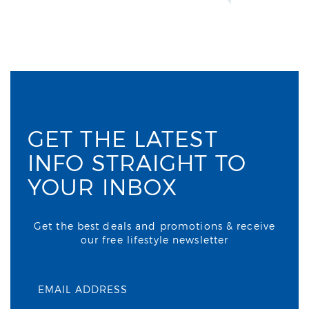
GET THE LATEST
INFO STRAIGHT TO
YOUR INBOX
Get the best deals and promotions & receive
our free lifestyle newsletter
EMAIL ADDRESS