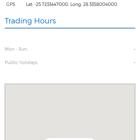
GPS
Lat:
-25.7233447000
, Long:
28.3358004000
Trading Hours
Mon - Sun:
-
Public holidays:
-