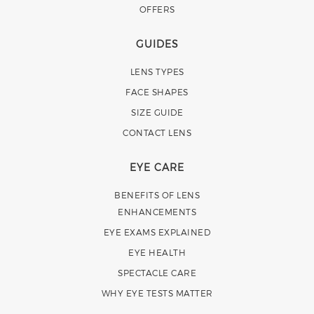
OFFERS
GUIDES
LENS TYPES
FACE SHAPES
SIZE GUIDE
CONTACT LENS
EYE CARE
BENEFITS OF LENS
ENHANCEMENTS
EYE EXAMS EXPLAINED
EYE HEALTH
SPECTACLE CARE
WHY EYE TESTS MATTER