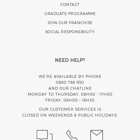
CONTACT
GRADUATE PROGRAMME
JOIN OUR FRANCHISE
SOCIAL RESPONSIBILITY
NEED HELP?
WE’RE AVAILABLE BY PHONE
0860 766 930
AND OUR CHATLINE
MONDAY TO THURSDAY, 08H00 - 17H00
FRIDAY, 08H00 – 16H30
OUR CUSTOMER SERVICES IS
CLOSED ON WEEKENDS & PUBLIC HOLIDAYS.