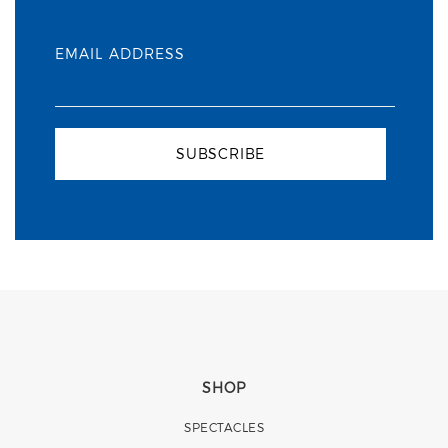
EMAIL ADDRESS
SUBSCRIBE
SHOP
SPECTACLES