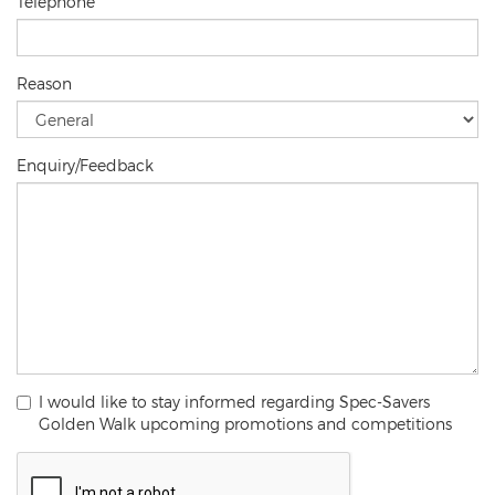
Telephone
Reason
Enquiry/Feedback
I would like to stay informed regarding Spec-Savers
Golden Walk upcoming promotions and competitions