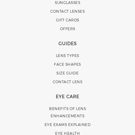
SUNGLASSES
CONTACT LENSES
GIFT CARDS
OFFERS
GUIDES
LENS TYPES
FACE SHAPES
SIZE GUIDE
CONTACT LENS
EYE CARE
BENEFITS OF LENS
ENHANCEMENTS
EYE EXAMS EXPLAINED
EYE HEALTH