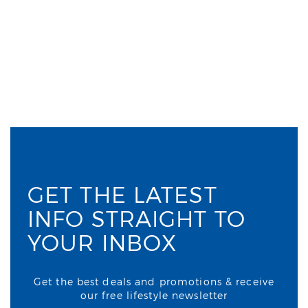
GET THE LATEST
INFO STRAIGHT TO
YOUR INBOX
Get the best deals and promotions & receive
our free lifestyle newsletter