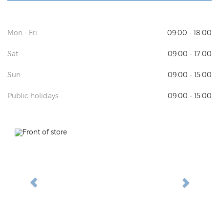
Mon - Fri:
09:00 - 18:00
Sat:
09:00 - 17:00
Sun:
09:00 - 15:00
Public holidays:
09:00 - 15:00
Previous
Next