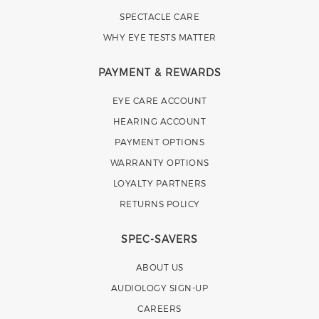
SPECTACLE CARE
WHY EYE TESTS MATTER
PAYMENT & REWARDS
EYE CARE ACCOUNT
HEARING ACCOUNT
PAYMENT OPTIONS
WARRANTY OPTIONS
LOYALTY PARTNERS
RETURNS POLICY
SPEC-SAVERS
ABOUT US
AUDIOLOGY SIGN-UP
CAREERS