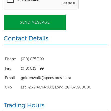
SEND MESSAGE
Contact Details
Phone
(010) 035 1199
Fax
(010) 035 1199
Email
goldenwalk@specstores.co.za
GPS
Lat:
-26.2141764000
, Long:
28.1645980000
Trading Hours