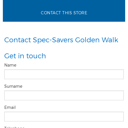
CONTACT THIS STORE
Contact Spec-Savers Golden Walk
Get in touch
Name
Surname
Email