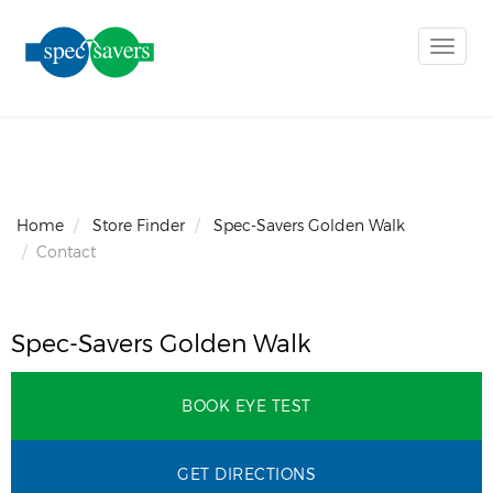
Toggle
naviga
Home
Store Finder
Spec-Savers Golden Walk
Contact
Spec-Savers Golden Walk
BOOK EYE TEST
GET DIRECTIONS