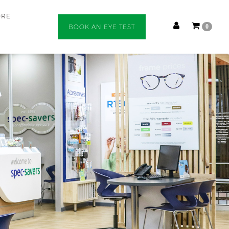
ORE
BOOK AN EYE TEST
0