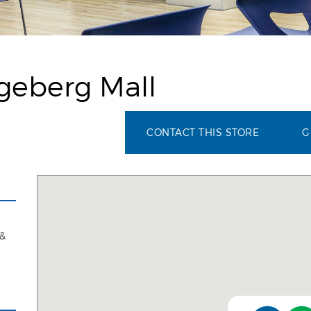
geberg Mall
CONTACT THIS STORE
G
 &