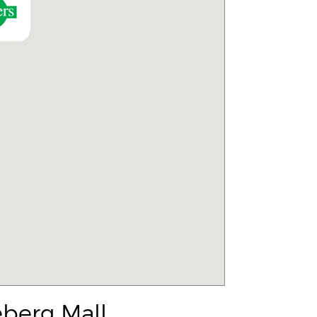
berg Mall