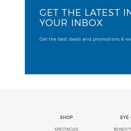
GET THE LATEST I
YOUR INBOX
Get the best deals and promotions & rece
SHOP
EYE
SPECTACLES
BENEFIT