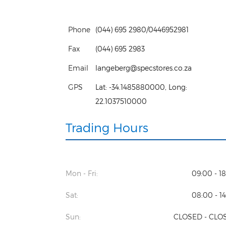
Phone
(044) 695 2980/0446952981
Fax
(044) 695 2983
Email
langeberg@specstores.co.za
GPS
Lat:
-34.1485880000
, Long:
22.1037510000
Trading Hours
Mon - Fri:
09:00 - 1
Sat:
08:00 - 1
Sun:
CLOSED - CLO