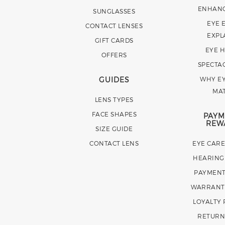
ENHAN
SUNGLASSES
EYE 
CONTACT LENSES
EXPL
GIFT CARDS
EYE 
OFFERS
SPECTA
GUIDES
WHY EY
MA
LENS TYPES
FACE SHAPES
PAYM
REW
SIZE GUIDE
CONTACT LENS
EYE CAR
HEARING
PAYMENT
WARRANT
LOYALTY
RETURN