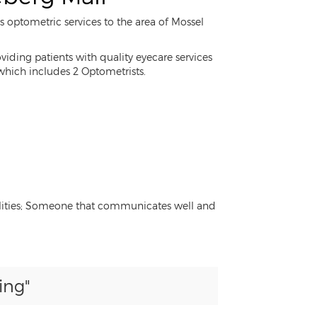
s optometric services to the area of Mossel
iding patients with quality eyecare services
 which includes 2 Optometrists.
onalities; Someone that communicates well and
ing"