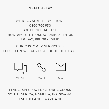
NEED HELP?
WE’RE AVAILABLE BY PHONE
0860 766 930
AND OUR CHATLINE
MONDAY TO THURSDAY, 08H00 - 17H00
FRIDAY, 08H00 – 16H30
OUR CUSTOMER SERVICES IS
CLOSED ON WEEKENDS & PUBLIC HOLIDAYS.
CHAT
CALL
EMAIL
FIND A SPEC-SAVERS STORE ACROSS
SOUTH AFRICA
,
NAMIBIA
,
BOTSWANA
,
LESOTHO
AND
SWAZILAND
.