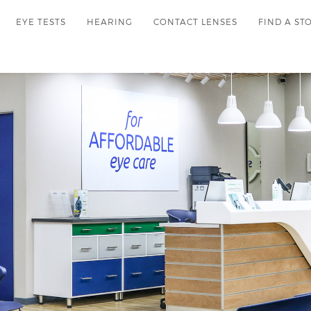
EYE TESTS
HEARING
CONTACT LENSES
FIND A ST