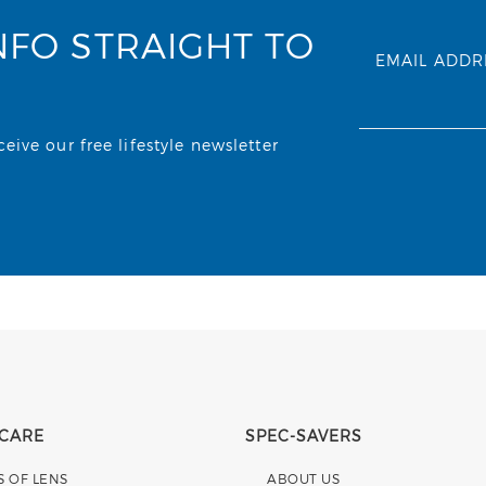
NFO STRAIGHT TO
EMAIL ADDR
ive our free lifestyle newsletter
 CARE
SPEC-SAVERS
S OF LENS
ABOUT US