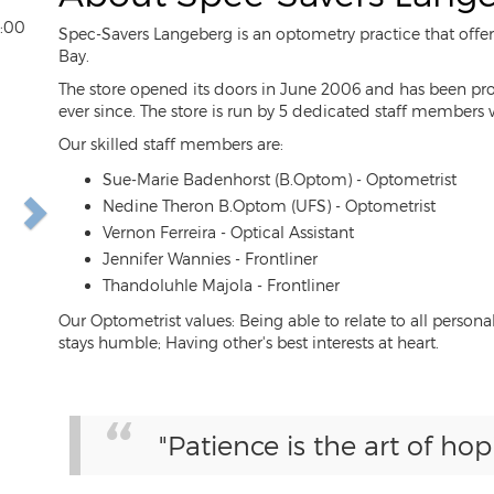
3:00
Spec-Savers Langeberg is an optometry practice that offer
Bay.
The store opened its doors in June 2006 and has been prov
ever since. The store is run by 5 dedicated staff members
ext
Our skilled staff members are:
Sue-Marie Badenhorst (B.Optom) - Optometrist
Nedine Theron B.Optom (UFS) - Optometrist
Vernon Ferreira - Optical Assistant
Jennifer Wannies - Frontliner
Thandoluhle Majola - Frontliner
Our Optometrist values: Being able to relate to all pers
stays humble; Having other's best interests at heart.
"Patience is the art of hop