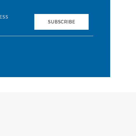
ESS
SUBSCRIBE