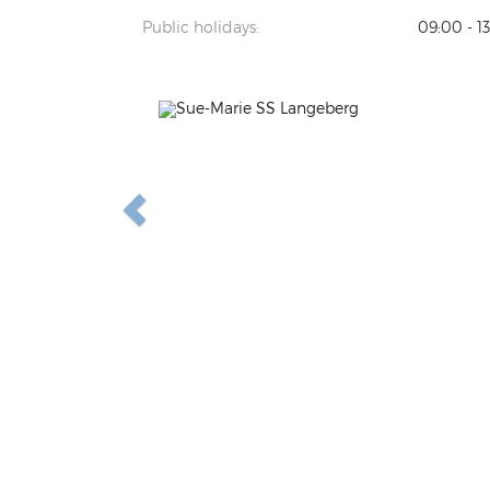
Public holidays:
09:00 - 1
Previous
N