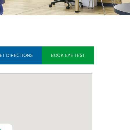
ET DIRECTIONS
BOOK EYE TEST