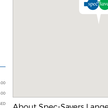
8:00
4:00
SED
About Spec-Savers Lange