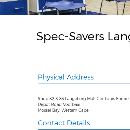
Spec-Savers Lan
Physical Address
Shop 82 & 83 Langeberg Mall Cnr Louis Fourie
Depot Road Voorbaai
Mossel Bay
,
Western Cape
,
Contact Details