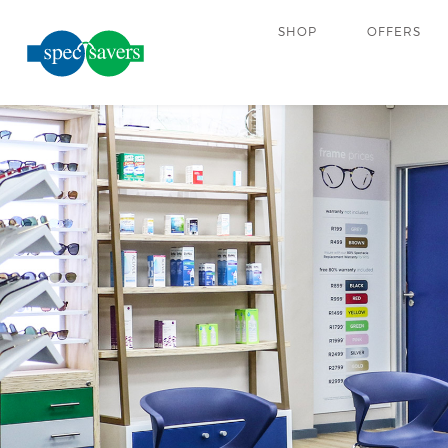
SHOP
OFFERS