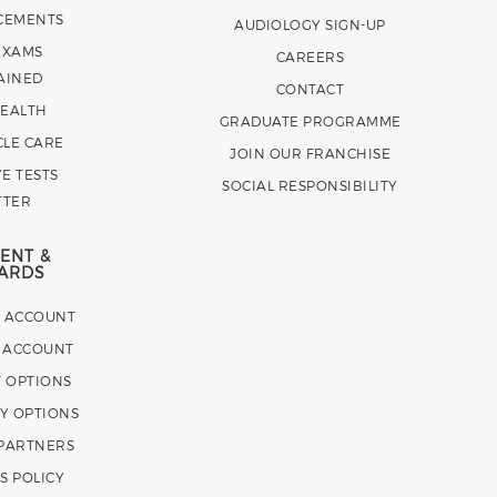
CEMENTS
AUDIOLOGY SIGN-UP
EXAMS
CAREERS
AINED
CONTACT
HEALTH
GRADUATE PROGRAMME
CLE CARE
JOIN OUR FRANCHISE
E TESTS
SOCIAL RESPONSIBILITY
TTER
ENT &
ARDS
E ACCOUNT
 ACCOUNT
 OPTIONS
Y OPTIONS
 PARTNERS
S POLICY