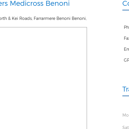
rs Medicross Benoni
C
orth & Kei Roads, Farrarmere Benoni
Benoni
,
Ph
Fa
Em
G
T
Mon
Sat