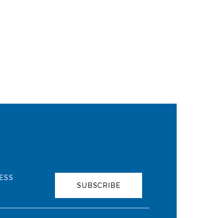
ESS
SUBSCRIBE