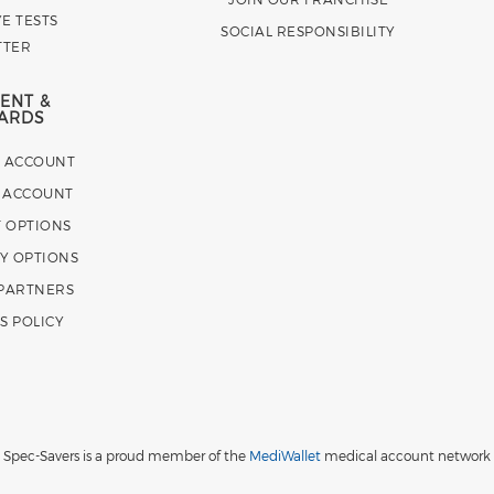
E TESTS
SOCIAL RESPONSIBILITY
TTER
ENT &
ARDS
E ACCOUNT
 ACCOUNT
 OPTIONS
Y OPTIONS
 PARTNERS
S POLICY
Spec-Savers is a proud member of the
MediWallet
medical account network