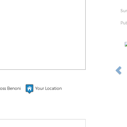
Sun
Pub
oss Benoni
Your Location