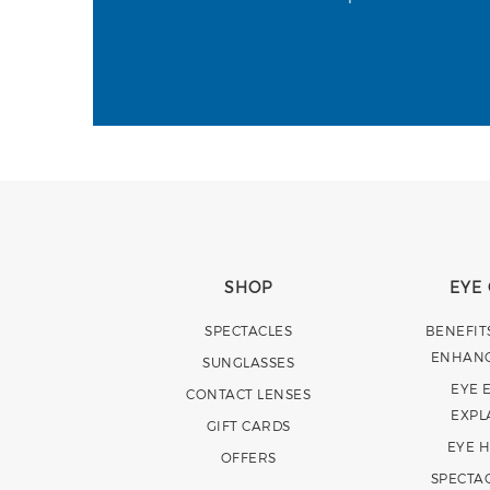
SHOP
EYE
SPECTACLES
BENEFIT
ENHAN
SUNGLASSES
EYE 
CONTACT LENSES
EXPL
GIFT CARDS
EYE 
OFFERS
SPECTA