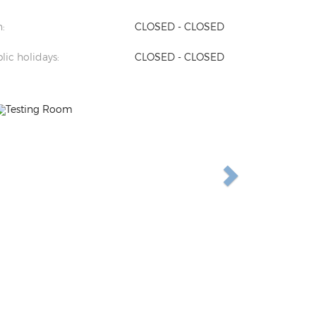
:
CLOSED - CLOSED
lic holidays:
CLOSED - CLOSED
Previous
Next