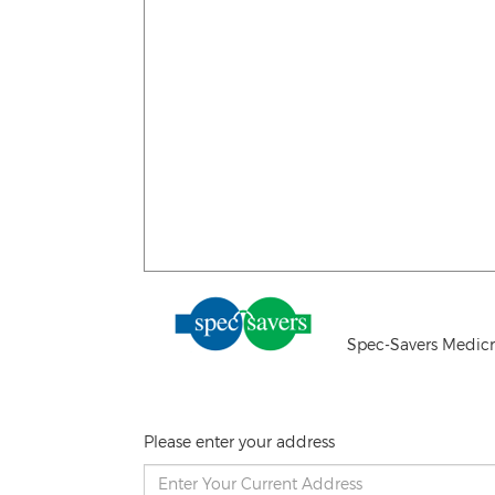
Spec-Savers Medicr
Please enter your address