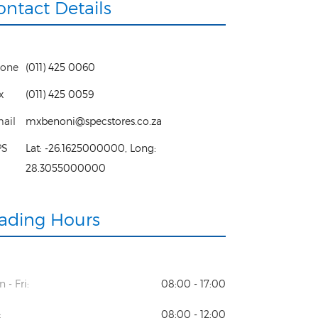
ontact Details
one
(011) 425 0060
x
(011) 425 0059
ail
mxbenoni@specstores.co.za
PS
Lat:
-26.1625000000
, Long:
28.3055000000
rading Hours
 - Fri:
08:00 - 17:00
:
08:00 - 12:00