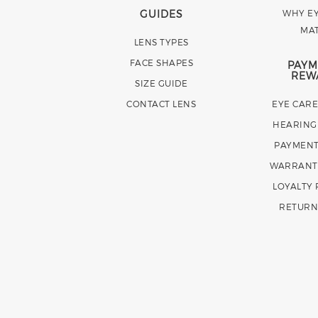
GUIDES
WHY EY
MA
LENS TYPES
FACE SHAPES
PAYM
REW
SIZE GUIDE
CONTACT LENS
EYE CAR
HEARING
PAYMENT
WARRANT
LOYALTY
RETURN