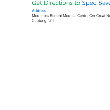
Get Directions to
Spec-Save
Address
Medicross Benoni Medical Centre Cnr Great N
Gauteng
,
1511