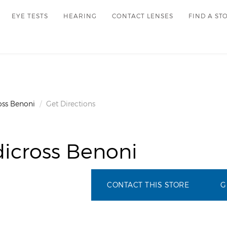
EYE TESTS
HEARING
CONTACT LENSES
FIND A ST
oss Benoni
Get Directions
icross Benoni
CONTACT THIS STORE
G