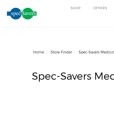
SHOP
OFFERS
Home
Store Finder
Spec-Savers Medicr
Spec-Savers Med