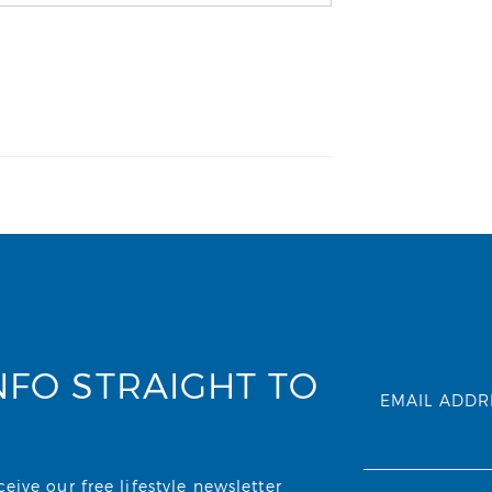
NFO STRAIGHT TO
EMAIL ADDR
ive our free lifestyle newsletter