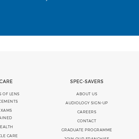
 CARE
SPEC-SAVERS
S OF LENS
ABOUT US
CEMENTS
AUDIOLOGY SIGN-UP
EXAMS
CAREERS
AINED
CONTACT
HEALTH
GRADUATE PROGRAMME
CLE CARE
JOIN OUR FRANCHISE