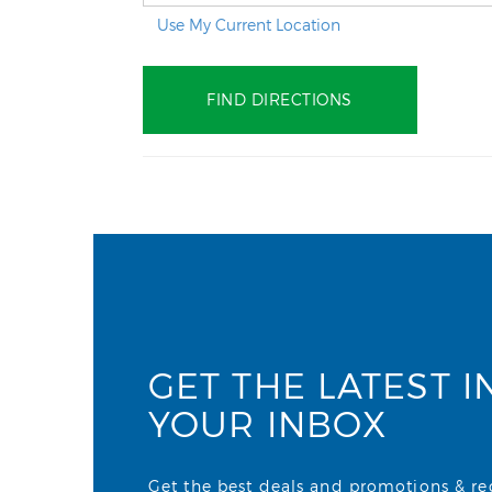
Use My Current Location
GET THE LATEST I
YOUR INBOX
Get the best deals and promotions & rece