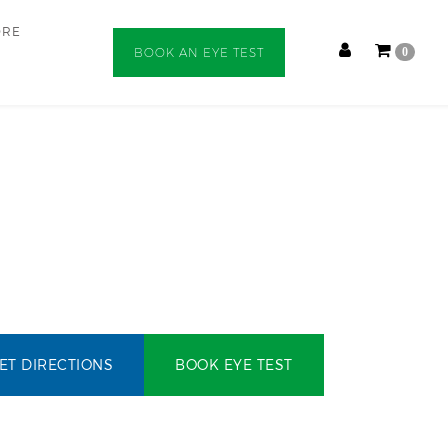
ORE
BOOK AN EYE TEST
0
ET DIRECTIONS
BOOK EYE TEST