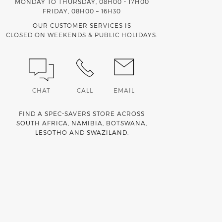
MONDAY TO THURSDAY, 08H00 - 17H00
FRIDAY, 08H00 – 16H30
OUR CUSTOMER SERVICES IS
CLOSED ON WEEKENDS & PUBLIC HOLIDAYS.
CHAT
CALL
EMAIL
FIND A SPEC-SAVERS STORE ACROSS
SOUTH AFRICA
,
NAMIBIA
,
BOTSWANA
,
LESOTHO
AND
SWAZILAND
.