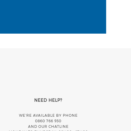
NEED HELP?
WE’RE AVAILABLE BY PHONE
0860 766 930
AND OUR CHATLINE