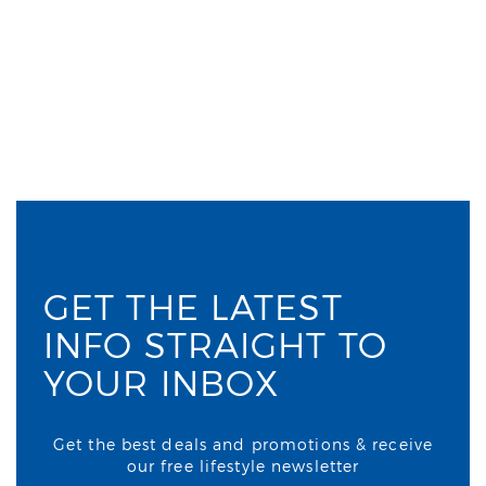
GET THE LATEST
INFO STRAIGHT TO
YOUR INBOX
Get the best deals and promotions & receive
our free lifestyle newsletter