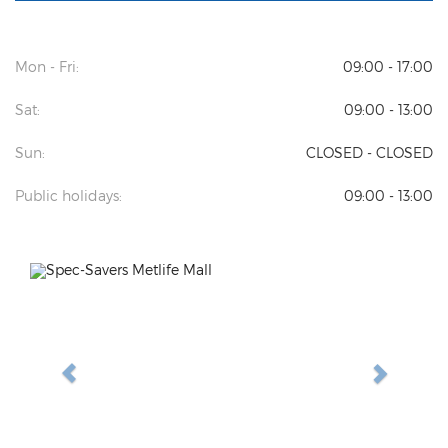
Mon - Fri:
09:00 - 17:00
Sat:
09:00 - 13:00
Sun:
CLOSED - CLOSED
Public holidays:
09:00 - 13:00
Previous
Next