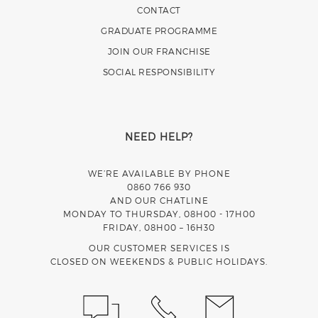
CONTACT
GRADUATE PROGRAMME
JOIN OUR FRANCHISE
SOCIAL RESPONSIBILITY
NEED HELP?
WE’RE AVAILABLE BY PHONE
0860 766 930
AND OUR CHATLINE
MONDAY TO THURSDAY, 08H00 - 17H00
FRIDAY, 08H00 – 16H30
OUR CUSTOMER SERVICES IS
CLOSED ON WEEKENDS & PUBLIC HOLIDAYS.