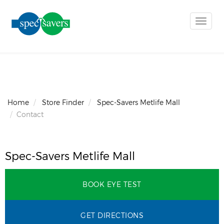
Toggle
naviga
Home
Store Finder
Spec-Savers Metlife Mall
Contact
Spec-Savers Metlife Mall
BOOK EYE TEST
GET DIRECTIONS