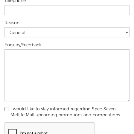
Telephone
Reason
Enquiry/Feedback
I would like to stay informed regarding Spec-Savers
Metlife Mall upcoming promotions and competitions