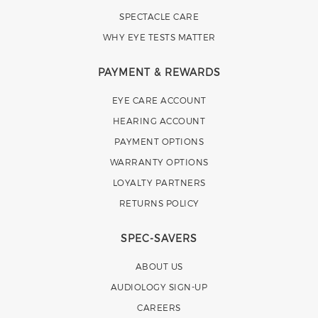
SPECTACLE CARE
WHY EYE TESTS MATTER
PAYMENT & REWARDS
EYE CARE ACCOUNT
HEARING ACCOUNT
PAYMENT OPTIONS
WARRANTY OPTIONS
LOYALTY PARTNERS
RETURNS POLICY
SPEC-SAVERS
ABOUT US
AUDIOLOGY SIGN-UP
CAREERS