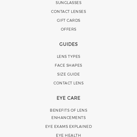
SUNGLASSES
CONTACT LENSES
GIFT CARDS
OFFERS
GUIDES
LENS TYPES
FACE SHAPES
SIZE GUIDE
CONTACT LENS
EYE CARE
BENEFITS OF LENS
ENHANCEMENTS
EYE EXAMS EXPLAINED
EYE HEALTH