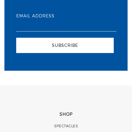
EMAIL ADDRESS
SUBSCRIBE
SHOP
SPECTACLES