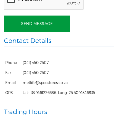
SEND MESSAGE
Contact Details
Phone
(041) 450 2507
Fax
(041) 450 2507
Email
metlife@specstores.co.za
GPS
Lat:
-33.9461226686
, Long:
25.5094346835
Trading Hours