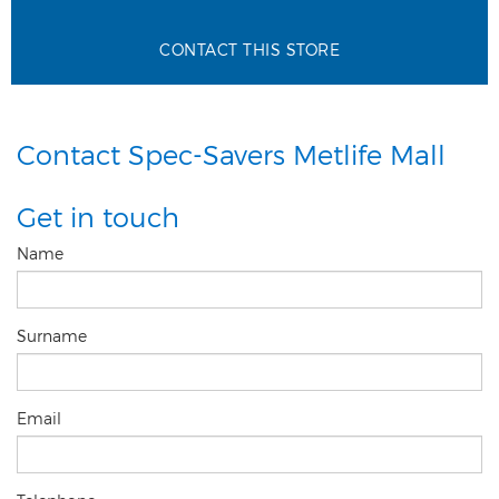
CONTACT THIS STORE
Contact Spec-Savers Metlife Mall
Get in touch
Name
Surname
Email