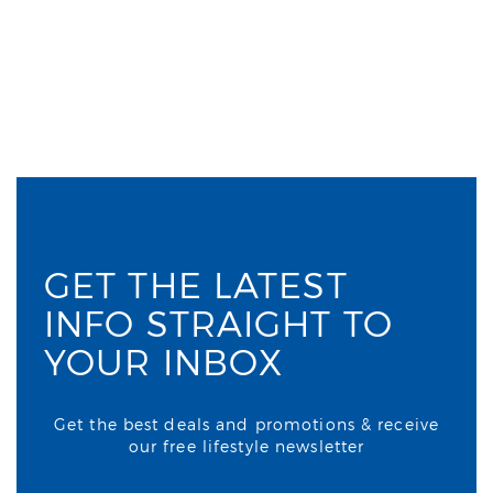
GET THE LATEST
INFO STRAIGHT TO
YOUR INBOX
Get the best deals and promotions & receive
our free lifestyle newsletter