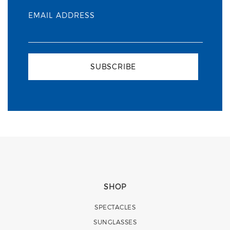
EMAIL ADDRESS
SUBSCRIBE
SHOP
SPECTACLES
SUNGLASSES