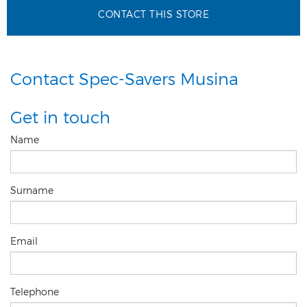
CONTACT THIS STORE
Contact Spec-Savers Musina
Get in touch
Name
Surname
Email
Telephone