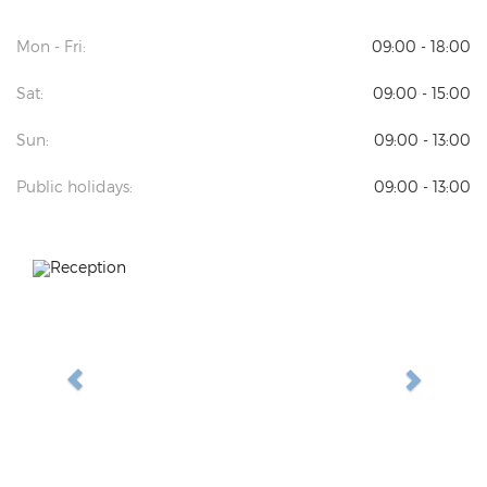
Mon - Fri:
09:00 - 18:00
Sat:
09:00 - 15:00
Sun:
09:00 - 13:00
Public holidays:
09:00 - 13:00
Previous
Next