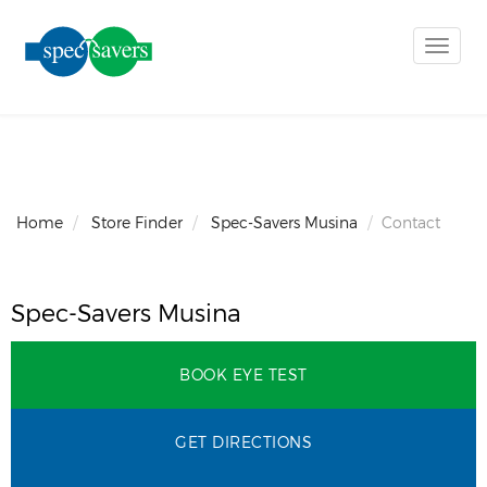
Toggle
naviga
Home
Store Finder
Spec-Savers Musina
Contact
Spec-Savers Musina
BOOK EYE TEST
GET DIRECTIONS