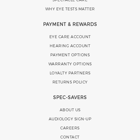
WHY EYE TESTS MATTER
PAYMENT & REWARDS
EYE CARE ACCOUNT
HEARING ACCOUNT
PAYMENT OPTIONS
WARRANTY OPTIONS
LOYALTY PARTNERS
RETURNS POLICY
SPEC-SAVERS
ABOUT US
AUDIOLOGY SIGN-UP
CAREERS
CONTACT