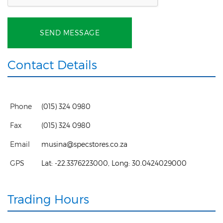
SEND MESSAGE
Contact Details
Phone
(015) 324 0980
Fax
(015) 324 0980
Email
musina@specstores.co.za
GPS
Lat:
-22.3376223000
, Long:
30.0424029000
Trading Hours