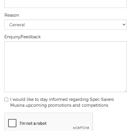
Reason
Enquiry/Feedback
I would like to stay informed regarding Spec-Savers
Musina upcoming promotions and competitions