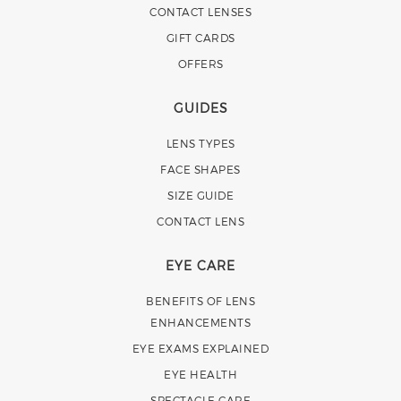
CONTACT LENSES
GIFT CARDS
OFFERS
GUIDES
LENS TYPES
FACE SHAPES
SIZE GUIDE
CONTACT LENS
EYE CARE
BENEFITS OF LENS
ENHANCEMENTS
EYE EXAMS EXPLAINED
EYE HEALTH
SPECTACLE CARE