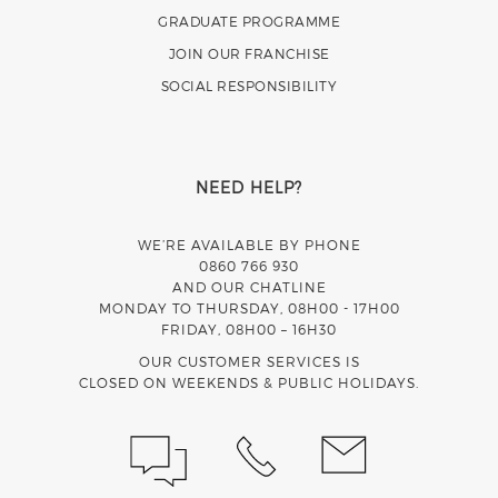
GRADUATE PROGRAMME
JOIN OUR FRANCHISE
SOCIAL RESPONSIBILITY
NEED HELP?
WE’RE AVAILABLE BY PHONE
0860 766 930
AND OUR CHATLINE
MONDAY TO THURSDAY, 08H00 - 17H00
FRIDAY, 08H00 – 16H30
OUR CUSTOMER SERVICES IS
CLOSED ON WEEKENDS & PUBLIC HOLIDAYS.