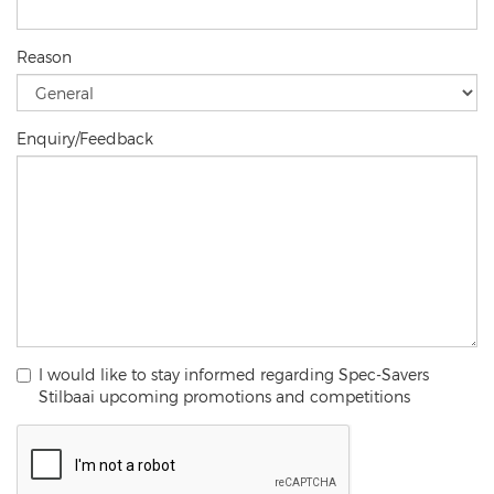
Reason
Enquiry/Feedback
I would like to stay informed regarding Spec-Savers
Stilbaai upcoming promotions and competitions