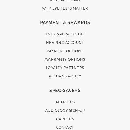
WHY EYE TESTS MATTER
PAYMENT & REWARDS
EYE CARE ACCOUNT
HEARING ACCOUNT
PAYMENT OPTIONS
WARRANTY OPTIONS
LOYALTY PARTNERS
RETURNS POLICY
SPEC-SAVERS
ABOUT US
AUDIOLOGY SIGN-UP
CAREERS
CONTACT