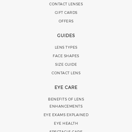
CONTACT LENSES
GIFT CARDS
OFFERS
GUIDES
LENS TYPES
FACE SHAPES
SIZE GUIDE
CONTACT LENS
EYE CARE
BENEFITS OF LENS
ENHANCEMENTS
EYE EXAMS EXPLAINED
EYE HEALTH
SPECTACLE CARE