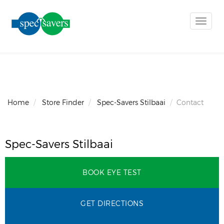
Toggle
naviga
Home
Store Finder
Spec-Savers Stilbaai
Contact
Spec-Savers Stilbaai
BOOK EYE TEST
GET DIRECTIONS