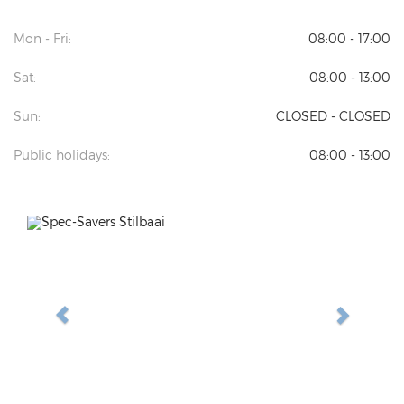
Mon - Fri:
08:00 - 17:00
Sat:
08:00 - 13:00
Sun:
CLOSED - CLOSED
Public holidays:
08:00 - 13:00
Previous
Next