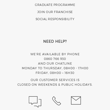
GRADUATE PROGRAMME
JOIN OUR FRANCHISE
SOCIAL RESPONSIBILITY
NEED HELP?
WE’RE AVAILABLE BY PHONE
0860 766 930
AND OUR CHATLINE
MONDAY TO THURSDAY, 08H00 - 17H00
FRIDAY, 08H00 – 16H30
OUR CUSTOMER SERVICES IS
CLOSED ON WEEKENDS & PUBLIC HOLIDAYS.