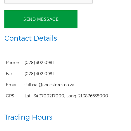
SEND MESSAGE
Contact Details
Phone
(028) 302 0981
Fax
(028) 302 0981
Email
stilbaai@specstores.co.za
GPS
Lat:
-34.3700217000
, Long:
21.3876638000
Trading Hours