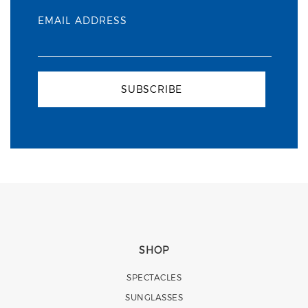
EMAIL ADDRESS
SUBSCRIBE
SHOP
SPECTACLES
SUNGLASSES