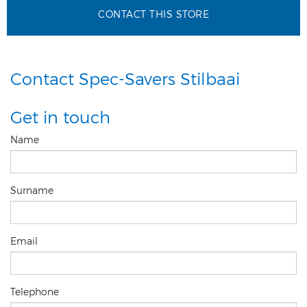
CONTACT THIS STORE
Contact Spec-Savers Stilbaai
Get in touch
Name
Surname
Email
Telephone