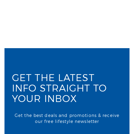
GET THE LATEST
INFO STRAIGHT TO
YOUR INBOX
Get the best deals and promotions & receive
our free lifestyle newsletter