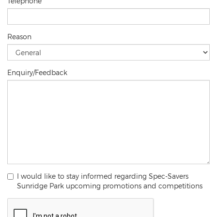
Telephone
Reason
Enquiry/Feedback
I would like to stay informed regarding Spec-Savers
Sunridge Park upcoming promotions and competitions