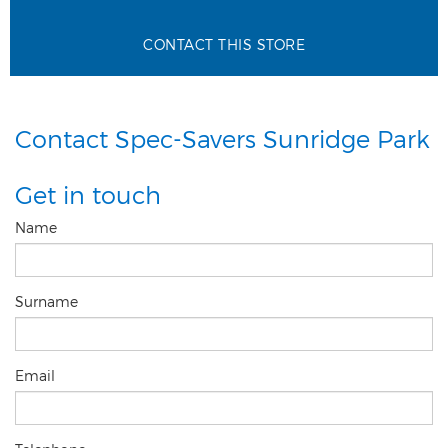
CONTACT THIS STORE
Contact Spec-Savers Sunridge Park
Get in touch
Name
Surname
Email