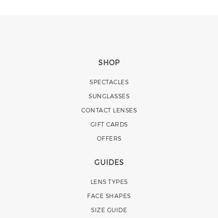
SHOP
SPECTACLES
SUNGLASSES
CONTACT LENSES
GIFT CARDS
OFFERS
GUIDES
LENS TYPES
FACE SHAPES
SIZE GUIDE