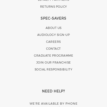
RETURNS POLICY
SPEC-SAVERS
ABOUT US
AUDIOLOGY SIGN-UP
CAREERS
CONTACT
GRADUATE PROGRAMME
JOIN OUR FRANCHISE
SOCIAL RESPONSIBILITY
NEED HELP?
WE’RE AVAILABLE BY PHONE