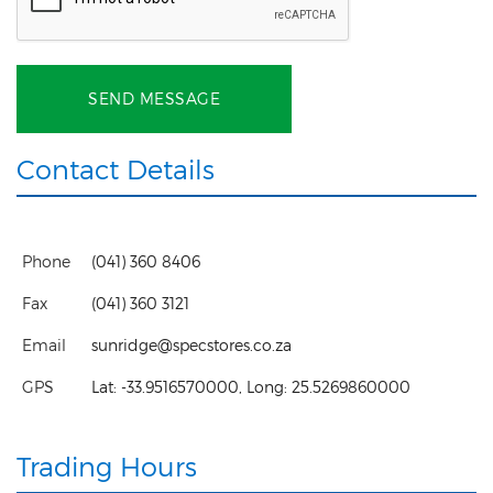
SEND MESSAGE
Contact Details
Phone
(041) 360 8406
Fax
(041) 360 3121
Email
sunridge@specstores.co.za
GPS
Lat:
-33.9516570000
, Long:
25.5269860000
Trading Hours