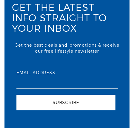
GET THE LATEST
INFO STRAIGHT TO
YOUR INBOX
Get the best deals and promotions & receive
our free lifestyle newsletter
EMAIL ADDRESS
SUBSCRIBE