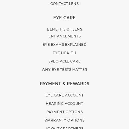
CONTACT LENS
EYE CARE
BENEFITS OF LENS
ENHANCEMENTS
EYE EXAMS EXPLAINED
EYE HEALTH
SPECTACLE CARE
WHY EYE TESTS MATTER
PAYMENT & REWARDS
EYE CARE ACCOUNT
HEARING ACCOUNT
PAYMENT OPTIONS
WARRANTY OPTIONS
LOYALTY PARTNERS