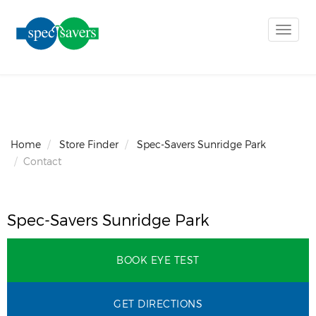
Toggle
naviga
Home
Store Finder
Spec-Savers Sunridge Park
Contact
Spec-Savers Sunridge Park
BOOK EYE TEST
GET DIRECTIONS