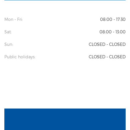
Mon - Fri:
08:00 - 17:30
Sat:
08:00 - 13:00
Sun:
CLOSED - CLOSED
Public holidays:
CLOSED - CLOSED