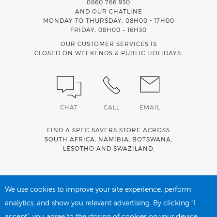
0860 766 930
AND OUR CHATLINE
MONDAY TO THURSDAY, 08H00 - 17H00
FRIDAY, 08H00 – 16H30
OUR CUSTOMER SERVICES IS
CLOSED ON WEEKENDS & PUBLIC HOLIDAYS.
CHAT
CALL
EMAIL
FIND A SPEC-SAVERS STORE ACROSS
SOUTH AFRICA
,
NAMIBIA
,
BOTSWANA
,
LESOTHO
AND
SWAZILAND
.
Spec-Savers is a proud member of the
MediWallet
medical
account network
We use cookies to improve your site experience, perform
analytics, and show you relevant advertising. By clicking "I
accept", you agree to the storing of cookies on your device.