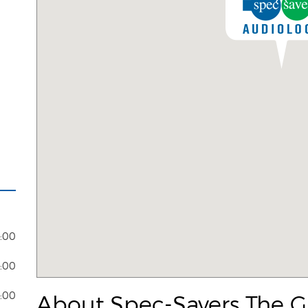
8:00
7:00
3:00
About Spec-Savers The G