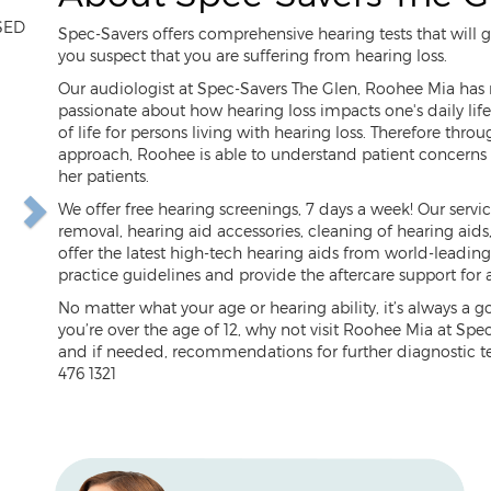
SED
Spec-Savers offers comprehensive hearing tests that will
you suspect that you are suffering from hearing loss.
Our audiologist at Spec-Savers The Glen, Roohee Mia has m
passionate about how hearing loss impacts one's daily life.
ext
of life for persons living with hearing loss. Therefore thro
approach, Roohee is able to understand patient concerns a
her patients.
We offer free hearing screenings, 7 days a week! Our servi
removal, hearing aid accessories, cleaning of hearing aid
offer the latest high-tech hearing aids from world-leadin
practice guidelines and provide the aftercare support for 
No matter what your age or hearing ability, it’s always a 
you’re over the age of 12, why not visit Roohee Mia at Spe
and if needed, recommendations for further diagnostic te
476 1321