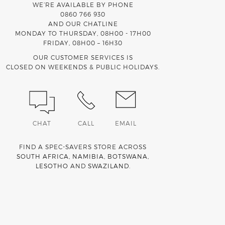
WE’RE AVAILABLE BY PHONE
0860 766 930
AND OUR CHATLINE
MONDAY TO THURSDAY, 08H00 - 17H00
FRIDAY, 08H00 – 16H30
OUR CUSTOMER SERVICES IS
CLOSED ON WEEKENDS & PUBLIC HOLIDAYS.
CHAT
CALL
EMAIL
FIND A SPEC-SAVERS STORE ACROSS
SOUTH AFRICA
,
NAMIBIA
,
BOTSWANA
,
LESOTHO
AND
SWAZILAND
.