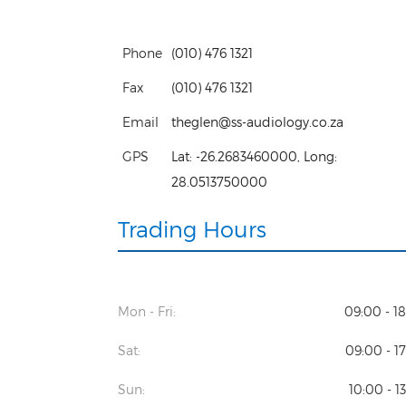
Phone
(010) 476 1321
Fax
(010) 476 1321
Email
theglen@ss-audiology.co.za
GPS
Lat:
-26.2683460000
, Long:
28.0513750000
Trading Hours
Mon - Fri:
09:00 - 1
Sat:
09:00 - 1
Sun:
10:00 - 1