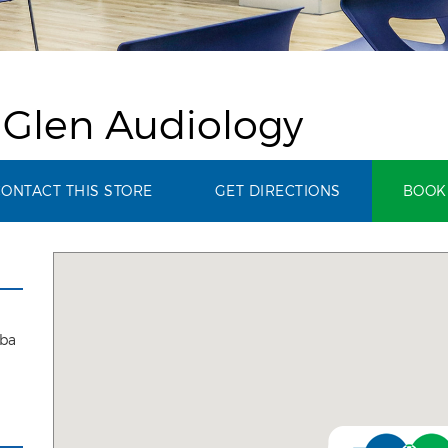
 Glen Audiology
ONTACT THIS STORE
GET DIRECTIONS
BOOK 
aba