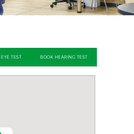
EYE TEST
BOOK HEARING TEST