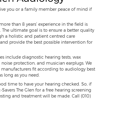
 give you or a family member peace of mind if
ore than 8 years’ experience in the field is
 The ultimate goal is to ensure a better quality
ugh a holistic and patient centred care
nd provide the best possible intervention for
ces include diagnostic hearing tests, wax
s, noise protection, and musician earplugs. We
g manufacturers fit according to audiology best
as long as you need.
good time to have your hearing checked. So, if
c-Savers The Glen for a free hearing screening
sting and treatment will be made. Call (010)