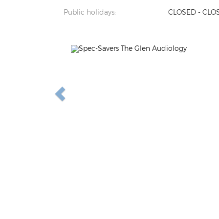
Public holidays:
CLOSED - CLO
Previous
N