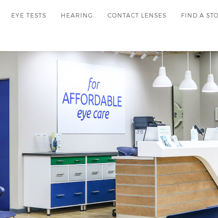
EYE TESTS
HEARING
CONTACT LENSES
FIND A ST