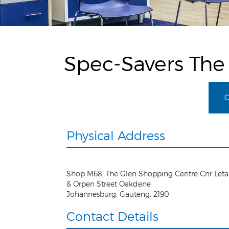
Spec-Savers The
C
Physical Address
Shop M68, The Glen Shopping Centre Cnr Let
& Orpen Street Oakdene
Johannesburg
,
Gauteng
,
2190
Contact Details