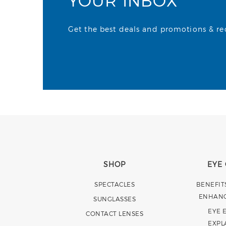
YOUR INBOX
Get the best deals and promotions & rece
SHOP
EYE
SPECTACLES
BENEFIT
ENHAN
SUNGLASSES
EYE 
CONTACT LENSES
EXPL