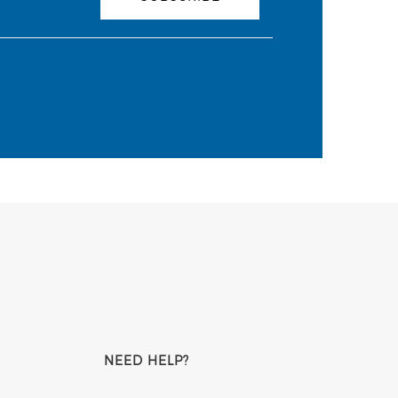
NEED HELP?