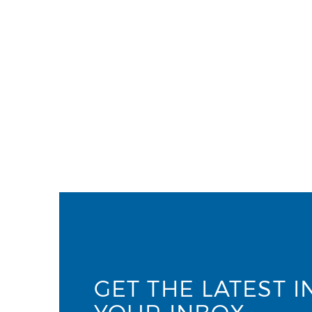
GET THE LATEST I