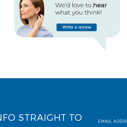
NFO STRAIGHT TO
EMAIL ADDR