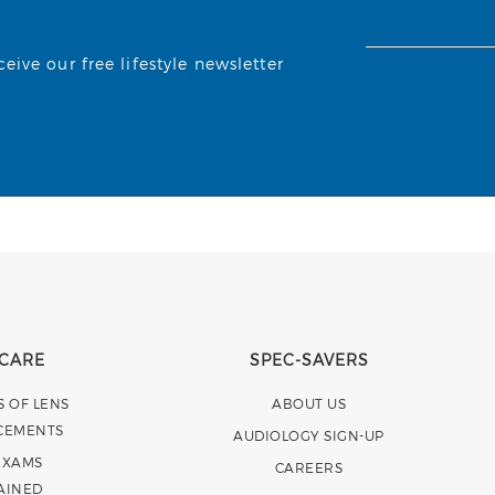
ive our free lifestyle newsletter
 CARE
SPEC-SAVERS
S OF LENS
ABOUT US
CEMENTS
AUDIOLOGY SIGN-UP
EXAMS
CAREERS
AINED