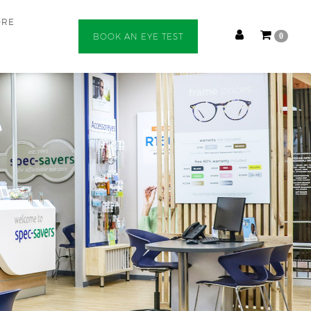
ORE
BOOK AN EYE TEST
0