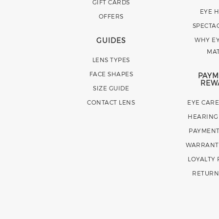
GIFT CARDS
EYE 
OFFERS
SPECTA
GUIDES
WHY EY
MA
LENS TYPES
FACE SHAPES
PAYM
REW
SIZE GUIDE
CONTACT LENS
EYE CAR
HEARING
PAYMENT
WARRANT
LOYALTY
RETURN