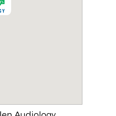
len Audiology