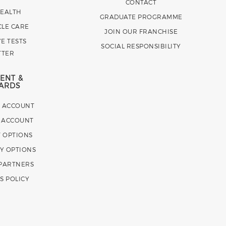
CONTACT
HEALTH
GRADUATE PROGRAMME
CLE CARE
JOIN OUR FRANCHISE
E TESTS
SOCIAL RESPONSIBILITY
TTER
ENT &
ARDS
E ACCOUNT
 ACCOUNT
 OPTIONS
Y OPTIONS
 PARTNERS
S POLICY