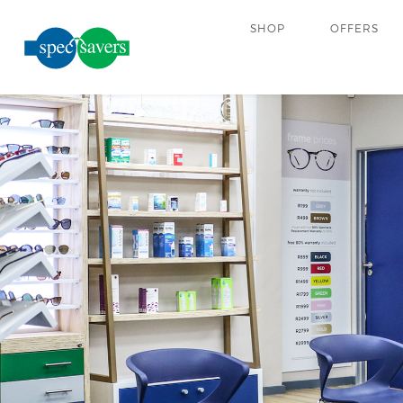
SHOP
OFFERS